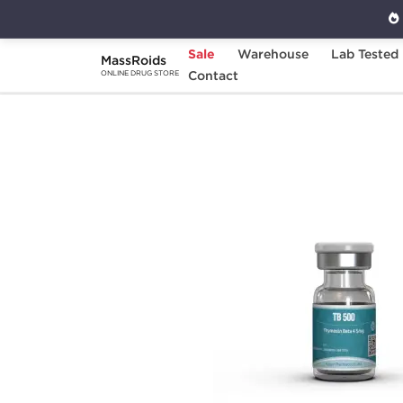
Sale
Warehouse
Lab Tested
MassRoids
Home
Brands
Contact
Kalpa Pharmaceuticals
ONLINE DRUG STORE