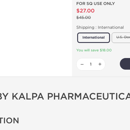
FOR SQ USE ONLY
$27.00
$45.00
Shipping :
International
U.S. Do
International
You will save $18.00
−
+
 BY KALPA PHARMACEUTIC
TION