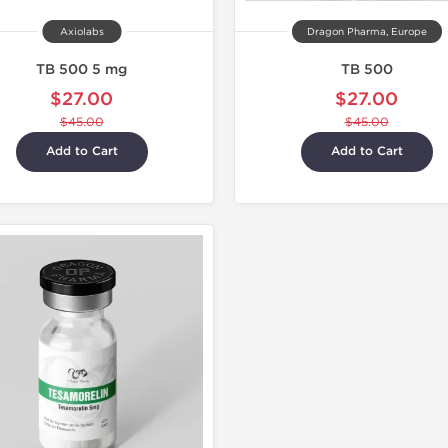
Axiolabs
Dragon Pharma, Europe
TB 500 5 mg
TB 500
$27.00
$27.00
$45.00
$45.00
Add to Cart
Add to Cart