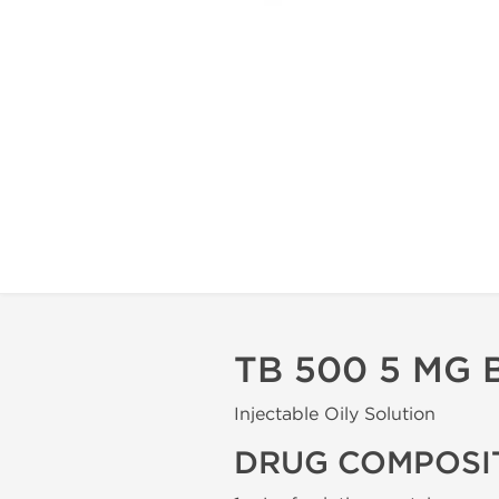
TB 500 5 MG
Injectable Oily Solution
DRUG COMPOSI