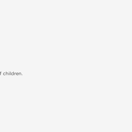
 children.