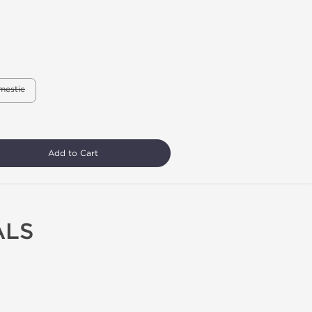
mestic
Add to Cart
ALS