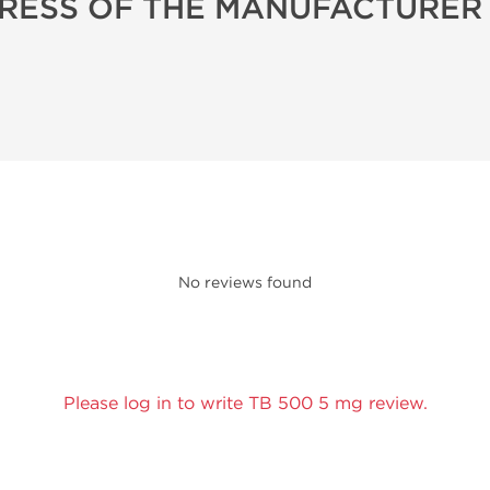
RESS OF THE MANUFACTURER
No reviews found
Please log in to write TB 500 5 mg review.