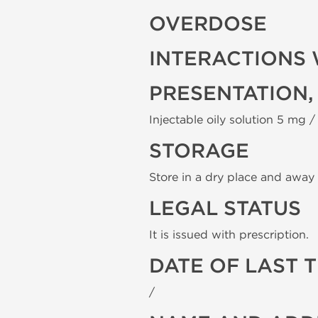
OVERDOSE
INTERACTIONS 
PRESENTATION,
Injectable oily solution 5 mg / 
STORAGE
Store in a dry place and away 
LEGAL STATUS
It is issued with prescription.
DATE OF LAST 
/