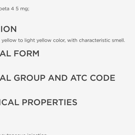
beta 4 5 mg;
TION
yellow to light yellow color, with characteristic smell.
AL FORM
AL GROUP AND ATC CODE
CAL PROPERTIES