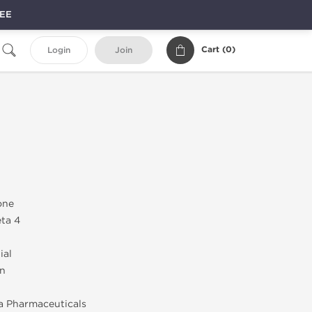
REE
Cart (
0
)
Login
Join
one
ta 4
ial
on
a Pharmaceuticals