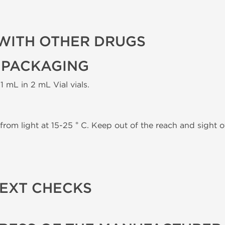
WITH OTHER DRUGS
 PACKAGING
1 mL in 2 mL Vial vials.
from light at 15-25 ° C. Keep out of the reach and sight of
TEXT CHECKS