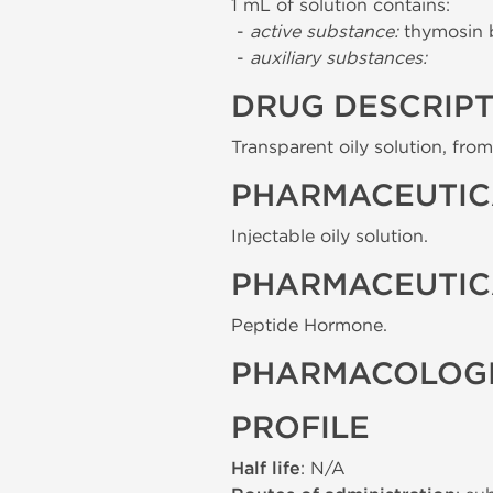
1 mL of solution contains:
-
active substance:
thymosin 
-
auxiliary substances:
DRUG DESCRIP
Transparent oily solution, from 
PHARMACEUTIC
Injectable oily solution.
PHARMACEUTIC
Peptide Hormone.
PHARMACOLOGI
PROFILE
Half life
: N/A