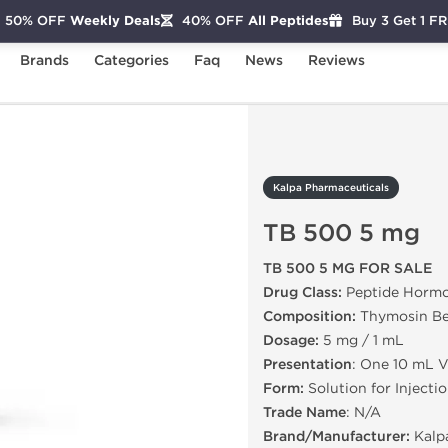
50% OFF
Weekly Deals
40% OFF
All Peptides
Buy 3 Get 1 F
Brands
Categories
Faq
News
Reviews
TB 500 5 mg
Kalpa Pharmaceuticals
TB 500 5 mg
TB 500 5 MG FOR SALE
Drug Class:
Peptide Horm
Composition:
Thymosin Be
Dosage:
5 mg / 1 mL
Presentation
: One 10 mL V
Form:
Solution for Injecti
Trade Name
: N/A
Brand/Manufacturer:
Kalp