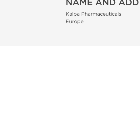
NAME AND ADD
Kalpa Pharmaceuticals
Europe