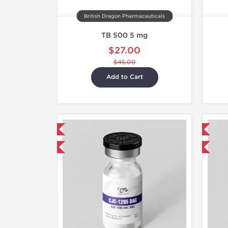
British Dragon Pharmaceuticals
TB 500 5 mg
$27.00
$45.00
Add to Cart
mestic & International
Domestic & International
40% OFF
-40% OFF