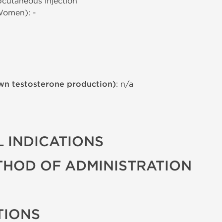
bcutaneous injection
Women): -
wn testosterone production)
: n/a
 INDICATIONS
THOD OF ADMINISTRATION
TIONS