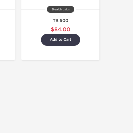
Stealth Labs
TB 500
$84.00
Add to Cart