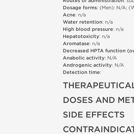
Routes of administration
: su
Dosage forms
: (Men): N/A; (
Acne
: n/a
Water retention
: n/a
High blood pressure
: n/a
Hepatotoxicity
: n/a
Aromatase
: n/a
Decreased HPTA function (o
Anabolic activity
: N/A
Androgenic activity
: N/A
Detection time
:
THERAPEUTICAL
DOSES AND ME
SIDE EFFECTS
CONTRAINDICA