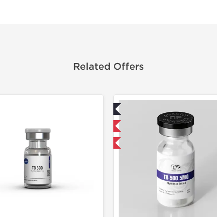
Related Offers
Lab Tested
Lab Test
Domestic & International
Shipped 
-40% OFF