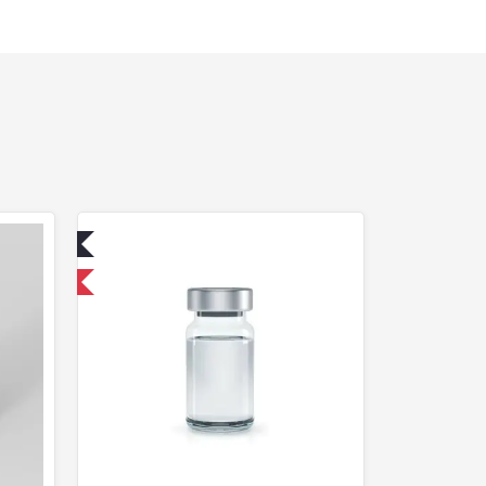
ed
USA Domestic