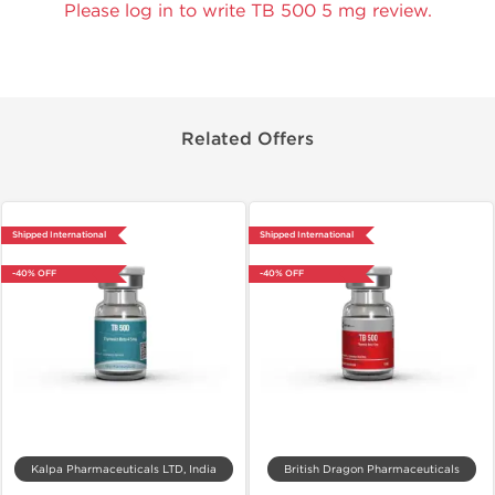
Please log in to write TB 500 5 mg review.
Related Offers
Shipped International
Shipped International
-40% OFF
-40% OFF
Kalpa Pharmaceuticals LTD, India
British Dragon Pharmaceuticals