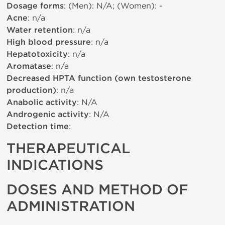
Dosage forms
: (Men): N/A; (Women): -
Acne
: n/a
Water retention
: n/a
High blood pressure
: n/a
Hepatotoxicity
: n/a
Aromatase
: n/a
Decreased HPTA function (own testosterone
production)
: n/a
Anabolic activity
: N/A
Androgenic activity
: N/A
Detection time
:
THERAPEUTICAL
INDICATIONS
DOSES AND METHOD OF
ADMINISTRATION