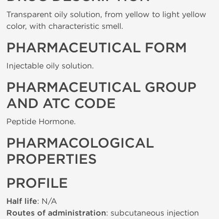
Transparent oily solution, from yellow to light yellow
color, with characteristic smell.
PHARMACEUTICAL FORM
Injectable oily solution.
PHARMACEUTICAL GROUP
AND ATC CODE
Peptide Hormone.
PHARMACOLOGICAL
PROPERTIES
PROFILE
Half life
: N/A
Routes of administration
: subcutaneous injection