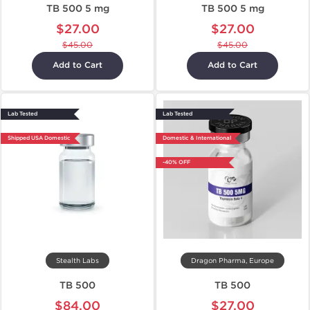
TB 500 5 mg
TB 500 5 mg
$27.00
$27.00
$45.00
$45.00
Add to Cart
Add to Cart
Lab Tested
Lab Tested
Shipped USA Domestic
Domestic & International
-40% OFF
Stealth Labs
Dragon Pharma, Europe
TB 500
TB 500
$84.00
$27.00