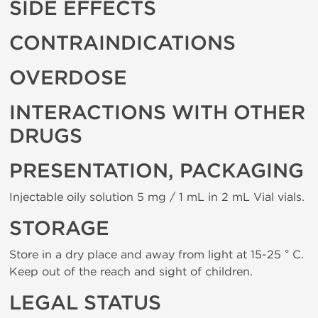
SIDE EFFECTS
CONTRAINDICATIONS
OVERDOSE
INTERACTIONS WITH OTHER
DRUGS
PRESENTATION, PACKAGING
Injectable oily solution 5 mg / 1 mL in 2 mL Vial vials.
STORAGE
Store in a dry place and away from light at 15-25 ° C.
Keep out of the reach and sight of children.
LEGAL STATUS