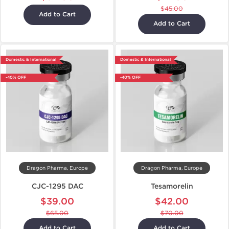
$45.00
Add to Cart
Add to Cart
Domestic & International
Domestic & International
-40% OFF
-40% OFF
Dragon Pharma, Europe
Dragon Pharma, Europe
CJC-1295 DAC
Tesamorelin
$39.00
$42.00
$65.00
$70.00
Add to Cart
Add to Cart