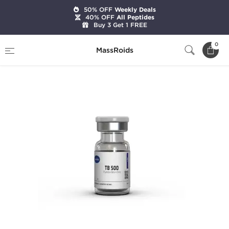
50% OFF
Weekly Deals
40% OFF
All Peptides
Buy 3 Get 1 FREE
Home
Brands
Axiolabs
TB 500 5 mg
0
MassRoids