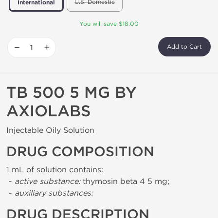
U.S. Domestic
International
You will save $18.00
−
+
Add to Cart
TB 500 5 MG BY
AXIOLABS
Injectable Oily Solution
DRUG COMPOSITION
1 mL of solution contains:
-
active substance:
thymosin beta 4 5 mg;
-
auxiliary substances:
DRUG DESCRIPTION