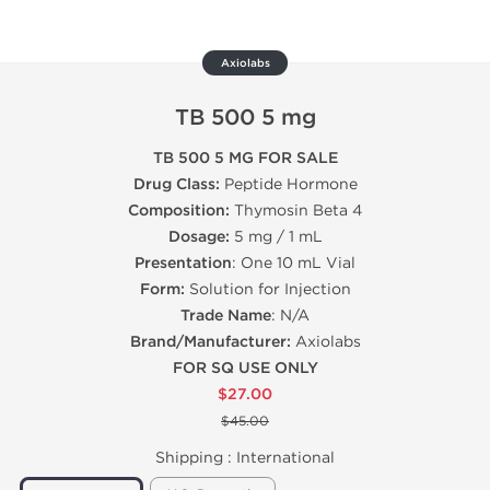
Axiolabs
TB 500 5 mg
TB 500 5 MG FOR SALE
Drug Class:
Peptide Hormone
Composition:
Thymosin Beta 4
Dosage:
5 mg / 1 mL
Presentation
: One 10 mL Vial
Form:
Solution for Injection
Trade Name
: N/A
Brand/Manufacturer:
Axiolabs
FOR SQ USE ONLY
$27.00
$45.00
Shipping :
International