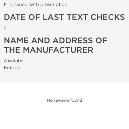
It is issued with prescription.
DATE OF LAST TEXT CHECKS
/
NAME AND ADDRESS OF
THE MANUFACTURER
Axiolabs
Europe
No reviews found