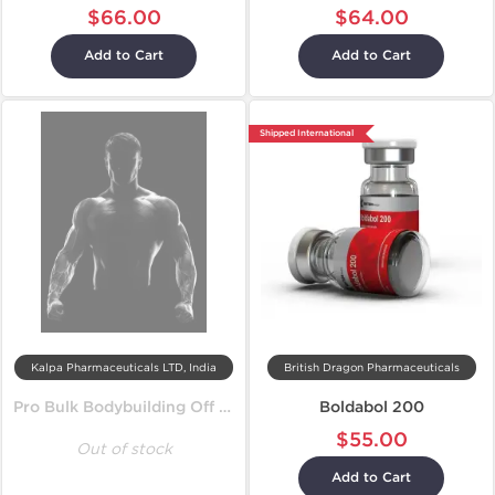
$66.00
$64.00
Add to Cart
Add to Cart
Shipped International
Kalpa Pharmaceuticals LTD, India
British Dragon Pharmaceuticals
Pro Bulk Bodybuilding Off Season Cycle
Boldabol 200
$55.00
Out of stock
Add to Cart