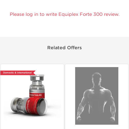
Please log in to write Equiplex Forte 300 review.
Related Offers
Domestic & International