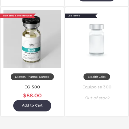
Domestic & International
Lab Tested
Dragon Pharma, Europe
Stealth Labs
EQ 500
Equipoise 300
$88.00
Out of stock
Add to Cart