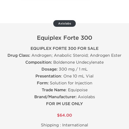
Axiolabs
Equiplex Forte 300
EQUIPLEX FORTE 300 FOR SALE
Drug Class:
Androgen; Anabolic Steroid; Androgen Ester
Composition:
Boldenone Undecylenate
Dosage:
300 mg / 1 mL
Presentation
: One 10 mL Vial
Form:
Solution for Injection
Trade Name
: Equipoise
Brand/Manufacturer:
Axiolabs
FOR IM USE ONLY
$64.00
Shipping :
International