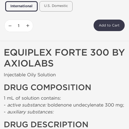
U.S. Domestic
International
−
+
Add to Cart
EQUIPLEX FORTE 300 BY
AXIOLABS
Injectable Oily Solution
DRUG COMPOSITION
1 mL of solution contains:
-
active substance:
boldenone undecylenate 300 mg;
-
auxiliary substances:
DRUG DESCRIPTION