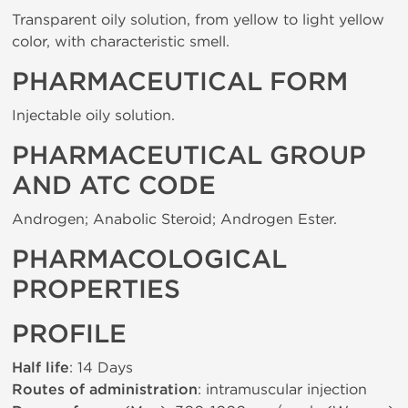
Transparent oily solution, from yellow to light yellow
color, with characteristic smell.
PHARMACEUTICAL FORM
Injectable oily solution.
PHARMACEUTICAL GROUP
AND ATC CODE
Androgen; Anabolic Steroid; Androgen Ester.
PHARMACOLOGICAL
PROPERTIES
PROFILE
Half life
: 14 Days
Routes of administration
: intramuscular injection