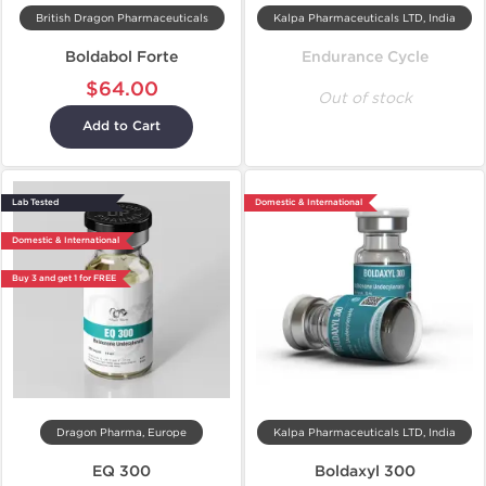
British Dragon Pharmaceuticals
Kalpa Pharmaceuticals LTD, India
Boldabol Forte
Endurance Cycle
$64.00
Out of stock
Add to Cart
Lab Tested
Domestic & International
Domestic & International
Buy 3 and get 1 for FREE
Dragon Pharma, Europe
Kalpa Pharmaceuticals LTD, India
EQ 300
Boldaxyl 300