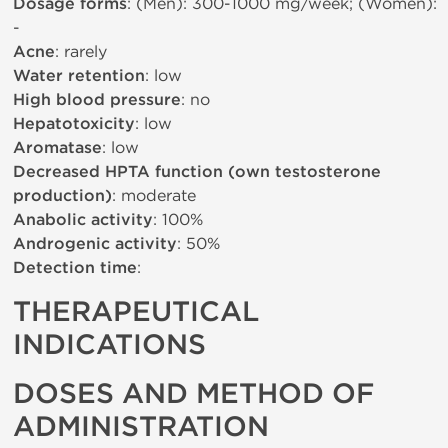
Dosage forms
: (Men): 300-1000 mg/week; (Women):
-
Acne
: rarely
Water retention
: low
High blood pressure
: no
Hepatotoxicity
: low
Aromatase
: low
Decreased HPTA function (own testosterone
production)
: moderate
Anabolic activity
: 100%
Androgenic activity
: 50%
Detection time
:
THERAPEUTICAL
INDICATIONS
DOSES AND METHOD OF
ADMINISTRATION