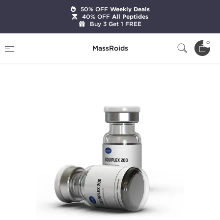
50% OFF
Weekly Deals
40% OFF
All Peptides
Buy 3 Get 1 FREE
Home
Brands
Axiolabs
0
MassRoids
Equiplex Forte 300