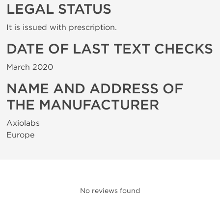
LEGAL STATUS
It is issued with prescription.
DATE OF LAST TEXT CHECKS
March 2020
NAME AND ADDRESS OF
THE MANUFACTURER
Axiolabs
Europe
No reviews found