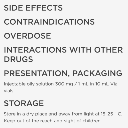
SIDE EFFECTS
CONTRAINDICATIONS
OVERDOSE
INTERACTIONS WITH OTHER
DRUGS
PRESENTATION, PACKAGING
Injectable oily solution 300 mg / 1 mL in 10 mL Vial
vials.
STORAGE
Store in a dry place and away from light at 15-25 ° C.
Keep out of the reach and sight of children.