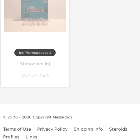
Ice Pharmaceuticals
Stanozolol Inj
Out of stock
© 2008 - 2026 Copyright
MassRoids
.
Terms of Use
Privacy Policy
Shipping Info
Steroids
Profiles
Links