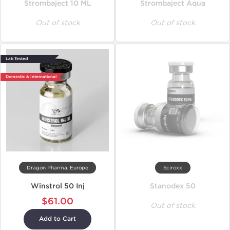
Strombaject 10 ML
Strombaject Aqua
Out of stock
Out of stock
Lab Tested
Domestic & International
Dragon Pharma, Europe
Sciroxx
Winstrol 50 Inj
Stanodex 50
$61.00
Out of stock
Add to Cart