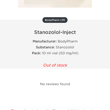
BodyPharm LTD
Stanozolol-Inject
Manufacturer:
BodyPharm
Substance:
Stanozolol
Pack:
10 ml vial (50 mg/ml)
Out of stock
No reviews found