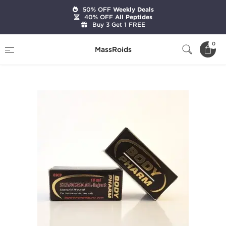
50% OFF
Weekly Deals
40% OFF
All Peptides
Buy 3 Get 1 FREE
Home
Brands
BodyPharm LTD
0
MassRoids
Stanozolol-Inject