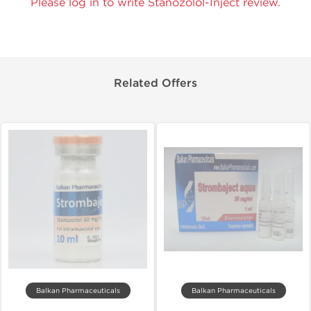
Please log in to write Stanozolol-Inject review.
Related Offers
Balkan Pharmaceuticals
Balkan Pharmaceuticals