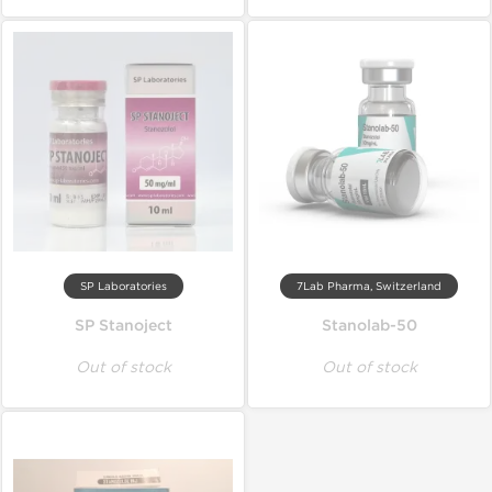
SP Laboratories
7Lab Pharma, Switzerland
SP Stanoject
Stanolab-50
Out of stock
Out of stock