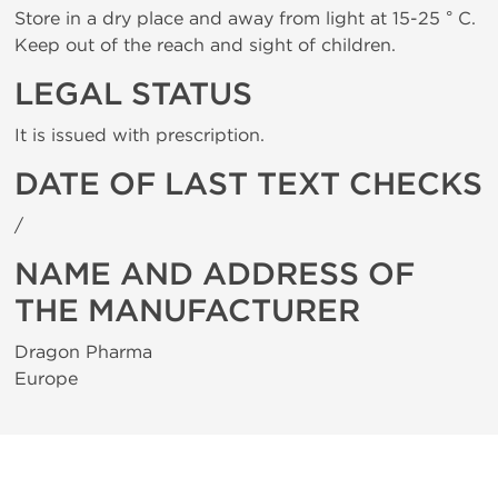
Store in a dry place and away from light at 15-25 ° C.
Keep out of the reach and sight of children.
LEGAL STATUS
It is issued with prescription.
DATE OF LAST TEXT CHECKS
/
NAME AND ADDRESS OF
THE MANUFACTURER
Dragon Pharma
Europe