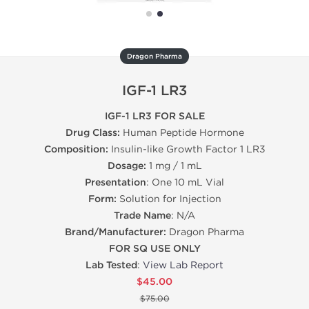
Dragon Pharma
IGF-1 LR3
IGF-1 LR3 FOR SALE
Drug Class:
Human Peptide Hormone
Composition:
Insulin-like Growth Factor 1 LR3
Dosage:
1 mg / 1 mL
Presentation
: One 10 mL Vial
Form:
Solution for Injection
Trade Name
: N/A
Brand/Manufacturer:
Dragon Pharma
FOR SQ USE ONLY
Lab Tested
:
View Lab Report
$45.00
$75.00