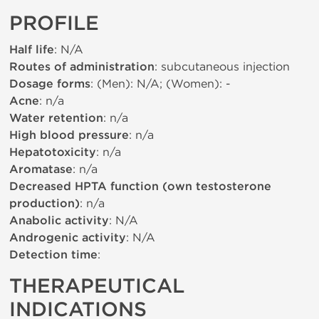
PROFILE
Half life
: N/A
Routes of administration
: subcutaneous injection
Dosage forms
: (Men): N/A; (Women): -
Acne
: n/a
Water retention
: n/a
High blood pressure
: n/a
Hepatotoxicity
: n/a
Aromatase
: n/a
Decreased HPTA function (own testosterone
production)
: n/a
Anabolic activity
: N/A
Androgenic activity
: N/A
Detection time
:
THERAPEUTICAL
INDICATIONS