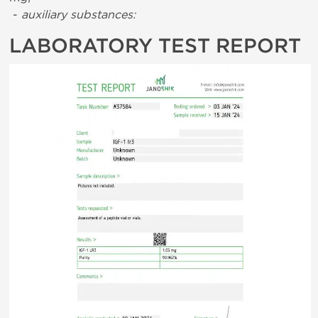
-
auxiliary substances:
LABORATORY TEST REPORT