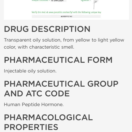
DRUG DESCRIPTION
Transparent oily solution, from yellow to light yellow
color, with characteristic smell.
PHARMACEUTICAL FORM
Injectable oily solution.
PHARMACEUTICAL GROUP
AND ATC CODE
Human Peptide Hormone.
PHARMACOLOGICAL
PROPERTIES