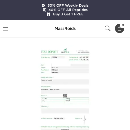
50% OFF
Weekly Deals
40% OFF
All Peptides
Buy 3 Get 1 FREE
Home
Brands
Dragon Pharma
IGF-1 LR3
0
MassRoids