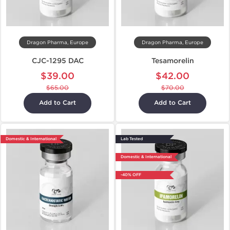
Dragon Pharma, Europe
Dragon Pharma, Europe
CJC-1295 DAC
Tesamorelin
$39.00
$42.00
$65.00
$70.00
Add to Cart
Add to Cart
Domestic & International
Lab Tested
Domestic & International
-40% OFF