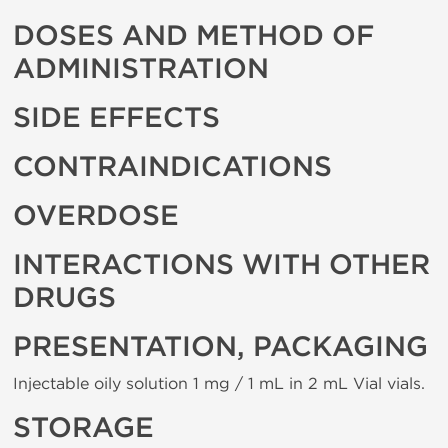
DOSES AND METHOD OF
ADMINISTRATION
SIDE EFFECTS
CONTRAINDICATIONS
OVERDOSE
INTERACTIONS WITH OTHER
DRUGS
PRESENTATION, PACKAGING
Injectable oily solution 1 mg / 1 mL in 2 mL Vial vials.
STORAGE