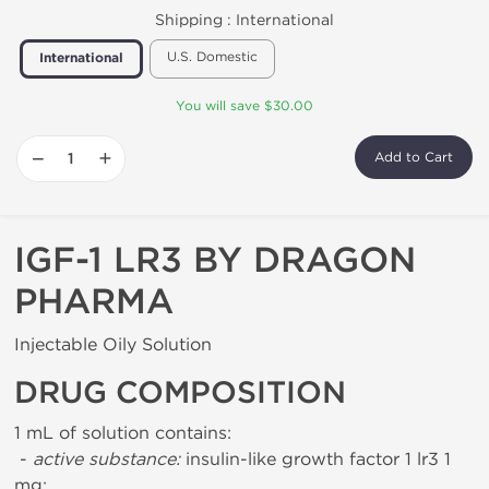
Shipping :
International
U.S. Domestic
International
You will save $30.00
−
+
Add to Cart
IGF-1 LR3 BY DRAGON
PHARMA
Injectable Oily Solution
DRUG COMPOSITION
1 mL of solution contains:
-
active substance:
insulin-like growth factor 1 lr3 1
mg;