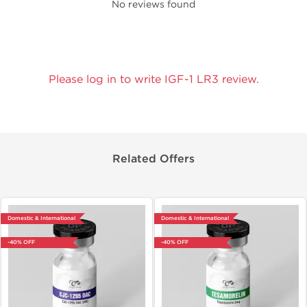
No reviews found
Please log in to write IGF-1 LR3 review.
Related Offers
Domestic & International
Domestic & International
-40% OFF
-40% OFF