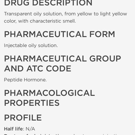
DRUG DESCRIPTION
Transparent oily solution, from yellow to light yellow
color, with characteristic smell.
PHARMACEUTICAL FORM
Injectable oily solution.
PHARMACEUTICAL GROUP
AND ATC CODE
Peptide Hormone.
PHARMACOLOGICAL
PROPERTIES
PROFILE
Half life
: N/A