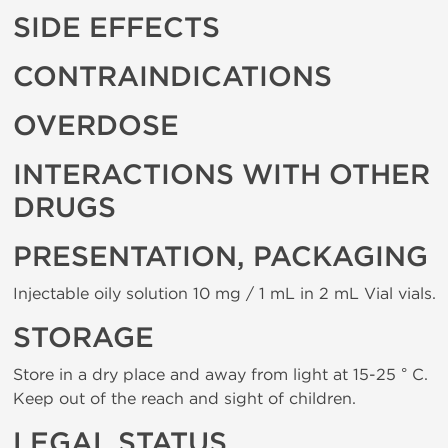
SIDE EFFECTS
CONTRAINDICATIONS
OVERDOSE
INTERACTIONS WITH OTHER
DRUGS
PRESENTATION, PACKAGING
Injectable oily solution 10 mg / 1 mL in 2 mL Vial vials.
STORAGE
Store in a dry place and away from light at 15-25 ° C.
Keep out of the reach and sight of children.
LEGAL STATUS