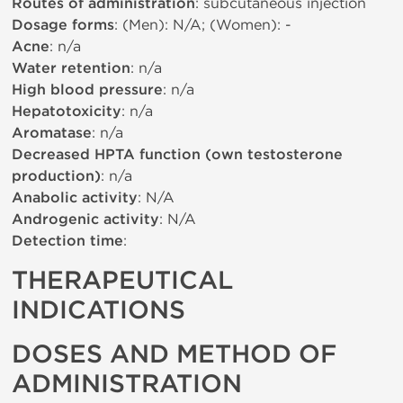
Routes of administration
: subcutaneous injection
Dosage forms
: (Men): N/A; (Women): -
Acne
: n/a
Water retention
: n/a
High blood pressure
: n/a
Hepatotoxicity
: n/a
Aromatase
: n/a
Decreased HPTA function (own testosterone
production)
: n/a
Anabolic activity
: N/A
Androgenic activity
: N/A
Detection time
:
THERAPEUTICAL
INDICATIONS
DOSES AND METHOD OF
ADMINISTRATION