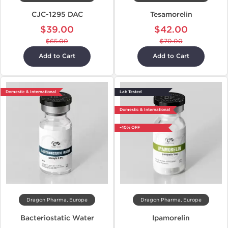
CJC-1295 DAC
Tesamorelin
$39.00
$42.00
$65.00
$70.00
Add to Cart
Add to Cart
Domestic & International
Lab Tested
Domestic & International
-40% OFF
Dragon Pharma, Europe
Dragon Pharma, Europe
Bacteriostatic Water
Ipamorelin