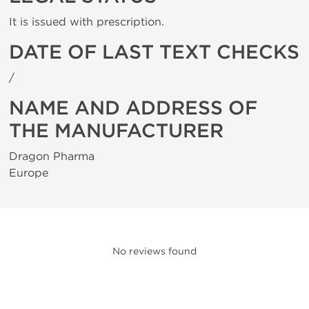
It is issued with prescription.
DATE OF LAST TEXT CHECKS
/
NAME AND ADDRESS OF
THE MANUFACTURER
Dragon Pharma
Europe
No reviews found