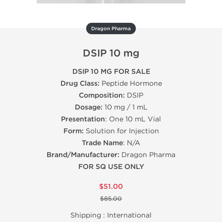
Dragon Pharma
DSIP 10 mg
DSIP 10 MG FOR SALE
Drug Class:
Peptide Hormone
Composition:
DSIP
Dosage:
10 mg / 1 mL
Presentation
: One 10 mL Vial
Form:
Solution for Injection
Trade Name
: N/A
Brand/Manufacturer:
Dragon Pharma
FOR SQ USE ONLY
$51.00
$85.00
Shipping :
International