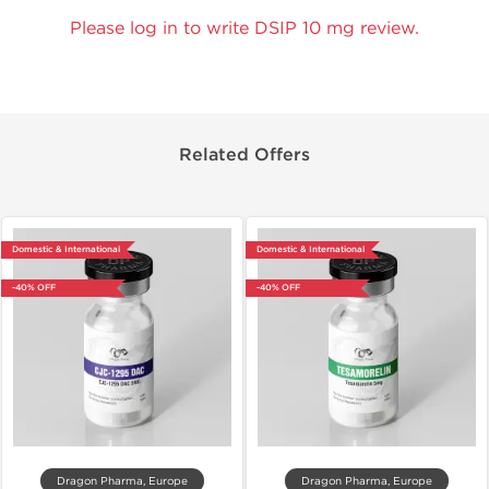
Please log in to write DSIP 10 mg review.
Related Offers
Domestic & International
Domestic & International
-40% OFF
-40% OFF
Dragon Pharma, Europe
Dragon Pharma, Europe