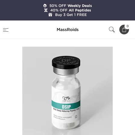
50% OFF
Weekly Deals
40% OFF
All Peptides
Buy 3 Get 1 FREE
Home
Brands
Dragon Pharma
DSIP 10 mg
0
MassRoids