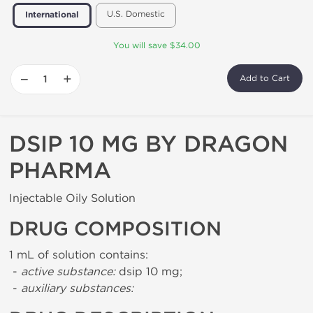
U.S. Domestic
International
You will save $34.00
−
+
Add to Cart
DSIP 10 MG BY DRAGON
PHARMA
Injectable Oily Solution
DRUG COMPOSITION
1 mL of solution contains:
-
active substance:
dsip 10 mg;
-
auxiliary substances: