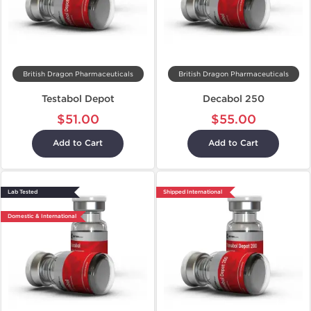
British Dragon Pharmaceuticals
British Dragon Pharmaceuticals
Testabol Depot
Decabol 250
$51.00
$55.00
Add to Cart
Add to Cart
Lab Tested
Shipped International
Domestic & International