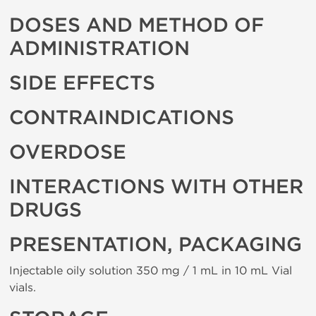
DOSES AND METHOD OF
ADMINISTRATION
SIDE EFFECTS
CONTRAINDICATIONS
OVERDOSE
INTERACTIONS WITH OTHER
DRUGS
PRESENTATION, PACKAGING
Injectable oily solution 350 mg / 1 mL in 10 mL Vial
vials.