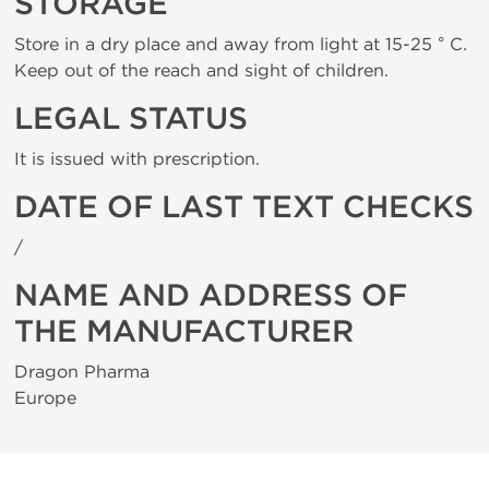
STORAGE
Store in a dry place and away from light at 15-25 ° C.
Keep out of the reach and sight of children.
LEGAL STATUS
It is issued with prescription.
DATE OF LAST TEXT CHECKS
/
NAME AND ADDRESS OF
THE MANUFACTURER
Dragon Pharma
Europe