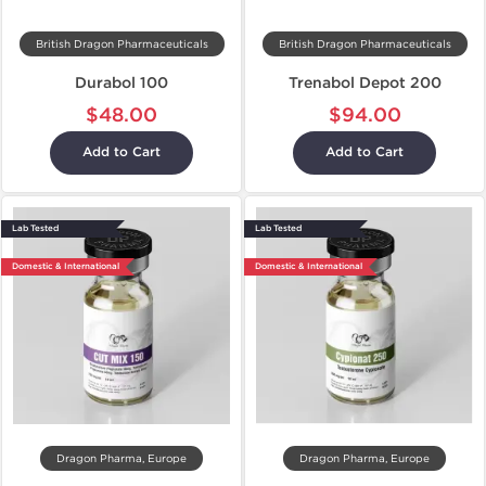
British Dragon Pharmaceuticals
British Dragon Pharmaceuticals
Durabol 100
Trenabol Depot 200
$48.00
$94.00
Add to Cart
Add to Cart
Lab Tested
Lab Tested
Domestic & International
Domestic & International
Dragon Pharma, Europe
Dragon Pharma, Europe