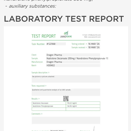
-
auxiliary substances:
LABORATORY TEST REPORT