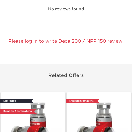
No reviews found
Please log in to write Deca 200 / NPP 150 review.
Related Offers
Lab Tested
Shipped International
Domestic & International