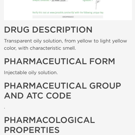
DRUG DESCRIPTION
Transparent oily solution, from yellow to light yellow
color, with characteristic smell.
PHARMACEUTICAL FORM
Injectable oily solution.
PHARMACEUTICAL GROUP
AND ATC CODE
.
PHARMACOLOGICAL
PROPERTIES