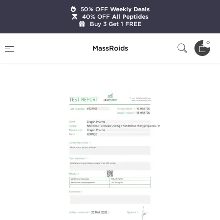
50% OFF
Weekly Deals
40% OFF
All Peptides
Buy 3 Get 1 FREE
Home
Brands
Dragon Pharma
0
MassRoids
Deca 200 / NPP 150