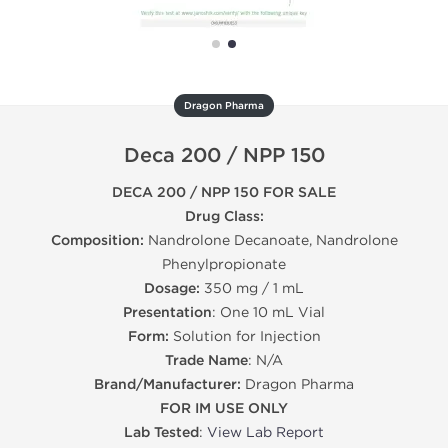
Dragon Pharma
Deca 200 / NPP 150
DECA 200 / NPP 150 FOR SALE
Drug Class:
Composition:
Nandrolone Decanoate, Nandrolone
Phenylpropionate
Dosage:
350 mg / 1 mL
Presentation
: One 10 mL Vial
Form:
Solution for Injection
Trade Name
: N/A
Brand/Manufacturer:
Dragon Pharma
FOR IM USE ONLY
Lab Tested
:
View Lab Report