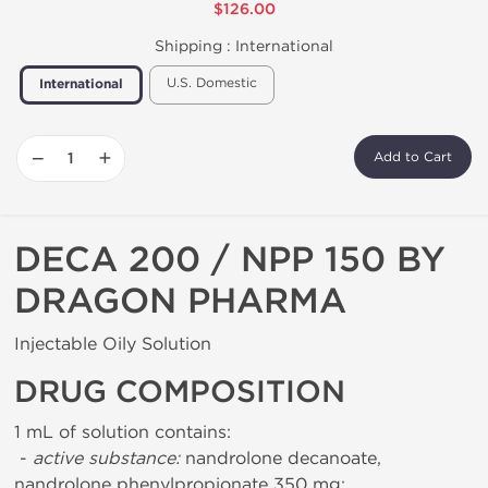
$126.00
Shipping :
International
U.S. Domestic
International
−
+
Add to Cart
DECA 200 / NPP 150 BY
DRAGON PHARMA
Injectable Oily Solution
DRUG COMPOSITION
1 mL of solution contains:
-
active substance:
nandrolone decanoate,
nandrolone phenylpropionate 350 mg;