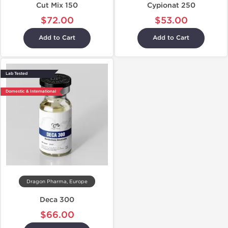
Cut Mix 150
Cypionat 250
$72.00
$53.00
Add to Cart
Add to Cart
Lab Tested
Domestic & International
Dragon Pharma, Europe
Deca 300
$66.00