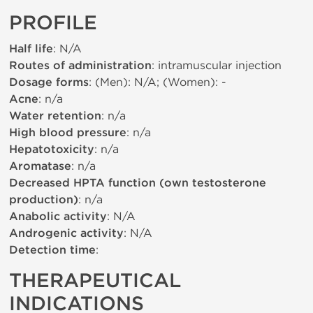
PROFILE
Half life
: N/A
Routes of administration
: intramuscular injection
Dosage forms
: (Men): N/A; (Women): -
Acne
: n/a
Water retention
: n/a
High blood pressure
: n/a
Hepatotoxicity
: n/a
Aromatase
: n/a
Decreased HPTA function (own testosterone
production)
: n/a
Anabolic activity
: N/A
Androgenic activity
: N/A
Detection time
:
THERAPEUTICAL
INDICATIONS