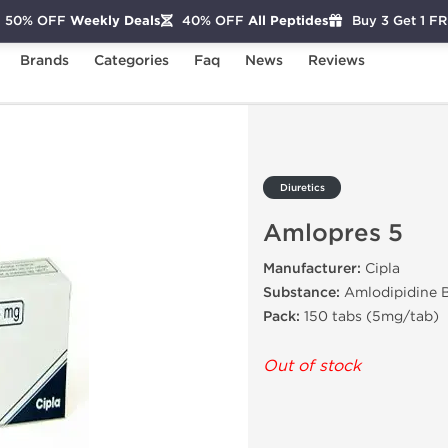
50% OFF
Weekly Deals
40% OFF
All Peptides
Buy 3 Get 1 F
Brands
Categories
Faq
News
Reviews
res 5
Diuretics
Amlopres 5
Manufacturer:
Cipla
Substance:
Amlodipidine B
Pack:
150 tabs (5mg/tab)
Out of stock