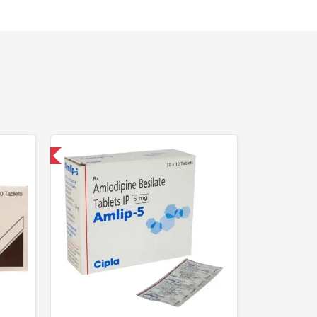
nternational