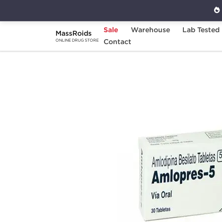
Sale
Warehouse
Lab Tested
MassRoids
Home
Categories
Contact
Diuretics
Amlop
ONLINE DRUG STORE