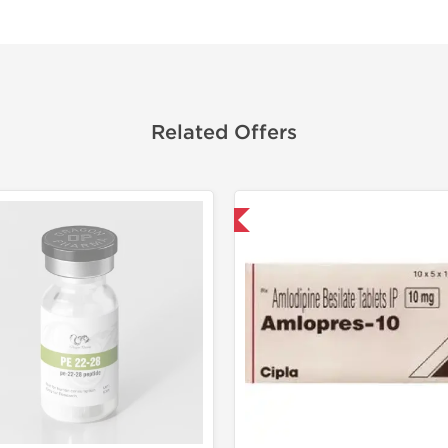
Related Offers
Shipped International
Shipped I