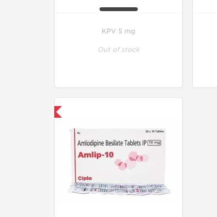
KPV 5 mg
Out of stock
hipped International