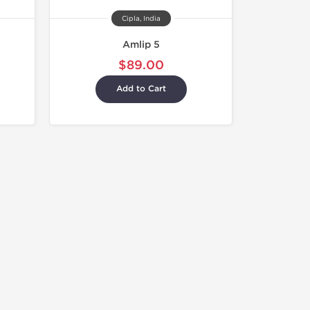
Cipla, India
Amlip 5
$89.00
Add to Cart