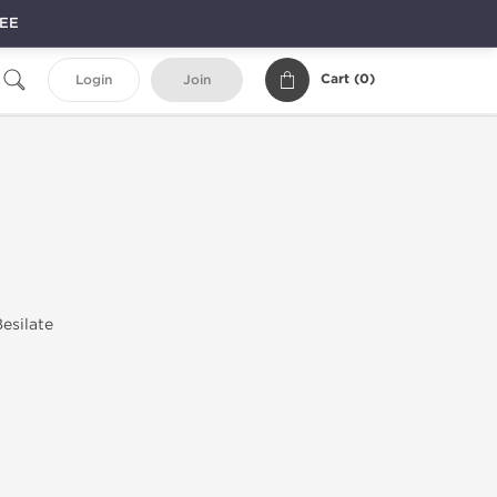
REE
Cart (
0
)
Login
Join
esilate