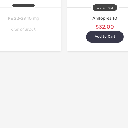
Cipla, India
PE 22-28 10 mg
Amlopres 10
$32.00
Out of stock
Add to Cart