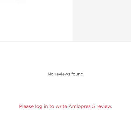
No reviews found
Please log in to write Amlopres 5 review.