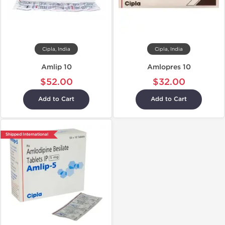
Cipla, India
Cipla, India
Amlip 10
Amlopres 10
$52.00
$32.00
Add to Cart
Add to Cart
Shipped International