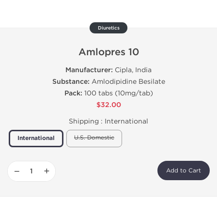
Diuretics
Amlopres 10
Manufacturer:
Cipla, India
Substance:
Amlodipidine Besilate
Pack:
100 tabs (10mg/tab)
$32.00
Shipping :
International
U.S. Domestic
International
−
+
Add to Cart