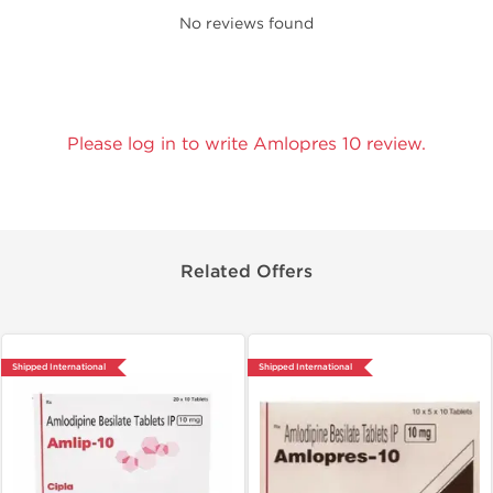
No reviews found
Please log in to write Amlopres 10 review.
Related Offers
Shipped International
Shipped International