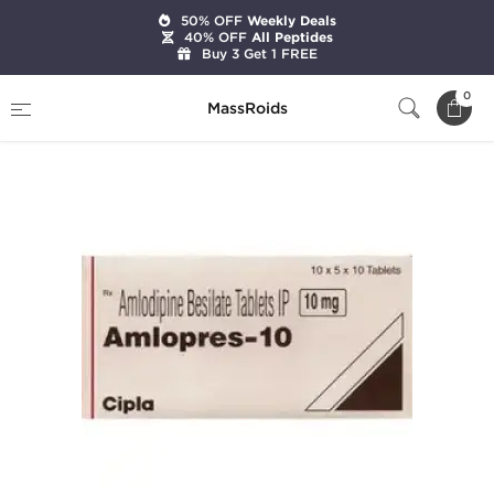
50% OFF
Weekly Deals
40% OFF
All Peptides
Buy 3 Get 1 FREE
Home
Categories
Diuretics
Amlopres 10
0
MassRoids