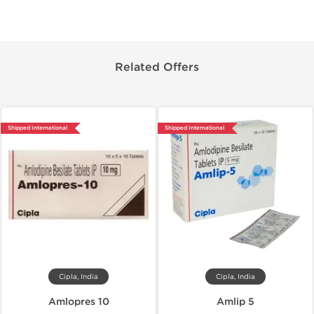
Related Offers
Shipped International
Shipped International
Cipla, India
Cipla, India
Amlopres 10
Amlip 5