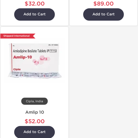
$32.00
$89.00
Add to Cart
Add to Cart
Shipped International
Cipla, India
Amlip 10
$52.00
Add to Cart