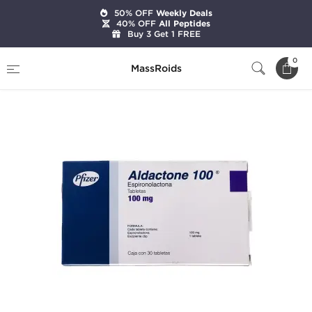
50% OFF
Weekly Deals
40% OFF
All Peptides
Buy 3 Get 1 FREE
Home
Categories
Diuretics
Aldactone 100
0
MassRoids