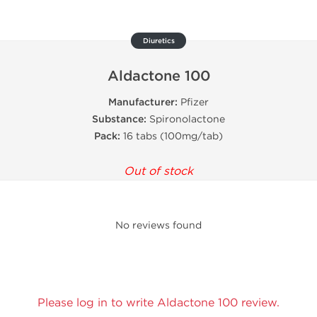
Diuretics
Aldactone 100
Manufacturer:
Pfizer
Substance:
Spironolactone
Pack:
16 tabs (100mg/tab)
Out of stock
No reviews found
Please log in to write Aldactone 100 review.