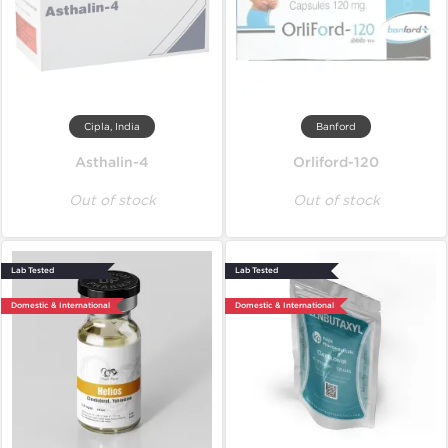
Cipla, India
Banford
Asthalin-4
Orliford-120
Out of stock
Out of stock
Lab Tested
Lab Tested
Domestic & International
Domestic & International