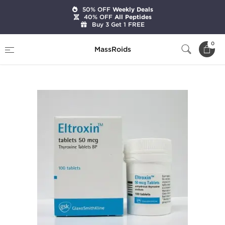
50% OFF
Weekly Deals
40% OFF
All Peptides
Buy 3 Get 1 FREE
Home
Categories
Weight Loss
0
MassRoids
Eltroxin (T4)