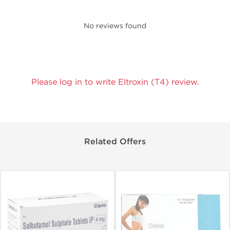
No reviews found
Please log in to write Eltroxin (T4) review.
Related Offers