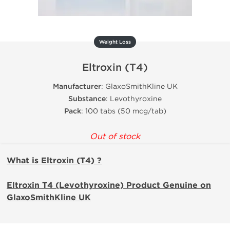
Weight Loss
Eltroxin (T4)
Manufacturer
: GlaxoSmithKline UK
Substance
: Levothyroxine
Pack
: 100 tabs (50 mcg/tab)
Out of stock
What is Eltroxin (T4) ?
Eltroxin T4 (Levothyroxine) Product Genuine on
GlaxoSmithKline UK