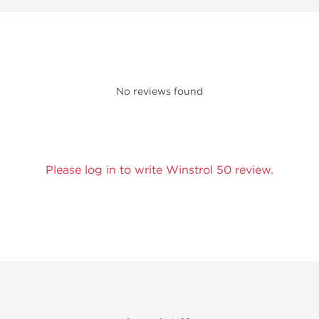
No reviews found
Please log in to write Winstrol 50 review.