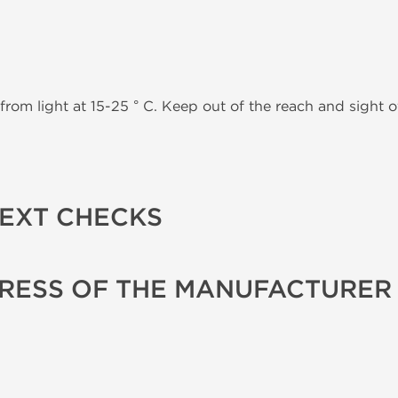
from light at 15-25 ° C. Keep out of the reach and sight of
TEXT CHECKS
RESS OF THE MANUFACTURER