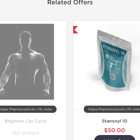
Related Offers
Domestic & International
Domestic &
-30% OF
Kalpa Pharmaceuticals LTD, India
Kalpa Pharmaceuticals LTD, Indi
Beginner Cut Cycle
Stanoxyl 10
$50.00
Out of stock