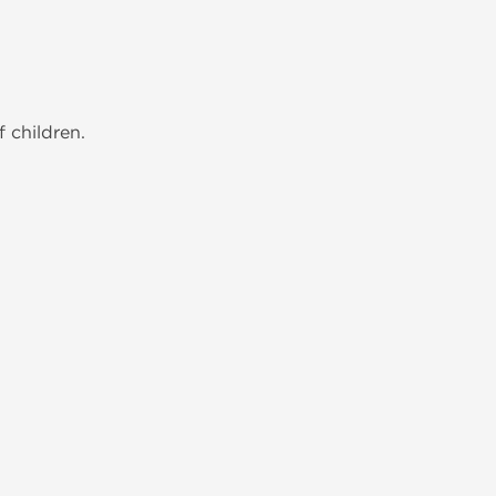
 children.