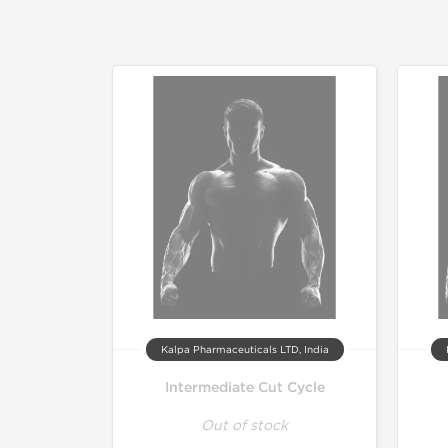
Kalpa Pharmaceuticals LTD, India
Intermediate Cut Cycle
Out of stock