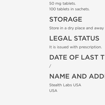
50 mg tablets.
100 tablets in sachets.
STORAGE
Store in a dry place and away 
LEGAL STATUS
It is issued with prescription.
DATE OF LAST 
/
NAME AND ADD
Stealth Labs USA
USA