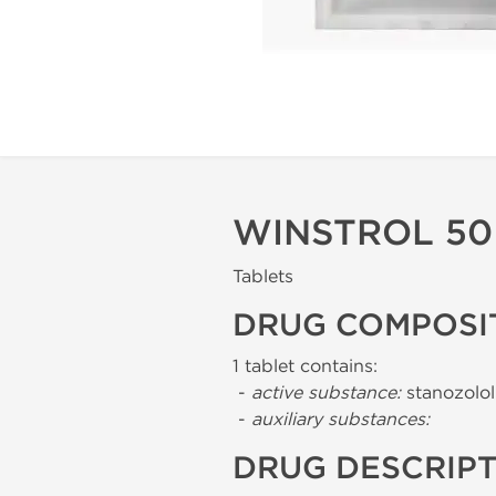
WINSTROL 50 
Tablets
DRUG COMPOSI
1 tablet contains:
-
active substance:
stanozolol
-
auxiliary substances:
DRUG DESCRIP