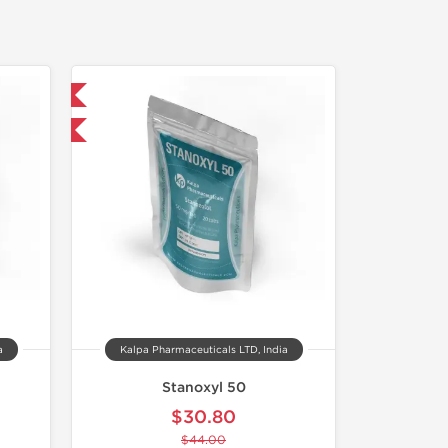
 International
F
a
Kalpa Pharmaceuticals LTD, India
Stanoxyl 50
$30.80
$44.00