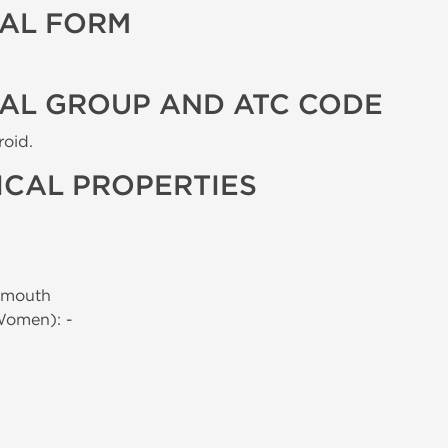
AL FORM
AL GROUP AND ATC CODE
roid.
CAL PROPERTIES
 mouth
Women): -