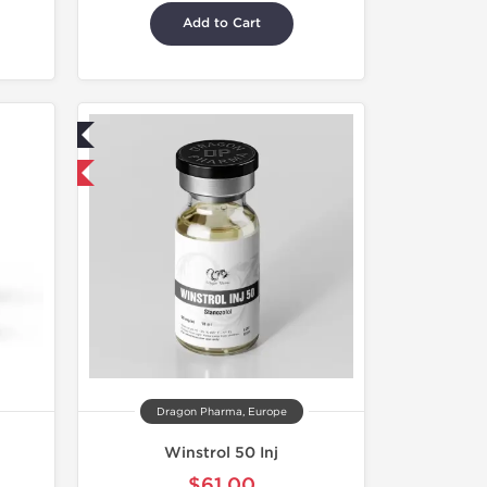
Add to Cart
ed
 International
Dragon Pharma, Europe
Winstrol 50 Inj
$61.00