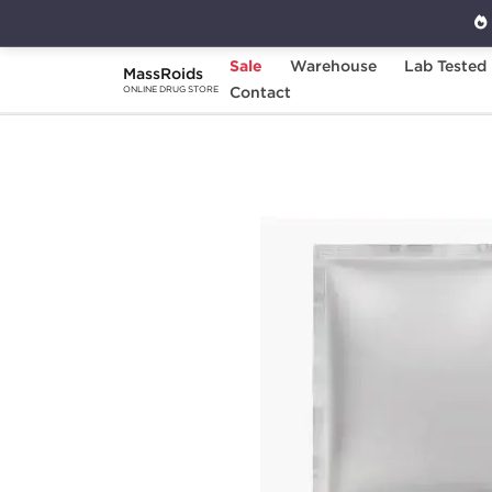
Sale
Warehouse
Lab Tested
MassRoids
Home
Brands
Contact
Stealth Labs
Winstr
ONLINE DRUG STORE