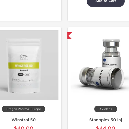
Add to Cart
Shipped International
Lab Test
Domestic &
Dragon Pharma, Europe
Axiolabs
Winstrol 50
Stanoplex 50 Inj
$40.00
$44.00