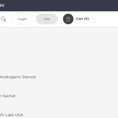
REE
Cart (
0
)
Login
Join
Androgenic Steroid
in Sachet
lth Labs USA