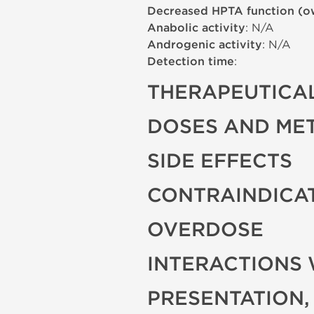
Decreased HPTA function (o
Anabolic activity
: N/A
Androgenic activity
: N/A
Detection time
:
THERAPEUTICAL
DOSES AND ME
SIDE EFFECTS
CONTRAINDICA
OVERDOSE
INTERACTIONS 
PRESENTATION,