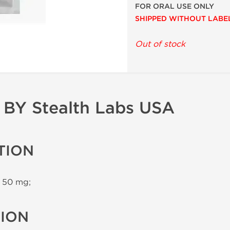
FOR ORAL USE ONLY
SHIPPED WITHOUT LABE
Out of stock
BY Stealth Labs USA
TION
 50 mg;
TION