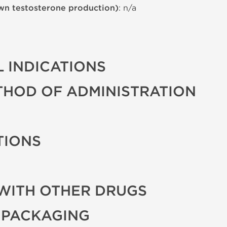
wn testosterone production)
: n/a
 INDICATIONS
THOD OF ADMINISTRATION
TIONS
WITH OTHER DRUGS
 PACKAGING