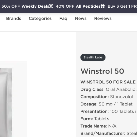
50% OFF
Weekly Deals
40% OFF
All Peptides
Buy 3 Get 1 F
Brands
Categories
Faq
News
Reviews
ol 50
Stealth Labs
Winstrol 50
WINSTROL 50 FOR SALE
Drug Class:
Oral Anabolic 
Composition:
Stanozolol
Dosage:
50 mg / 1 Tablet
Presentation
: 100 Tablets 
Form:
Tablets
Trade Name
: N/A
Brand/Manufacturer:
Stea