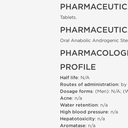
PHARMACEUTIC
Tablets.
PHARMACEUTIC
Oral Anabolic Androgenic Ste
PHARMACOLOGI
PROFILE
Half life
: N/A
Routes of administration
: by
Dosage forms
: (Men): N/A; (
Acne
: n/a
Water retention
: n/a
High blood pressure
: n/a
Hepatotoxicity
: n/a
Aromatase
: n/a