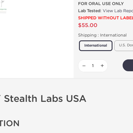
FOR ORAL USE ONLY
Lab Tested
:
View Lab Repo
SHIPPED WITHOUT LABE
$55.00
Shipping :
International
U.S. Do
International
−
+
Stealth Labs USA
TION