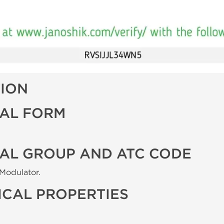
TION
AL FORM
AL GROUP AND ATC CODE
Modulator.
CAL PROPERTIES