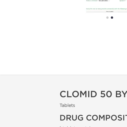
CLOMID 50 BY 
Tablets
DRUG COMPOSI