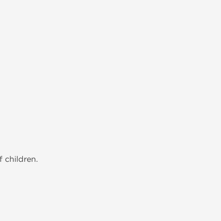
 children.