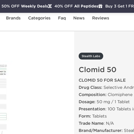
50% OFF
Weekly Deals
40% OFF
All Peptides
Buy 3 Get 1 F
Brands
Categories
Faq
News
Reviews
d 50
Stealth Labs
Clomid 50
CLOMID 50 FOR SALE
Drug Class:
Selective And
Composition:
Clomiphene 
Dosage:
50 mg / 1 Tablet
Presentation
: 100 Tablets 
Form:
Tablets
Trade Name
: N/A
Brand/Manufacturer:
Stea