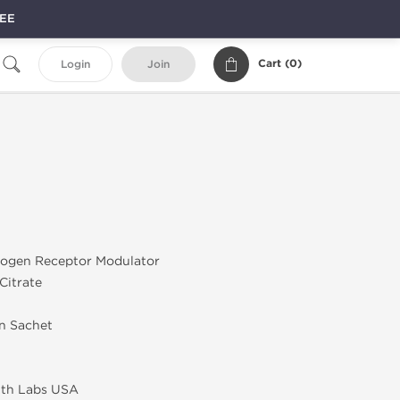
REE
Cart (
0
)
Login
Join
rogen Receptor Modulator
Citrate
in Sachet
lth Labs USA