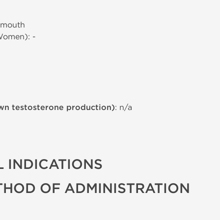
 mouth
Women): -
wn testosterone production)
: n/a
 INDICATIONS
THOD OF ADMINISTRATION