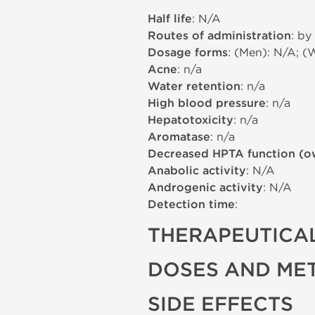
Half life
: N/A
Routes of administration
: by
Dosage forms
: (Men): N/A; (
Acne
: n/a
Water retention
: n/a
High blood pressure
: n/a
Hepatotoxicity
: n/a
Aromatase
: n/a
Decreased HPTA function (o
Anabolic activity
: N/A
Androgenic activity
: N/A
Detection time
:
THERAPEUTICAL
DOSES AND ME
SIDE EFFECTS