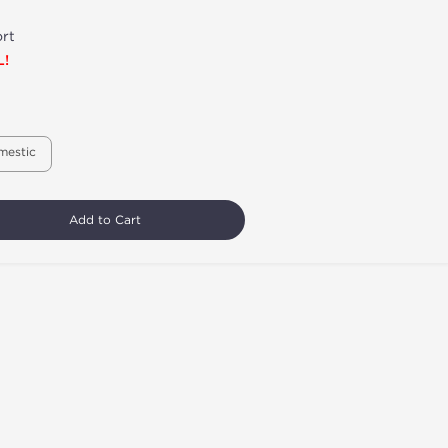
rt
L!
mestic
Add to Cart