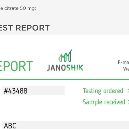
 citrate 50 mg;
EST REPORT