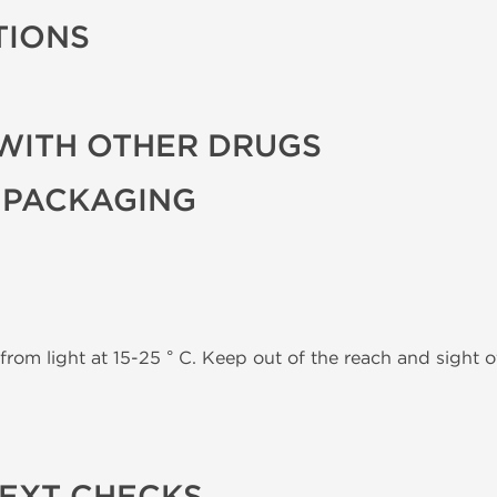
TIONS
WITH OTHER DRUGS
 PACKAGING
from light at 15-25 ° C. Keep out of the reach and sight of