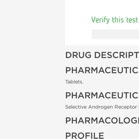
DRUG DESCRIP
PHARMACEUTIC
Tablets.
PHARMACEUTIC
Selective Androgen Receptor 
PHARMACOLOGI
PROFILE