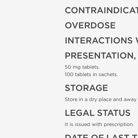
CONTRAINDICA
OVERDOSE
INTERACTIONS 
PRESENTATION,
50 mg tablets.
100 tablets in sachets.
STORAGE
Store in a dry place and away 
LEGAL STATUS
It is issued with prescription.