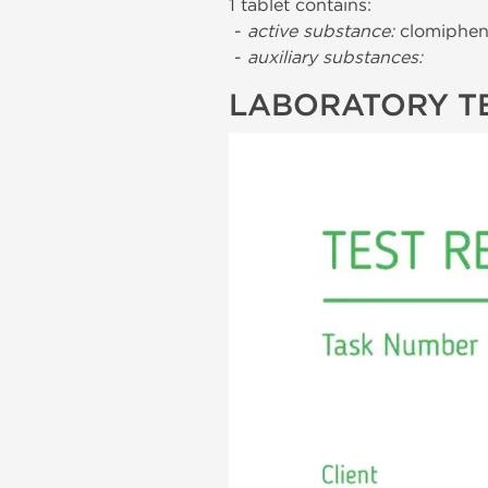
1 tablet contains:
-
active substance:
clomiphene
-
auxiliary substances:
LABORATORY T