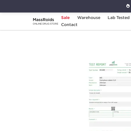
Sale
Warehouse
Lab Tested
MassRoids
Home
Brands
Contact
Stealth Labs
Clomi
ONLINE DRUG STORE