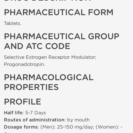
PHARMACEUTICAL FORM
Tablets.
PHARMACEUTICAL GROUP
AND ATC CODE
Selective Estrogen Receptor Modulator;
Progonadotropin.
PHARMACOLOGICAL
PROPERTIES
PROFILE
Half life
: 5-7 Days
Routes of administration
: by mouth
Dosage forms
: (Men): 25-150 mg/day; (Women): -