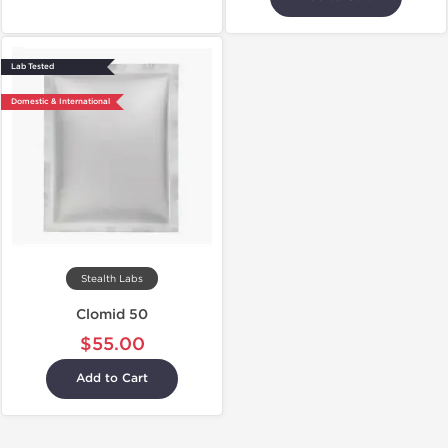
Lab Tested
Domestic & International
Stealth Labs
Clomid 50
$55.00
Add to Cart