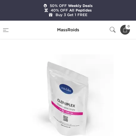
50% OFF
Weekly Deals
40% OFF
All Peptides
Buy 3 Get 1 FREE
Home
Brands
Axiolabs
0
MassRoids
Clomiplex 50 mg (100 Tablets)