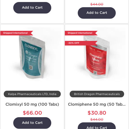
$44.00
Add to Cart
Add to Cart
Shipped International
Shipped International
-30% OFF
Kalpa Pharmaceuticals LTD, India
British Dragon Pharmaceuticals
Clomixyl 50 mg (100 Tabs)
Clomiphene 50 mg (50 Tabs)
$66.00
$30.80
$44.00
Add to Cart
Add to Cart