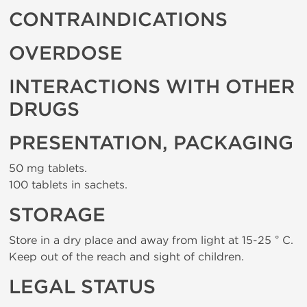
CONTRAINDICATIONS
OVERDOSE
INTERACTIONS WITH OTHER
DRUGS
PRESENTATION, PACKAGING
50 mg tablets.
100 tablets in sachets.
STORAGE
Store in a dry place and away from light at 15-25 ° C.
Keep out of the reach and sight of children.
LEGAL STATUS