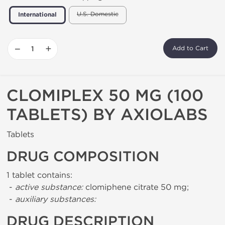
U.S. Domestic
International
−
+
Add to Cart
CLOMIPLEX 50 MG (100
TABLETS) BY AXIOLABS
Tablets
DRUG COMPOSITION
1 tablet contains:
-
active substance:
clomiphene citrate 50 mg;
-
auxiliary substances:
DRUG DESCRIPTION