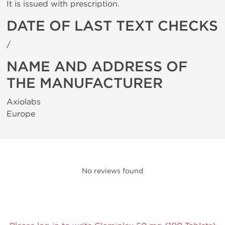
It is issued with prescription.
DATE OF LAST TEXT CHECKS
/
NAME AND ADDRESS OF
THE MANUFACTURER
Axiolabs
Europe
No reviews found