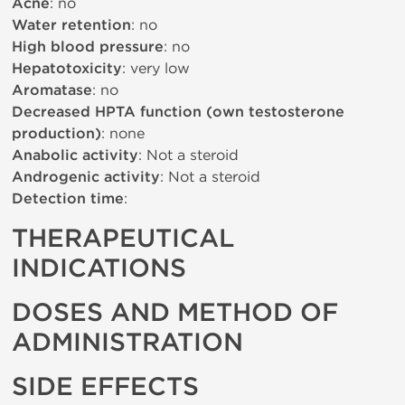
Acne
: no
Water retention
: no
High blood pressure
: no
Hepatotoxicity
: very low
Aromatase
: no
Decreased HPTA function (own testosterone
production)
: none
Anabolic activity
: Not a steroid
Androgenic activity
: Not a steroid
Detection time
:
THERAPEUTICAL
INDICATIONS
DOSES AND METHOD OF
ADMINISTRATION
SIDE EFFECTS