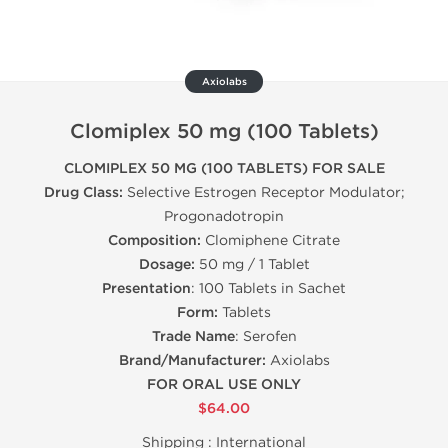
Axiolabs
Clomiplex 50 mg (100 Tablets)
CLOMIPLEX 50 MG (100 TABLETS) FOR SALE
Drug Class:
Selective Estrogen Receptor Modulator;
Progonadotropin
Composition:
Clomiphene Citrate
Dosage:
50 mg / 1 Tablet
Presentation
: 100 Tablets in Sachet
Form:
Tablets
Trade Name
: Serofen
Brand/Manufacturer:
Axiolabs
FOR ORAL USE ONLY
$64.00
Shipping :
International