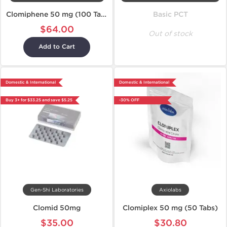
Clomiphene 50 mg (100 Tablets)
Basic PCT
$64.00
Out of stock
Add to Cart
Domestic & International
Domestic & International
Buy 3+ for $33.25 and save $5.25
-30% OFF
Gen-Shi Laboratories
Axiolabs
Clomid 50mg
Clomiplex 50 mg (50 Tabs)
$35.00
$30.80