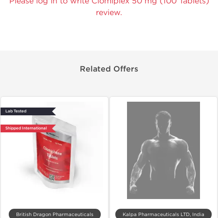
Please log in to write Clomiplex 50 mg (100 Tablets)
review.
Related Offers
Lab Tested
Shipped International
British Dragon Pharmaceuticals
Kalpa Pharmaceuticals LTD, India