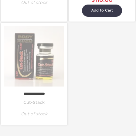
$110.00
Out of stock
Add to Cart
Cut-Stack
Out of stock