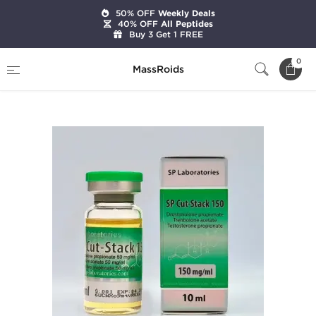
50% OFF
Weekly Deals
40% OFF
All Peptides
Buy 3 Get 1 FREE
Home
Brands
SP Laboratories
0
MassRoids
SP Cut-Stack 150