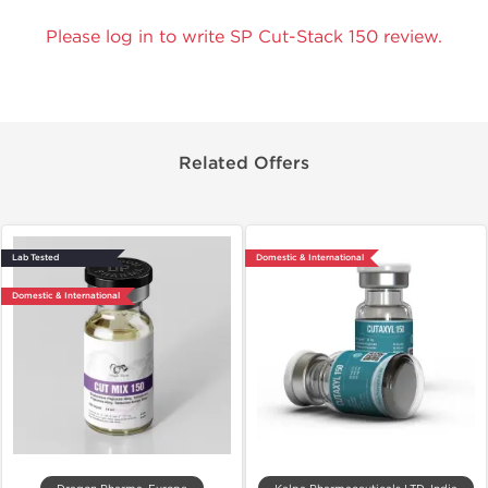
Please log in to write SP Cut-Stack 150 review.
Related Offers
Lab Tested
Domestic & International
Domestic & International