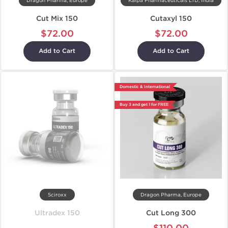
Dragon Pharma, Europe
Kalpa Pharmaceuticals LTD, India
Cut Mix 150
Cutaxyl 150
$72.00
$72.00
Add to Cart
Add to Cart
Domestic & International
Buy 3 and get 1 for FREE
Sciroxx
Dragon Pharma, Europe
Ultradex 150
Cut Long 300