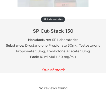
SP Laboratories
SP Cut-Stack 150
Manufacturer:
SP Laboratories
Substance:
Drostanolone Propionate 50mg, Testosterone
Propionate 50mg, Trenbolone Acetate 50mg
Pack:
10 ml vial (150 mg/ml)
Out of stock
No reviews found