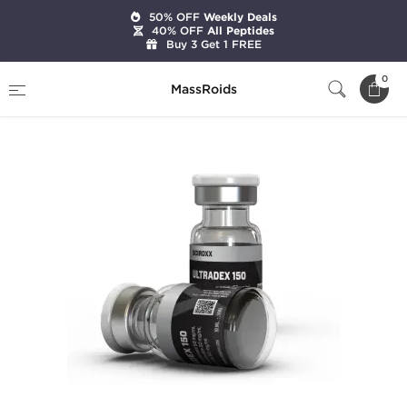
50% OFF
Weekly Deals
40% OFF
All Peptides
Buy 3 Get 1 FREE
Home
Brands
Sciroxx
Ultradex 150
0
MassRoids