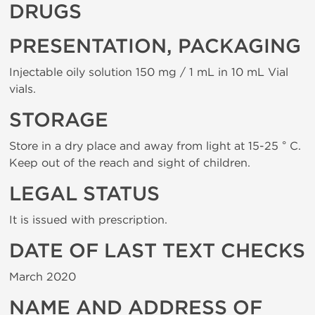
DRUGS
PRESENTATION, PACKAGING
Injectable oily solution 150 mg / 1 mL in 10 mL Vial
vials.
STORAGE
Store in a dry place and away from light at 15-25 ° C.
Keep out of the reach and sight of children.
LEGAL STATUS
It is issued with prescription.
DATE OF LAST TEXT CHECKS
March 2020
NAME AND ADDRESS OF