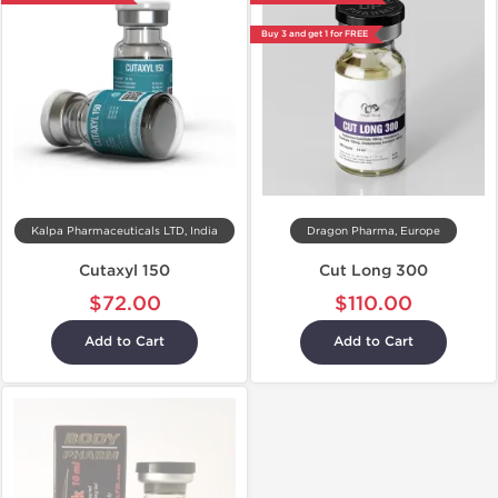
Buy 3 and get 1 for FREE
Kalpa Pharmaceuticals LTD, India
Dragon Pharma, Europe
Cutaxyl 150
Cut Long 300
$72.00
$110.00
Add to Cart
Add to Cart