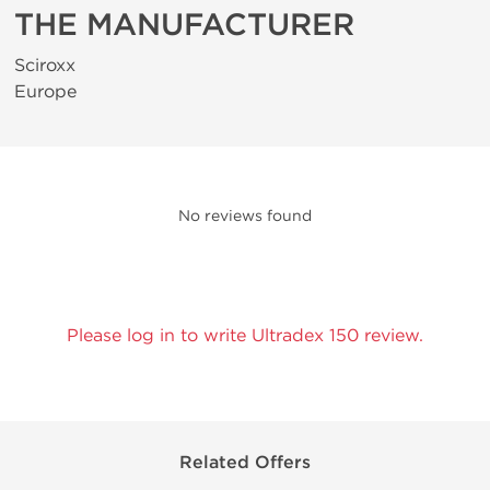
THE MANUFACTURER
Sciroxx
Europe
No reviews found
Please log in to write Ultradex 150 review.
Related Offers