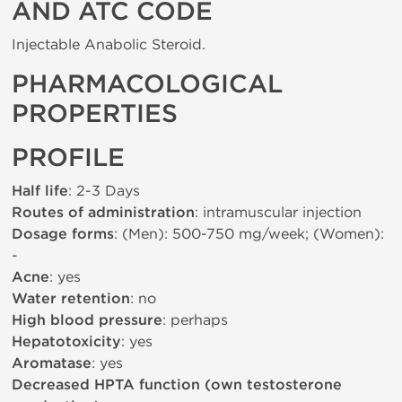
AND ATC CODE
Injectable Anabolic Steroid.
PHARMACOLOGICAL
PROPERTIES
PROFILE
Half life
: 2-3 Days
Routes of administration
: intramuscular injection
Dosage forms
: (Men): 500-750 mg/week; (Women):
-
Acne
: yes
Water retention
: no
High blood pressure
: perhaps
Hepatotoxicity
: yes
Aromatase
: yes
Decreased HPTA function (own testosterone