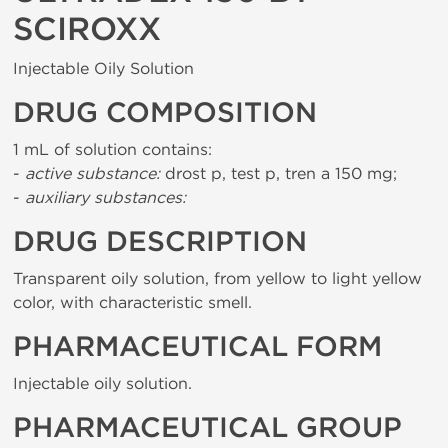
SCIROXX
Injectable Oily Solution
DRUG COMPOSITION
1 mL of solution contains:
-
active substance:
drost p, test p, tren a 150 mg;
-
auxiliary substances:
DRUG DESCRIPTION
Transparent oily solution, from yellow to light yellow
color, with characteristic smell.
PHARMACEUTICAL FORM
Injectable oily solution.
PHARMACEUTICAL GROUP