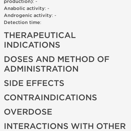
production)
: -
Anabolic activity
: -
Androgenic activity
: -
Detection time
:
THERAPEUTICAL
INDICATIONS
DOSES AND METHOD OF
ADMINISTRATION
SIDE EFFECTS
CONTRAINDICATIONS
OVERDOSE
INTERACTIONS WITH OTHER