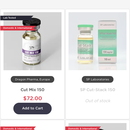
Lab Tested
Domestic & International
Dragon Pharma, Europe
SP Laboratories
Cut Mix 150
SP Cut-Stack 150
$72.00
Out of stock
Add to Cart
Domestic & International
Domestic & International