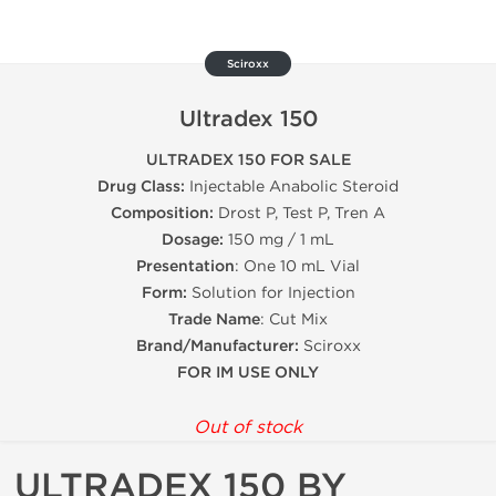
Sciroxx
Ultradex 150
ULTRADEX 150 FOR SALE
Drug Class:
Injectable Anabolic Steroid
Composition:
Drost P, Test P, Tren A
Dosage:
150 mg / 1 mL
Presentation
: One 10 mL Vial
Form:
Solution for Injection
Trade Name
: Cut Mix
Brand/Manufacturer:
Sciroxx
FOR IM USE ONLY
Out of stock
ULTRADEX 150 BY