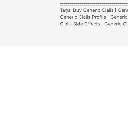
----------------------------------
Tags: Buy Generic Cialis | Gener
Generic Cialis Profile | Generic
Cialis Side Effects | Generic Ci