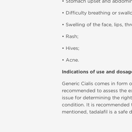
• Stomach upset and abdomina
• Difficulty breathing or swall
• Swelling of the face, lips, th
• Rash;
• Hives;
• Acne.
Indications of use and dosag
Generic Cialis comes in form of
recommended to assess the exis
issue for determining the righ
condition. It is recommended 
mentioned, tadalafil is a safe