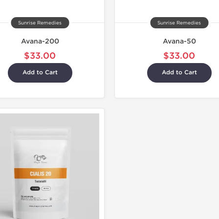
Sunrise Remedies
Sunrise Remedies
Avana-200
Avana-50
$33.00
$33.00
Add to Cart
Add to Cart