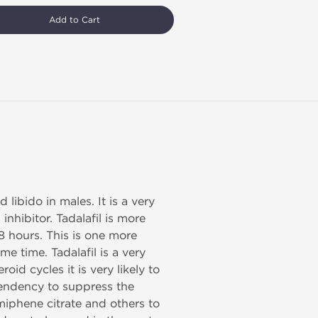
Add to Cart
libido in males. It is a very
nhibitor. Tadalafil is more
48 hours. This is one more
me time. Tadalafil is a very
oid cycles it is very likely to
tendency to suppress the
iphene citrate and others to