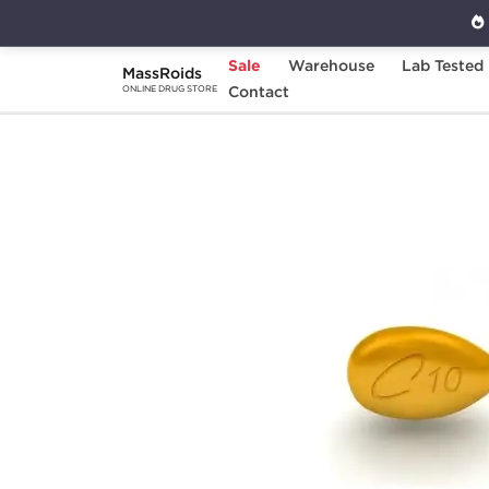
Sale
Warehouse
Lab Tested
MassRoids
Home
Categories
Contact
Sexual Health
G
ONLINE DRUG STORE