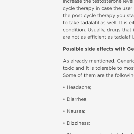
increase the testosterone levels
cycle therapy in case the user
the post cycle therapy you sta
to take tadalafil as well. It i
condition. Usually, drugs that 
are not as efficient as tadalafil.
Possible side effects with Ge
As already mentioned, Generic 
toxic and it is tolerable to mo
Some of them are the followin
• Headache;
• Diarrhea;
• Nausea;
• Dizziness;