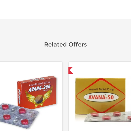
Related Offers
Shipped International
Shipped I