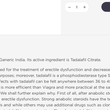
−
+
neric India. Its active ingredient is Tadalafil Citrate.
ted for the treatment of erectile dysfunction and decreased 
poses; moreover, tadalafil is a phosphodiesterase type 5 i
effects with tadalafil can be felt anywhere between 36 to 
l is more efficient than Viagra and more practical at the sa
shall further explain why. First of all, after anabolic ster
 erectile dysfunction. Strong anabolic steroids have the 
s and while others may use additional drugs such as clom