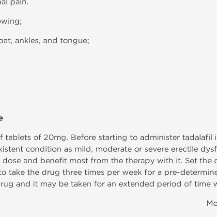
l pain.
owing;
roat, ankles, and tongue;
e
 tablets of 20mg. Before starting to administer tadalafil in
tent condition as mild, moderate or severe erectile dysfu
t dose and benefit most from the therapy with it. Set the 
to take the drug three times per week for a pre-determine
 drug and it may be taken for an extended period of time 
Mor