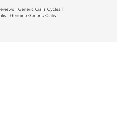
Reviews | Generic Cialis Cycles |
alis | Genuine Generic Cialis |