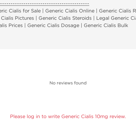
------------------------------------------
ic Cialis for Sale | Generic Cialis Online | Generic Cialis 
 Cialis Pictures | Generic Cialis Steroids | Legal Generic Ci
alis Prices | Generic Cialis Dosage | Generic Cialis Bulk
No reviews found
Please log in to write Generic Cialis 10mg review.