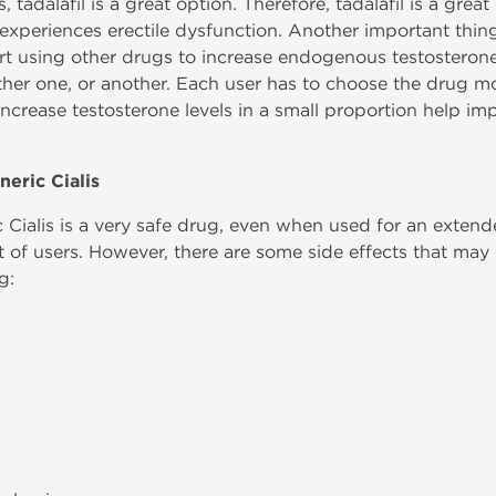
, tadalafil is a great option. Therefore, tadalafil is a gre
 experiences erectile dysfunction. Another important thing 
rt using other drugs to increase endogenous testosterone 
s either one, or another. Each user has to choose the drug mo
increase testosterone levels in a small proportion help im
neric Cialis
Cialis is a very safe drug, even when used for an extended
st of users. However, there are some side effects that may
g: