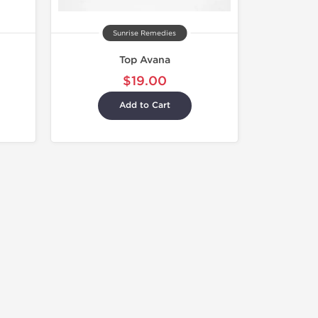
Sunrise Remedies
Top Avana
$19.00
Add to Cart