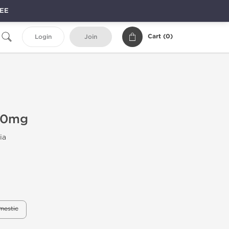
REE
Cart (
0
)
Login
Join
 10mg
ia
mestic