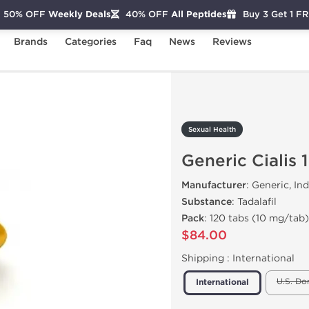
50% OFF
Weekly Deals
40% OFF
All Peptides
Buy 3 Get 1 F
Brands
Categories
Faq
News
Reviews
eneric Cialis 10mg
Sexual Health
Generic Cialis
Manufacturer
: Generic, Ind
Substance
: Tadalafil
Pack
: 120 tabs (10 mg/tab)
$84.00
Shipping :
International
U.S. Do
International