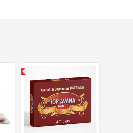
nternational