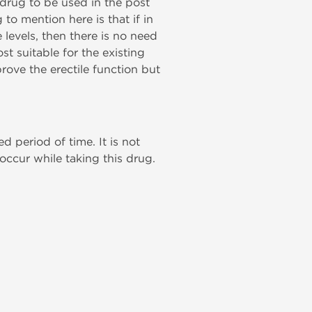
at drug to be used in the post
to mention here is that if in
levels, then there is no need
st suitable for the existing
prove the erectile function but
 period of time. It is not
 occur while taking this drug.