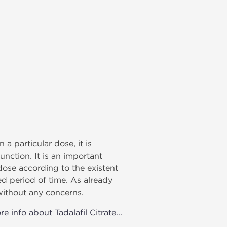
 a particular dose, it is
nction. It is an important
dose according to the existent
d period of time. As already
without any concerns.
e info about Tadalafil Citrate...