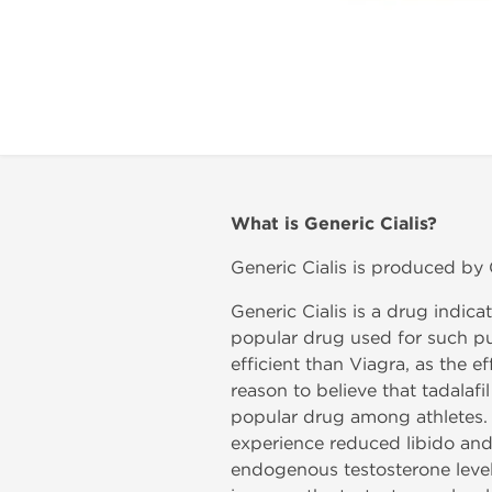
What is
Generic Cialis?
Generic Cialis is produced by Ge
Generic Cialis is a drug indica
popular drug used for such pur
efficient than Viagra, as the 
reason to believe that tadalafi
popular drug among athletes. We 
experience reduced libido and
endogenous testosterone level