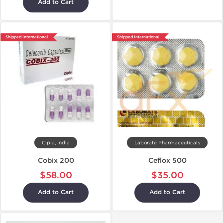
Add to Cart
Shipped International
Shipped International
Cipla, India
Laborate Pharmaceuticals
Cobix 200
Ceflox 500
$58.00
$35.00
Add to Cart
Add to Cart