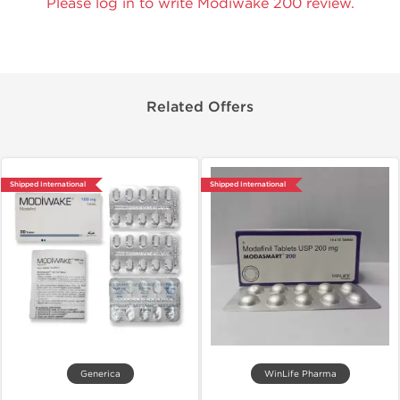
Please log in to write Modiwake 200 review.
Related Offers
Shipped International
Shipped International
Generica
WinLife Pharma