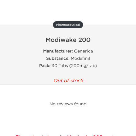
Pharmaceutical
Modiwake 200
Manufacturer:
Generica
Substance:
Modafinil
Pack:
30 Tabs (200mg/tab)
Out of stock
No reviews found