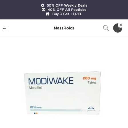
50% OFF
Weekly Deals
40% OFF
All Peptides
Buy 3 Get 1 FREE
Home
Categories
Pharmaceutical
0
MassRoids
Modiwake 200