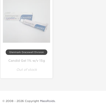
Glenmark Gracewell Division
Candid Gel 1% w/v 15g
Out of stock
© 2008 - 2026 Copyright
MassRoids
.