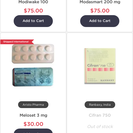
Modiwake 100
Modasmart 200 mg
$75.00
$75.00
Add to Cart
Add to Cart
Shipped International
Aristo Pharma
Ranbaxy, India
Meloset 3 mg
Cifran 750
$30.00
Out of stock