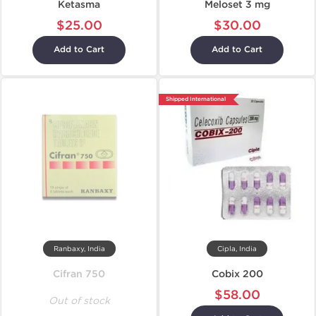
Ketasma
Meloset 3 mg
$25.00
$30.00
Add to Cart
Add to Cart
Shipped International
Ranbaxy, India
Cipla, India
Cifran 750
Cobix 200
$58.00
Out of stock