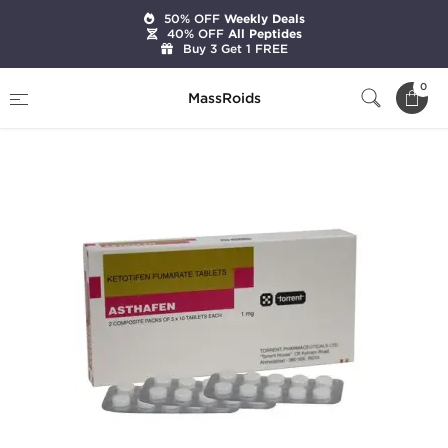
50% OFF
Weekly Deals
40% OFF
All Peptides
Buy 3 Get 1 FREE
Home
Categories
Pharmaceutical
0
MassRoids
Asthafen 1 mg