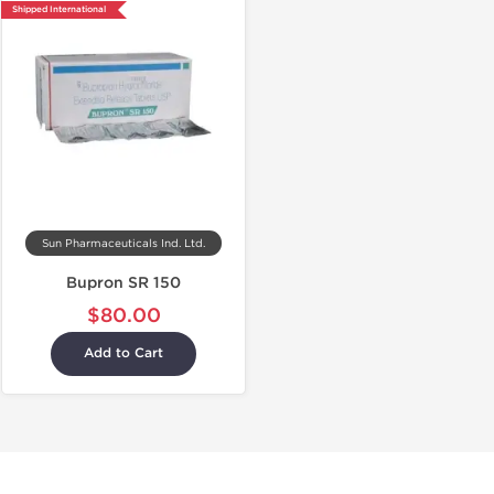
Shipped International
Sun Pharmaceuticals Ind. Ltd.
Bupron SR 150
$80.00
Add to Cart