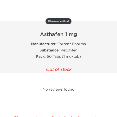
Pharmaceutical
Asthafen 1 mg
Manufacturer:
Torrent Pharma
Substance:
Ketotifen
Pack:
50 Tabs (1 mg/tab)
Out of stock
No reviews found