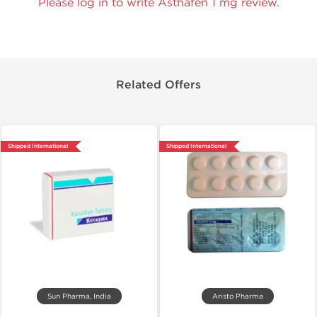
Please log in to write Asthafen 1 mg review.
Related Offers
Shipped International
Shipped International
Sun Pharma, India
Aristo Pharma