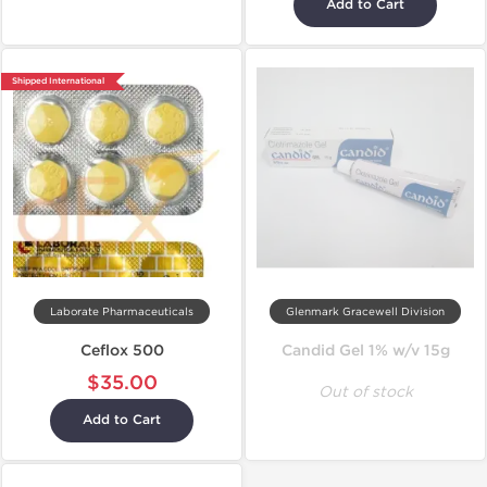
Add to Cart
Shipped International
Laborate Pharmaceuticals
Glenmark Gracewell Division
Ceflox 500
Candid Gel 1% w/v 15g
$35.00
Out of stock
Add to Cart