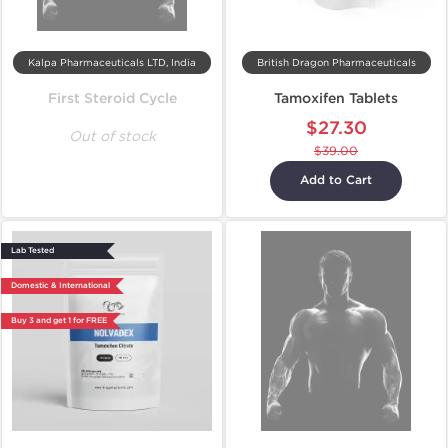
Kalpa Pharmaceuticals LTD, India
British Dragon Pharmaceuticals
First Steroid Cycle
Tamoxifen Tablets
$27.30
Out of stock
$39.00
Add to Cart
Lab Tested
Domestic & International
Buy 3 and get 1 for FREE