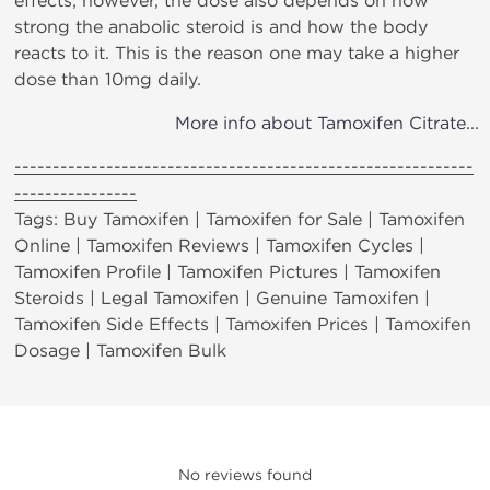
effects; however, the dose also depends on how
strong the anabolic steroid is and how the body
reacts to it. This is the reason one may take a higher
dose than 10mg daily.
More info about Tamoxifen Citrate...
------------------------------------------------------------
----------------
Tags: Buy Tamoxifen | Tamoxifen for Sale | Tamoxifen
Online | Tamoxifen Reviews | Tamoxifen Cycles |
Tamoxifen Profile | Tamoxifen Pictures | Tamoxifen
Steroids | Legal Tamoxifen | Genuine Tamoxifen |
Tamoxifen Side Effects | Tamoxifen Prices | Tamoxifen
Dosage | Tamoxifen Bulk
No reviews found