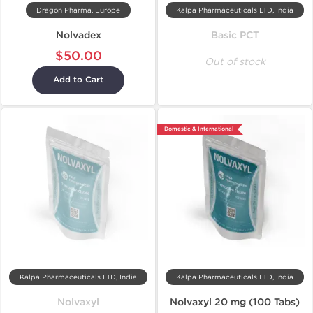
Dragon Pharma, Europe
Kalpa Pharmaceuticals LTD, India
Nolvadex
Basic PCT
$50.00
Out of stock
Add to Cart
Domestic & International
Kalpa Pharmaceuticals LTD, India
Kalpa Pharmaceuticals LTD, India
Nolvaxyl
Nolvaxyl 20 mg (100 Tabs)