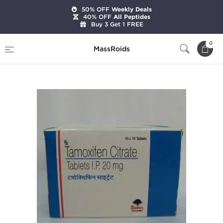
50% OFF
Weekly Deals
40% OFF
All Peptides
Buy 3 Get 1 FREE
Home
Categories
Post Cycle Therapy
0
MassRoids
Tamoxifen