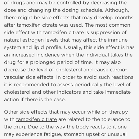
of drugs and may be controlled by decreasing the
dose and changing the dosing schedule. Although,
there might be side effects that may develop months
after tamoxifen citrate was used. The most common
side effect with tamoxifen citrate is suppression of
natural estrogen levels that may affect the immune
system and lipid profile. Usually, this side effect is has
an increased incidence when the individual takes the
drug for a prolonged period of time. It may also
decrease the level of cholesterol and cause cardio-
vascular side effects. In order to avoid such reactions,
it is recommended to assess periodically the level of
cholesterol and other indicators and take immediate
action if there is the case.
Other side effects that may occur while on therapy
with
tamoxifen citrate
are related to the tolerance to
the drug. Due to the way the body reacts to it one
may experience fatigue, stomach upset or unusual