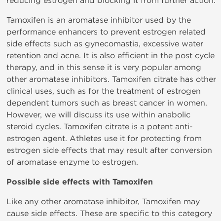
reducing estrogen and blocking it from further action.
Tamoxifen is an aromatase inhibitor used by the
performance enhancers to prevent estrogen related
side effects such as gynecomastia, excessive water
retention and acne. It is also efficient in the post cycle
therapy, and in this sense it is very popular among
other aromatase inhibitors. Tamoxifen citrate has other
clinical uses, such as for the treatment of estrogen
dependent tumors such as breast cancer in women.
However, we will discuss its use within anabolic
steroid cycles. Tamoxifen citrate is a potent anti-
estrogen agent. Athletes use it for protecting from
estrogen side effects that may result after conversion
of aromatase enzyme to estrogen.
Possible side effects with Tamoxifen
Like any other aromatase inhibitor, Tamoxifen may
cause side effects. These are specific to this category