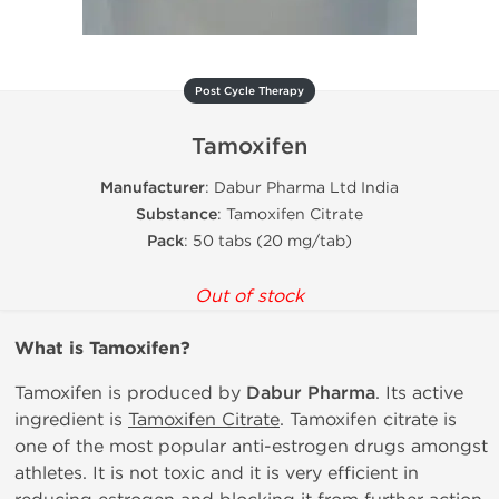
Post Cycle Therapy
Tamoxifen
Manufacturer
: Dabur Pharma Ltd India
Substance
: Tamoxifen Citrate
Pack
: 50 tabs (20 mg/tab)
Out of stock
What is
Tamoxifen?
Tamoxifen is produced by
Dabur Pharma
. Its active
ingredient is
Tamoxifen Citrate
. Tamoxifen citrate is
one of the most popular anti-estrogen drugs amongst
athletes. It is not toxic and it is very efficient in