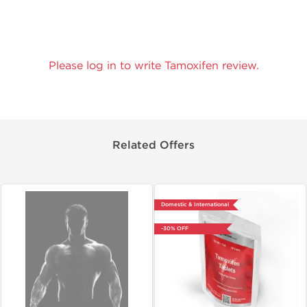
Please log in to write Tamoxifen review.
Related Offers
Domestic & International
-30% OFF