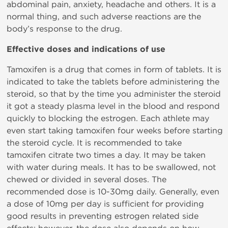
abdominal pain, anxiety, headache and others. It is a
normal thing, and such adverse reactions are the
body’s response to the drug.
Effective doses and indications of use
Tamoxifen is a drug that comes in form of tablets. It is
indicated to take the tablets before administering the
steroid, so that by the time you administer the steroid
it got a steady plasma level in the blood and respond
quickly to blocking the estrogen. Each athlete may
even start taking tamoxifen four weeks before starting
the steroid cycle. It is recommended to take
tamoxifen citrate two times a day. It may be taken
with water during meals. It has to be swallowed, not
chewed or divided in several doses. The
recommended dose is 10-30mg daily. Generally, even
a dose of 10mg per day is sufficient for providing
good results in preventing estrogen related side