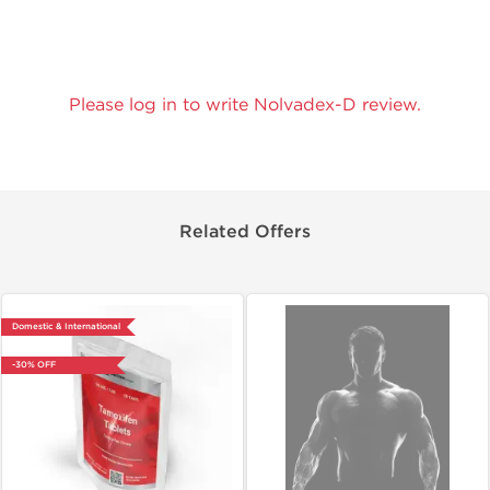
Please log in to write Nolvadex-D review.
Related Offers
Domestic & International
-30% OFF