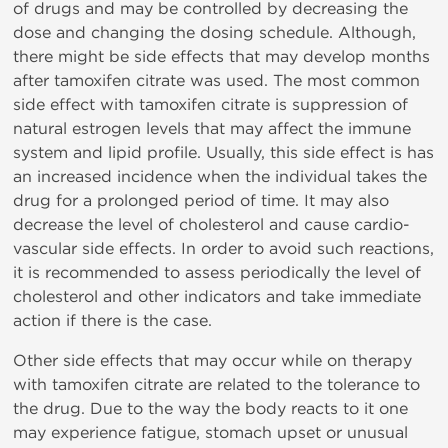
of drugs and may be controlled by decreasing the
dose and changing the dosing schedule. Although,
there might be side effects that may develop months
after tamoxifen citrate was used. The most common
side effect with tamoxifen citrate is suppression of
natural estrogen levels that may affect the immune
system and lipid profile. Usually, this side effect is has
an increased incidence when the individual takes the
drug for a prolonged period of time. It may also
decrease the level of cholesterol and cause cardio-
vascular side effects. In order to avoid such reactions,
it is recommended to assess periodically the level of
cholesterol and other indicators and take immediate
action if there is the case.
Other side effects that may occur while on therapy
with tamoxifen citrate are related to the tolerance to
the drug. Due to the way the body reacts to it one
may experience fatigue, stomach upset or unusual