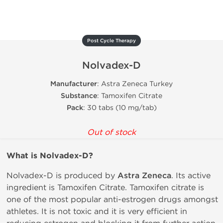
Post Cycle Therapy
Nolvadex-D
Manufacturer
: Astra Zeneca Turkey
Substance
: Tamoxifen Citrate
Pack
: 30 tabs (10 mg/tab)
Out of stock
What is
Nolvadex-D?
Nolvadex-D is produced by
Astra Zeneca
. Its active
ingredient is Tamoxifen Citrate. Tamoxifen citrate is
one of the most popular anti-estrogen drugs amongst
athletes. It is not toxic and it is very efficient in