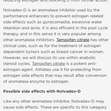
reducing estrogen and blocking it from further action.
Nolvadex-D is an aromatase inhibitor used by the
performance enhancers to prevent estrogen related
side effects such as gynecomastia, excessive water
retention and acne. It is also efficient in the post cycle
therapy, and in this sense it is very popular among
other aromatase inhibitors.
Tamoxifen citrate
has other
clinical uses, such as for the treatment of estrogen
dependent tumors such as breast cancer in women.
However, we will discuss its use within anabolic
steroid cycles.
Tamoxifen citrate
is a potent anti-
estrogen agent. Athletes use it for protecting from
estrogen side effects that may result after conversion
of aromatase enzyme to estrogen.
Possible side effects with Nolvadex-D
Like any other aromatase inhibitor, Nolvadex-D may
cause side effects. These are specific to this category