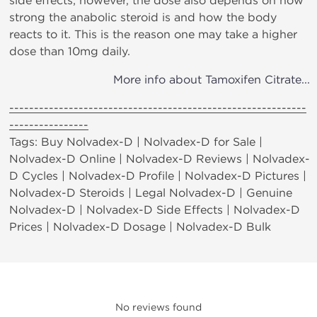
side effects; however, the dose also depends on how
strong the anabolic steroid is and how the body
reacts to it. This is the reason one may take a higher
dose than 10mg daily.
More info about Tamoxifen Citrate...
------------------------------------------------------------
----------------
Tags: Buy Nolvadex-D | Nolvadex-D for Sale |
Nolvadex-D Online | Nolvadex-D Reviews | Nolvadex-
D Cycles | Nolvadex-D Profile | Nolvadex-D Pictures |
Nolvadex-D Steroids | Legal Nolvadex-D | Genuine
Nolvadex-D | Nolvadex-D Side Effects | Nolvadex-D
Prices | Nolvadex-D Dosage | Nolvadex-D Bulk
No reviews found