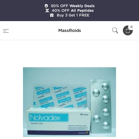
50% OFF
Weekly Deals
40% OFF
All Peptides
Buy 3 Get 1 FREE
Home
Categories
Post Cycle Therapy
0
MassRoids
Nolvadex-D