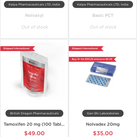
Kalpa Pharmaceuticals LTD, India
Kalpa Pharmaceuticals LTD, India
Nolvaxyl
Basic PCT
Out of stock
Out of stock
Shipped International
Shipped International
Buy 3+ for $33.25 and save $5.25
British Dragon Pharmaceuticals
Gen-Shi Laboratories
Tamoxifen 20 mg (100 Tablets)
Nolvadex 20mg
$49.00
$35.00