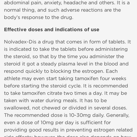
abdominal pain, anxiety, headache and others. It is a
normal thing, and such adverse reactions are the
body’s response to the drug.
Effective doses and indications of use
Nolvadex-Dis a drug that comes in form of tablets. It
is indicated to take the tablets before administering
the steroid, so that by the time you administer the
steroid it got a steady plasma level in the blood and
respond quickly to blocking the estrogen. Each
athlete may even start taking tamoxifen four weeks
before starting the steroid cycle. It is recommended
to take tamoxifen citrate two times a day. It may be
taken with water during meals. It has to be
swallowed, not chewed or divided in several doses.
The recommended dose is 10-30mg daily. Generally,
even a dose of 10mg per day is sufficient for
providing good results in preventing estrogen related