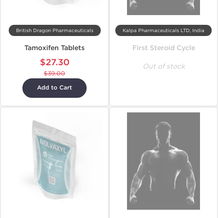
British Dragon Pharmaceuticals
Kalpa Pharmaceuticals LTD, India
Tamoxifen Tablets
First Steroid Cycle
$27.30
Out of stock
$39.00
Add to Cart