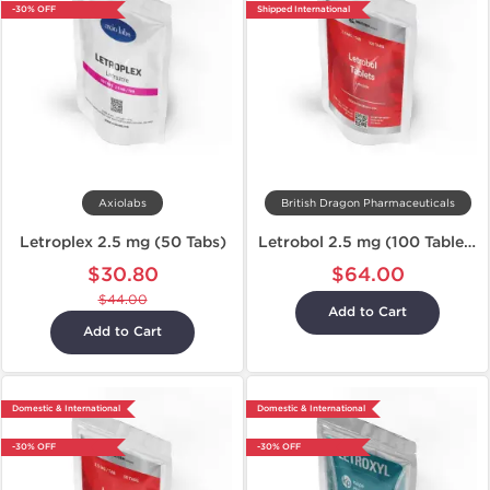
-30% OFF
Shipped International
Axiolabs
British Dragon Pharmaceuticals
Letroplex 2.5 mg (50 Tabs)
Letrobol 2.5 mg (100 Tablets)
$30.80
$64.00
$44.00
Add to Cart
Add to Cart
Domestic & International
Domestic & International
-30% OFF
-30% OFF