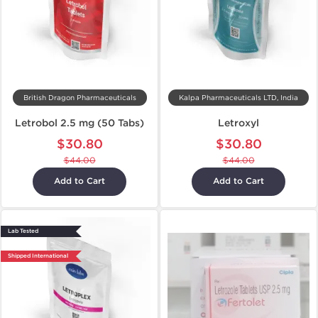
British Dragon Pharmaceuticals
Kalpa Pharmaceuticals LTD, India
Letrobol 2.5 mg (50 Tabs)
Letroxyl
$30.80
$30.80
$44.00
$44.00
Add to Cart
Add to Cart
Lab Tested
Shipped International