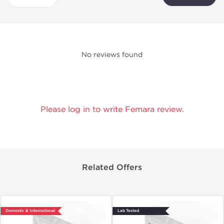
No reviews found
Please log in to write Femara review.
Related Offers
Domestic & International
Lab Tested