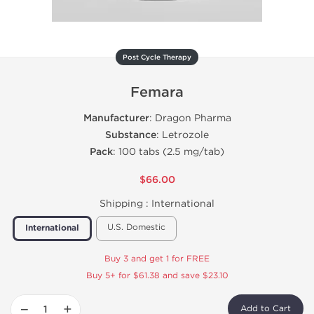
Post Cycle Therapy
Femara
Manufacturer
: Dragon Pharma
Substance
: Letrozole
Pack
: 100 tabs (2.5 mg/tab)
$66.00
Shipping :
International
U.S. Domestic
International
Buy 3 and get 1 for FREE
Buy 5+ for $61.38 and save $23.10
−
+
Add to Cart