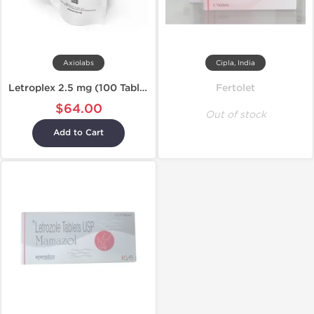
Axiolabs
Cipla, India
Letroplex 2.5 mg (100 Tablets)
Fertolet
$64.00
Out of stock
Add to Cart