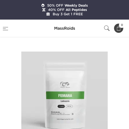
50% OFF
Weekly Deals
40% OFF
All Peptides
Buy 3 Get 1 FREE
Home
Categories
Post Cycle Therapy
0
MassRoids
Femara