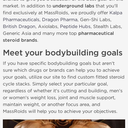
market. In addition to
underground labs
that you'll
find exclusively at MassRoids, we proudly offer
Kalpa
Pharmaceuticals
,
Dragon Pharma
, Gen-Shi Labs,
British Dragon
, Axiolabs,
Peptide Hubs
, Stealth Labs,
Generic Asia and many more top
pharmaceutical
steroid brands
.
Meet your bodybuilding goals
If you have specific bodybuilding goals but aren't
sure which drugs or brands can help you to achieve
your goals, utilize our site to find custom fitted steroid
cycle stacks. Simply select your particular goal,
regardless of whether it's cutting and building, men's
or women's weight loss, joint and muscle support,
maintain weight, or another focus area, and
MassRoids will help you to achieve your objectives.