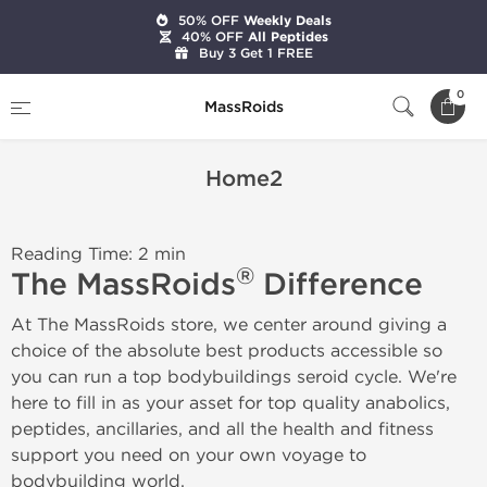
50% OFF
Weekly Deals
40% OFF
All Peptides
Buy 3 Get 1 FREE
Home
Home2
0
MassRoids
Home2
Reading Time: 2 min
®
The MassRoids
Difference
At The MassRoids store, we center around giving a
choice of the absolute best products accessible so
you can run a top bodybuildings seroid cycle. We're
here to fill in as your asset for top quality anabolics,
peptides, ancillaries, and all the health and fitness
support you need on your own voyage to
bodybuilding world.