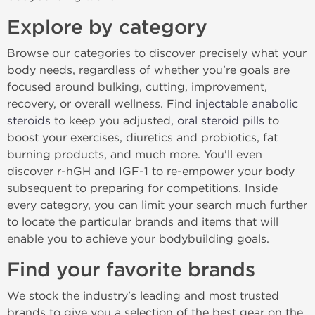
Explore by category
Browse our categories to discover precisely what your
body needs, regardless of whether you're goals are
focused around bulking, cutting, improvement,
recovery, or overall wellness. Find
injectable anabolic
steroids
to keep you adjusted,
oral steroid pills
to
boost your exercises, diuretics and probiotics, fat
burning products, and much more. You'll even
discover r-hGH and IGF-1 to re-empower your body
subsequent to preparing for competitions. Inside
every category, you can limit your search much further
to locate the particular brands and items that will
enable you to achieve your bodybuilding goals.
Find your favorite brands
We stock the industry's leading and most trusted
brands to give you a selection of the best gear on the