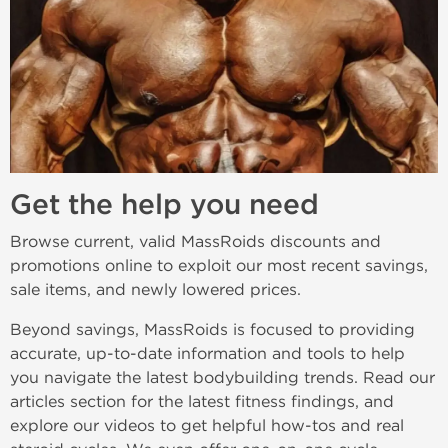
Get the help you need
Browse current, valid MassRoids discounts and
promotions online to exploit our most recent savings,
sale items, and newly lowered prices.
Beyond savings, MassRoids is focused to providing
accurate, up-to-date information and tools to help
you navigate the latest bodybuilding trends. Read our
articles section for the latest fitness findings, and
explore our videos to get helpful how-tos and real