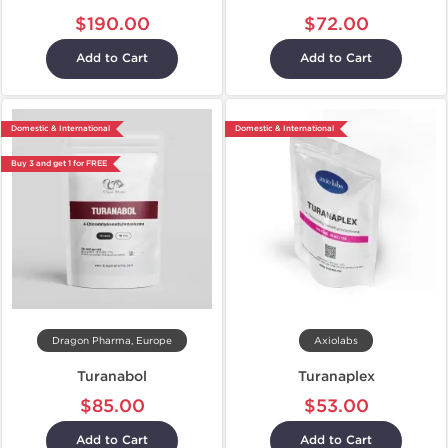
$190.00
$72.00
Add to Cart
Add to Cart
Domestic & International
Domestic & International
Buy 3 and get 1 for FREE
Dragon Pharma, Europe
Axiolabs
Turanabol
Turanaplex
$85.00
$53.00
Add to Cart
Add to Cart