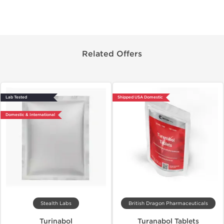
Related Offers
Lab Tested
Shipped USA Domestic
Domestic & International
Stealth Labs
British Dragon Pharmaceuticals
Turinabol
Turanabol Tablets