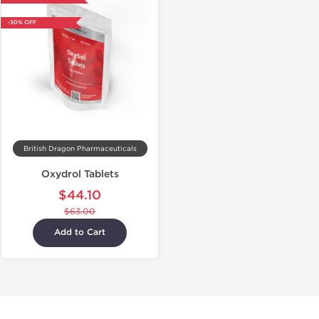
-30% OFF
British Dragon Pharmaceuticals
Oxydrol Tablets
$44.10
$63.00
Add to Cart