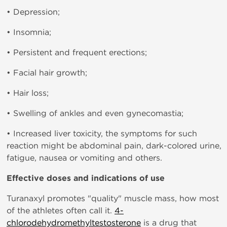
• Depression;
• Insomnia;
• Persistent and frequent erections;
• Facial hair growth;
• Hair loss;
• Swelling of ankles and even gynecomastia;
• Increased liver toxicity, the symptoms for such
reaction might be abdominal pain, dark-colored urine,
fatigue, nausea or vomiting and others.
Effective doses and indications of use
Turanaxyl promotes "quality" muscle mass, how most
of the athletes often call it.
4-
chlorodehydromethyltestosterone
is a drug that