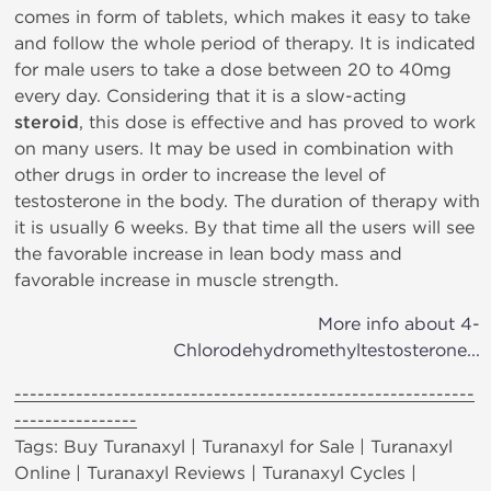
comes in form of tablets, which makes it easy to take
and follow the whole period of therapy. It is indicated
for male users to take a dose between 20 to 40mg
every day. Considering that it is a slow-acting
steroid
, this dose is effective and has proved to work
on many users. It may be used in combination with
other drugs in order to increase the level of
testosterone in the body. The duration of therapy with
it is usually 6 weeks. By that time all the users will see
the favorable increase in lean body mass and
favorable increase in muscle strength.
More info about 4-
Chlorodehydromethyltestosterone...
------------------------------------------------------------
----------------
Tags: Buy Turanaxyl | Turanaxyl for Sale | Turanaxyl
Online | Turanaxyl Reviews | Turanaxyl Cycles |