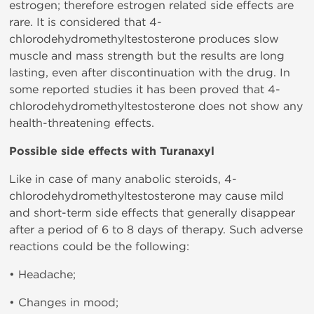
estrogen; therefore estrogen related side effects are
rare. It is considered that 4-
chlorodehydromethyltestosterone produces slow
muscle and mass strength but the results are long
lasting, even after discontinuation with the drug. In
some reported studies it has been proved that 4-
chlorodehydromethyltestosterone does not show any
health-threatening effects.
Possible side effects with Turanaxyl
Like in case of many anabolic steroids, 4-
chlorodehydromethyltestosterone may cause mild
and short-term side effects that generally disappear
after a period of 6 to 8 days of therapy. Such adverse
reactions could be the following:
• Headache;
• Changes in mood;