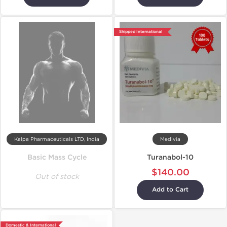
Shipped International
Kalpa Pharmaceuticals LTD, India
Medivia
Basic Mass Cycle
Turanabol-10
$140.00
Out of stock
Add to Cart
Domestic & International