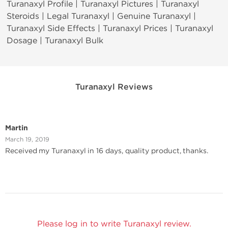
Turanaxyl Profile | Turanaxyl Pictures | Turanaxyl
Steroids | Legal Turanaxyl | Genuine Turanaxyl |
Turanaxyl Side Effects | Turanaxyl Prices | Turanaxyl
Dosage | Turanaxyl Bulk
Turanaxyl Reviews
Martin
March 19, 2019
Received my Turanaxyl in 16 days, quality product, thanks.
Please log in to write Turanaxyl review.