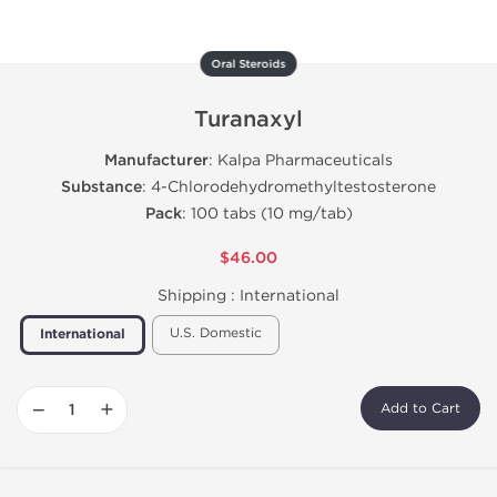
Oral Steroids
Turanaxyl
Manufacturer
: Kalpa Pharmaceuticals
Substance
: 4-Chlorodehydromethyltestosterone
Pack
: 100 tabs (10 mg/tab)
$46.00
Shipping :
International
U.S. Domestic
International
−
+
Add to Cart