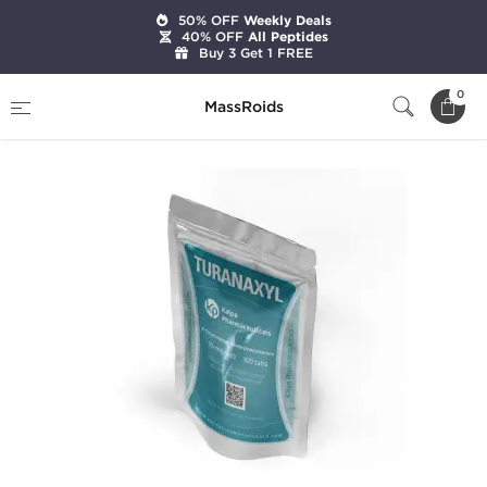
50% OFF
Weekly Deals
40% OFF
All Peptides
Buy 3 Get 1 FREE
Home
Categories
Oral Steroids
Turanaxyl
0
MassRoids