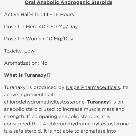
Oral Anabolic Androgenic Steroids
Active Half-life : 14 - 16 Hours
Dose for Men: 40 - 60 Mg/Day
Dose for Women: 10 Mg/Day
Toxicity: Low
Aromatization: No
What is
Turanaxyl?
Turanaxyl is produced by
Kalpa Pharmaceuticals
. Its
active ingredient is 4-
chlorodehydromethyltestosterone.
Turanaxyl
is an
anabolic steroid used to increase muscle mass and
strength. If comparing anabolic steroids, it is
considered that 4-chlorodehydromethyltestosterone
is a safe steroid, it is not able to aromatase into