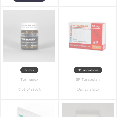
Sciroxx
SP Laboratories
Turinadex
SP Turabolan
Out of stock
Out of stock