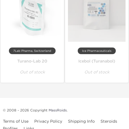
7Lab Pharma, Switzerland
Ice Pharmaceuticals
Turano-Lab 20
Icebol (Turanabol)
Out of stock
Out of stock
© 2008 - 2026 Copyright
MassRoids
.
Terms of Use
Privacy Policy
Shipping Info
Steroids
Profiles
Links