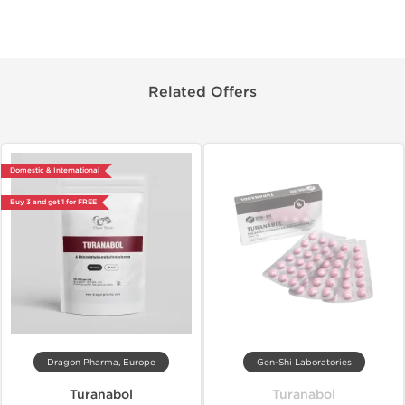
Related Offers
Domestic & International
Buy 3 and get 1 for FREE
Dragon Pharma, Europe
Gen-Shi Laboratories
Turanabol
Turanabol