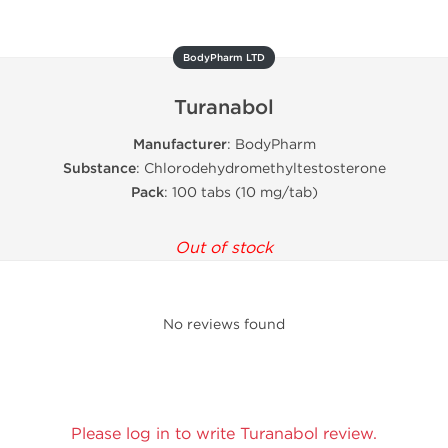
BodyPharm LTD
Turanabol
Manufacturer
: BodyPharm
Substance
: Chlorodehydromethyltestosterone
Pack
: 100 tabs (10 mg/tab)
Out of stock
No reviews found
Please log in to write Turanabol review.