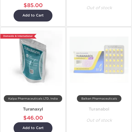
$85.00
Out of stock
Add to Cart
Domestic & International
Kalpa Pharmaceuticals LTD, India
Balkan Pharmaceuticals
Turanaxyl
Turanabol
$46.00
Out of stock
Add to Cart