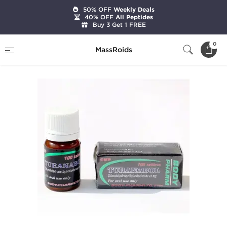
50% OFF
Weekly Deals
40% OFF
All Peptides
Buy 3 Get 1 FREE
Home
Brands
BodyPharm LTD
Turanabol
0
MassRoids