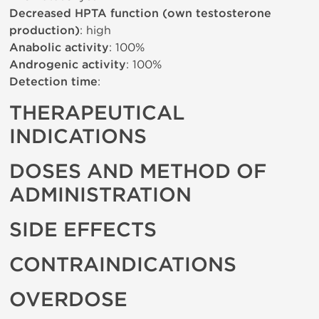
Decreased HPTA function (own testosterone
production)
: high
Anabolic activity
: 100%
Androgenic activity
: 100%
Detection time
:
THERAPEUTICAL
INDICATIONS
DOSES AND METHOD OF
ADMINISTRATION
SIDE EFFECTS
CONTRAINDICATIONS
OVERDOSE