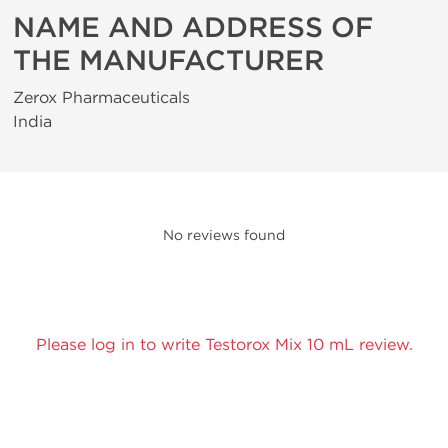
NAME AND ADDRESS OF
THE MANUFACTURER
Zerox Pharmaceuticals
India
No reviews found
Please log in to write Testorox Mix 10 mL review.