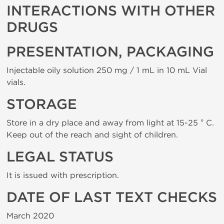
INTERACTIONS WITH OTHER
DRUGS
PRESENTATION, PACKAGING
Injectable oily solution 250 mg / 1 mL in 10 mL Vial
vials.
STORAGE
Store in a dry place and away from light at 15-25 ° C.
Keep out of the reach and sight of children.
LEGAL STATUS
It is issued with prescription.
DATE OF LAST TEXT CHECKS
March 2020