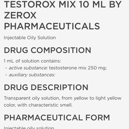
TESTOROX MIX 10 ML BY
ZEROX
PHARMACEUTICALS
Injectable Oily Solution
DRUG COMPOSITION
1 mL of solution contains:
-
active substance:
testosterone mix 250 mg;
-
auxiliary substances:
DRUG DESCRIPTION
Transparent oily solution, from yellow to light yellow
color, with characteristic smell.
PHARMACEUTICAL FORM
Injectable oily solution.