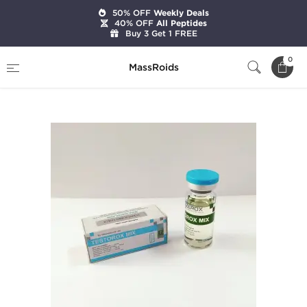
50% OFF
Weekly Deals
40% OFF
All Peptides
Buy 3 Get 1 FREE
Home
Brands
Zerox Pharmaceuticals
0
MassRoids
Testorox Mix 10 mL