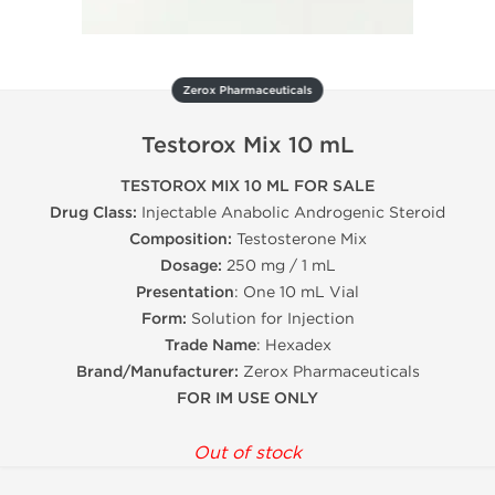
Zerox Pharmaceuticals
Testorox Mix 10 mL
TESTOROX MIX 10 ML FOR SALE
Drug Class:
Injectable Anabolic Androgenic Steroid
Composition:
Testosterone Mix
Dosage:
250 mg / 1 mL
Presentation
: One 10 mL Vial
Form:
Solution for Injection
Trade Name
: Hexadex
Brand/Manufacturer:
Zerox Pharmaceuticals
FOR IM USE ONLY
Out of stock