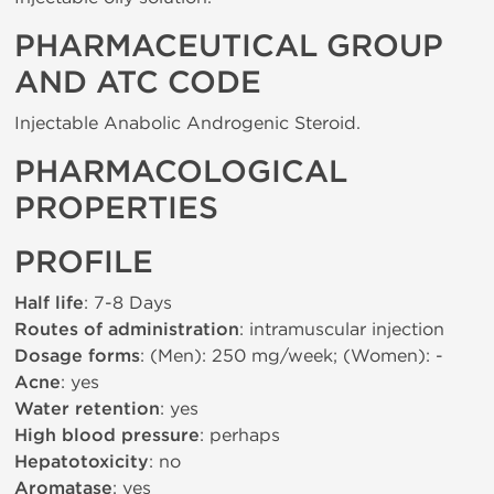
PHARMACEUTICAL GROUP
AND ATC CODE
Injectable Anabolic Androgenic Steroid.
PHARMACOLOGICAL
PROPERTIES
PROFILE
Half life
: 7-8 Days
Routes of administration
: intramuscular injection
Dosage forms
: (Men): 250 mg/week; (Women): -
Acne
: yes
Water retention
: yes
High blood pressure
: perhaps
Hepatotoxicity
: no
Aromatase
: yes