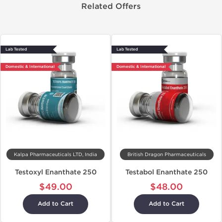
Related Offers
Lab Tested
Lab Tested
Domestic & International
Domestic & International
Kalpa Pharmaceuticals LTD, India
British Dragon Pharmaceuticals
Testoxyl Enanthate 250
Testabol Enanthate 250
$49.00
$48.00
Add to Cart
Add to Cart