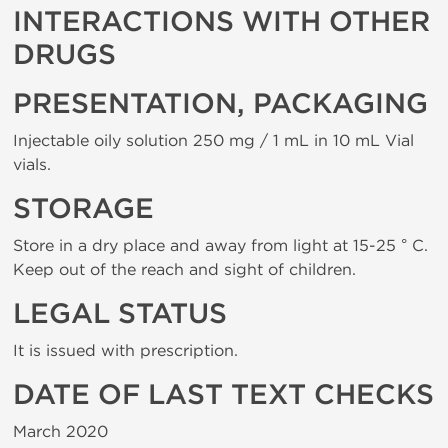
INTERACTIONS WITH OTHER
DRUGS
PRESENTATION, PACKAGING
Injectable oily solution 250 mg / 1 mL in 10 mL Vial
vials.
STORAGE
Store in a dry place and away from light at 15-25 ° C.
Keep out of the reach and sight of children.
LEGAL STATUS
It is issued with prescription.
DATE OF LAST TEXT CHECKS
March 2020