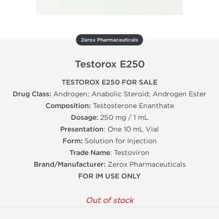
Zerox Pharmaceuticals
Testorox E250
TESTOROX E250 FOR SALE
Drug Class:
Androgen; Anabolic Steroid; Androgen Ester
Composition:
Testosterone Enanthate
Dosage:
250 mg / 1 mL
Presentation
: One 10 mL Vial
Form:
Solution for Injection
Trade Name
: Testoviron
Brand/Manufacturer:
Zerox Pharmaceuticals
FOR IM USE ONLY
Out of stock