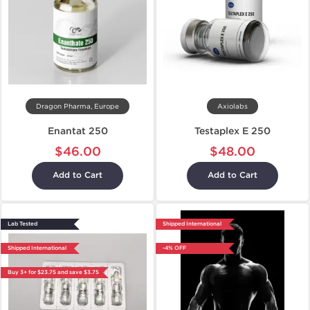
Dragon Pharma, Europe
Axiolabs
Enantat 250
Testaplex E 250
$46.00
$48.00
Add to Cart
Add to Cart
Lab Tested
Shipped International
Shipped International
-4% OFF
Buy 3+ for $23.75 and save $3.75