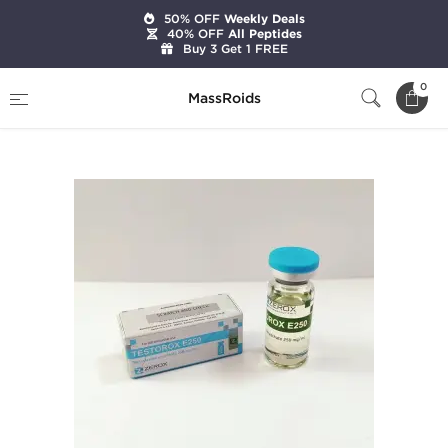
50% OFF
Weekly Deals
40% OFF
All Peptides
Buy 3 Get 1 FREE
Home
Brands
Zerox Pharmaceuticals
0
MassRoids
Testorox E250