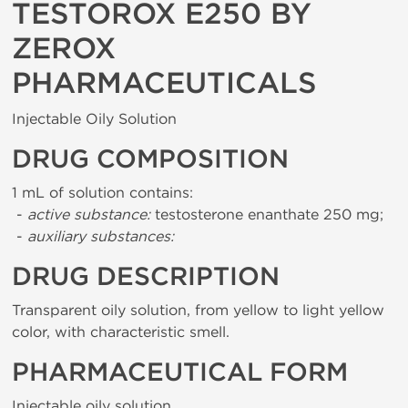
TESTOROX E250 BY
ZEROX
PHARMACEUTICALS
Injectable Oily Solution
DRUG COMPOSITION
1 mL of solution contains:
-
active substance:
testosterone enanthate 250 mg;
-
auxiliary substances:
DRUG DESCRIPTION
Transparent oily solution, from yellow to light yellow
color, with characteristic smell.
PHARMACEUTICAL FORM
Injectable oily solution.