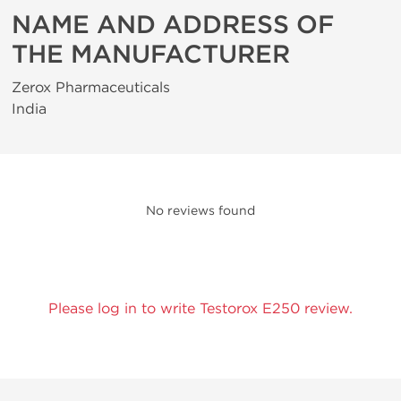
NAME AND ADDRESS OF
THE MANUFACTURER
Zerox Pharmaceuticals
India
No reviews found
Please log in to write Testorox E250 review.