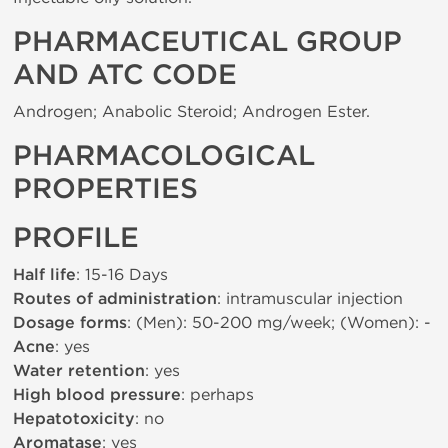
PHARMACEUTICAL GROUP
AND ATC CODE
Androgen; Anabolic Steroid; Androgen Ester.
PHARMACOLOGICAL
PROPERTIES
PROFILE
Half life
: 15-16 Days
Routes of administration
: intramuscular injection
Dosage forms
: (Men): 50-200 mg/week; (Women): -
Acne
: yes
Water retention
: yes
High blood pressure
: perhaps
Hepatotoxicity
: no
Aromatase
: yes