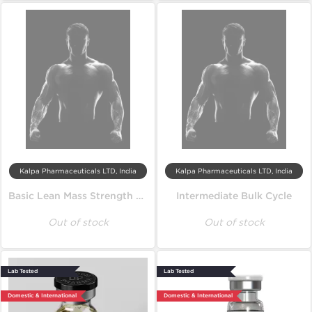
Kalpa Pharmaceuticals LTD, India
Kalpa Pharmaceuticals LTD, India
Basic Lean Mass Strength Cycle
Intermediate Bulk Cycle
Out of stock
Out of stock
Lab Tested
Lab Tested
Domestic & International
Domestic & International