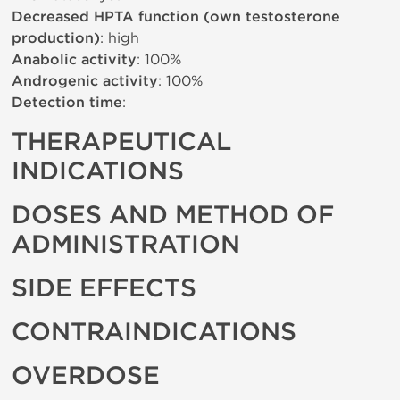
Decreased HPTA function (own testosterone
production)
: high
Anabolic activity
: 100%
Androgenic activity
: 100%
Detection time
:
THERAPEUTICAL
INDICATIONS
DOSES AND METHOD OF
ADMINISTRATION
SIDE EFFECTS
CONTRAINDICATIONS
OVERDOSE