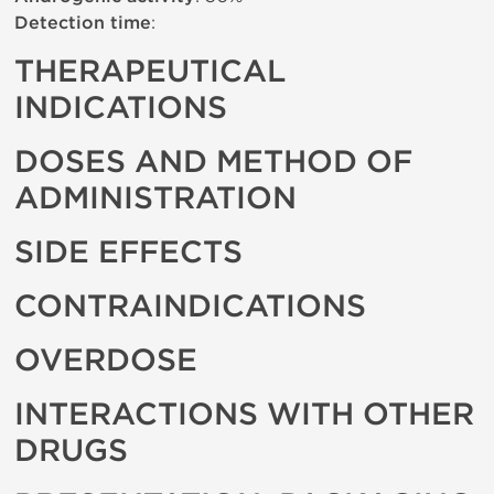
Detection time
:
THERAPEUTICAL
INDICATIONS
DOSES AND METHOD OF
ADMINISTRATION
SIDE EFFECTS
CONTRAINDICATIONS
OVERDOSE
INTERACTIONS WITH OTHER
DRUGS