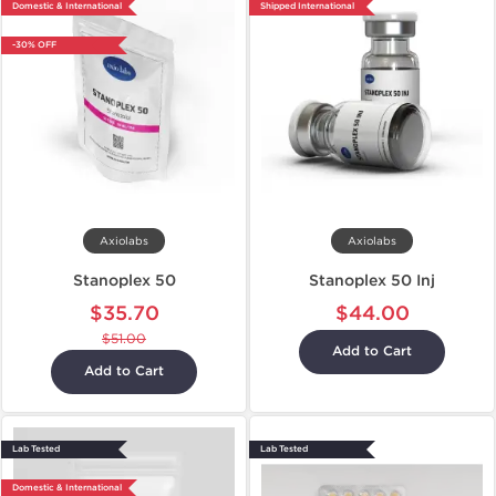
Domestic & International
Shipped International
-30% OFF
Axiolabs
Axiolabs
Stanoplex 50
Stanoplex 50 Inj
$35.70
$44.00
$51.00
Add to Cart
Add to Cart
Lab Tested
Lab Tested
Domestic & International