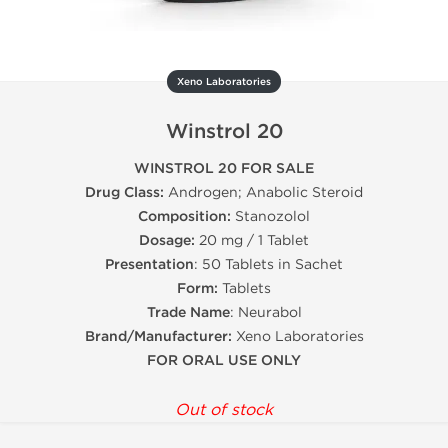
Xeno Laboratories
Winstrol 20
WINSTROL 20 FOR SALE
Drug Class:
Androgen; Anabolic Steroid
Composition:
Stanozolol
Dosage:
20 mg / 1 Tablet
Presentation
: 50 Tablets in Sachet
Form:
Tablets
Trade Name
: Neurabol
Brand/Manufacturer:
Xeno Laboratories
FOR ORAL USE ONLY
Out of stock