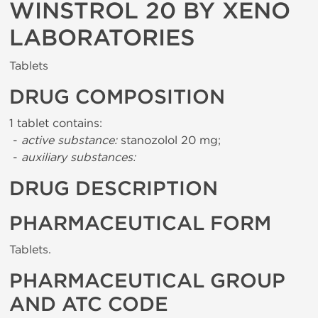
WINSTROL 20 BY XENO
LABORATORIES
Tablets
DRUG COMPOSITION
1 tablet contains:
-
active substance:
stanozolol 20 mg;
-
auxiliary substances:
DRUG DESCRIPTION
PHARMACEUTICAL FORM
Tablets.
PHARMACEUTICAL GROUP
AND ATC CODE