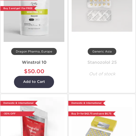
Buy 3 and get 1 for FREE
Dragon Pharma, Europe
Generic Asia
Winstrol 10
Stanozolol 25
$50.00
Out of stock
Add to Cart
Domestic & International
Domestic & International
-30% OFF
Buy 3+ for $42.75 and save $6.75