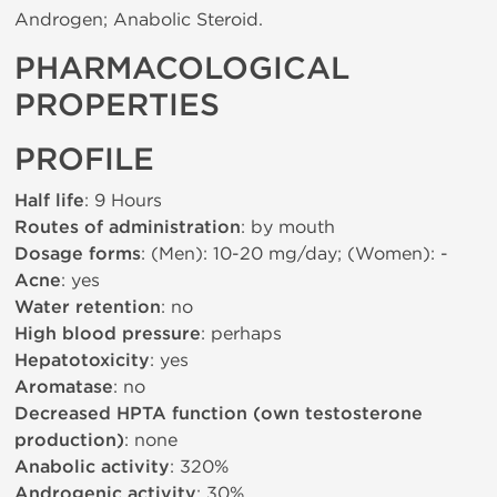
Androgen; Anabolic Steroid.
PHARMACOLOGICAL
PROPERTIES
PROFILE
Half life
: 9 Hours
Routes of administration
: by mouth
Dosage forms
: (Men): 10-20 mg/day; (Women): -
Acne
: yes
Water retention
: no
High blood pressure
: perhaps
Hepatotoxicity
: yes
Aromatase
: no
Decreased HPTA function (own testosterone
production)
: none
Anabolic activity
: 320%
Androgenic activity
: 30%