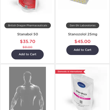
British Dragon Pharmaceuticals
Gen-Shi Laboratories
Stanabol 50
Stanozolol 25mg
$35.70
$45.00
$51.00
Add to Cart
Add to Cart
Domestic & International