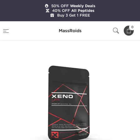
50% OFF
Weekly Deals
40% OFF
All Peptides
Buy 3 Get 1 FREE
Home
Brands
Xeno Laboratories
0
MassRoids
Winstrol 20