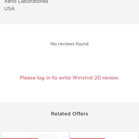
Xeno Laboratories
USA
No reviews found
Please log in to write Winstrol 20 review.
Related Offers