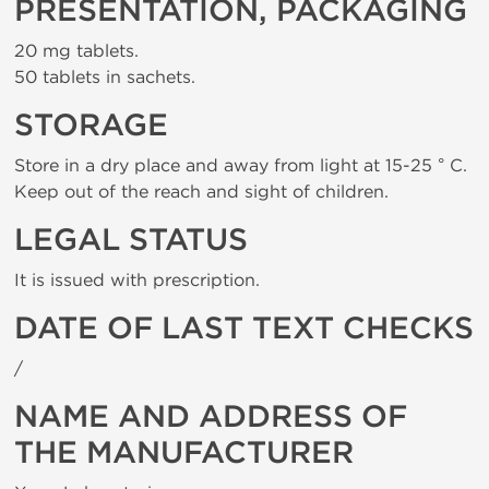
PRESENTATION, PACKAGING
20 mg tablets.
50 tablets in sachets.
STORAGE
Store in a dry place and away from light at 15-25 ° C.
Keep out of the reach and sight of children.
LEGAL STATUS
It is issued with prescription.
DATE OF LAST TEXT CHECKS
/
NAME AND ADDRESS OF
THE MANUFACTURER