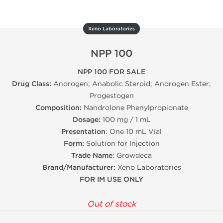
Xeno Laboratories
NPP 100
NPP 100 FOR SALE
Drug Class:
Androgen; Anabolic Steroid; Androgen Ester;
Progestogen
Composition:
Nandrolone Phenylpropionate
Dosage:
100 mg / 1 mL
Presentation
: One 10 mL Vial
Form:
Solution for Injection
Trade Name
: Growdeca
Brand/Manufacturer:
Xeno Laboratories
FOR IM USE ONLY
Out of stock