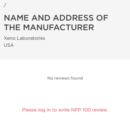
/
NAME AND ADDRESS OF
THE MANUFACTURER
Xeno Laboratories
USA
No reviews found
Please log in to write NPP 100 review.