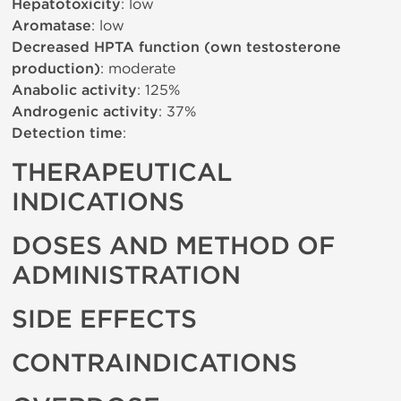
Hepatotoxicity
: low
Aromatase
: low
Decreased HPTA function (own testosterone
production)
: moderate
Anabolic activity
: 125%
Androgenic activity
: 37%
Detection time
:
THERAPEUTICAL
INDICATIONS
DOSES AND METHOD OF
ADMINISTRATION
SIDE EFFECTS
CONTRAINDICATIONS