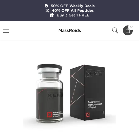
50% OFF
Weekly Deals
40% OFF
All Peptides
Buy 3 Get 1 FREE
Home
Brands
Xeno Laboratories
NPP 100
0
MassRoids