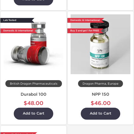
Lab Tested
Domestic & International
Domestic & International
Buy 3 and get 1 for FREE
British Dragon Pharmaceuticals
Dragon Pharma, Europe
Durabol 100
NPP 150
$48.00
$46.00
Add to Cart
Add to Cart