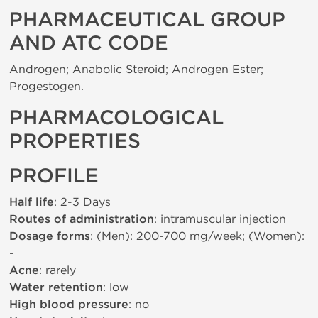
PHARMACEUTICAL GROUP
AND ATC CODE
Androgen; Anabolic Steroid; Androgen Ester;
Progestogen.
PHARMACOLOGICAL
PROPERTIES
PROFILE
Half life
: 2-3 Days
Routes of administration
: intramuscular injection
Dosage forms
: (Men): 200-700 mg/week; (Women):
-
Acne
: rarely
Water retention
: low
High blood pressure
: no