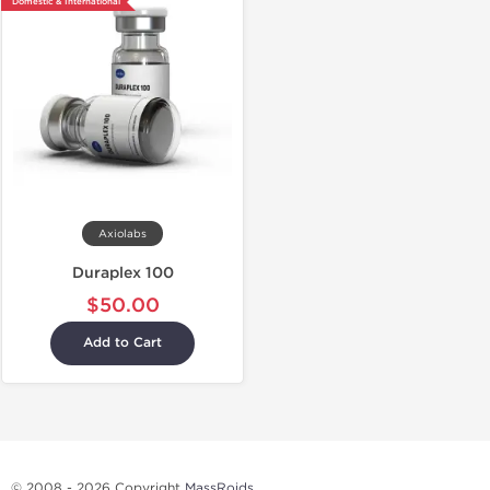
Domestic & International
Axiolabs
Duraplex 100
$50.00
Add to Cart
© 2008 - 2026 Copyright
MassRoids
.