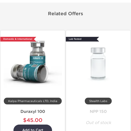
Related Offers
Domestic & International
Lab Tested
Kalpa Pharmaceuticals LTD, India
Stealth Labs
Duraxyl 100
NPP 150
$45.00
Out of stock
Add to Cart