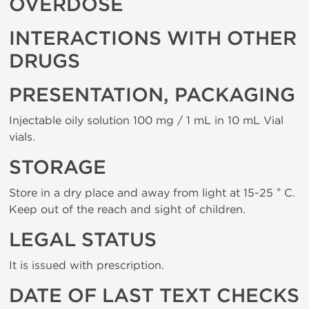
OVERDOSE
INTERACTIONS WITH OTHER
DRUGS
PRESENTATION, PACKAGING
Injectable oily solution 100 mg / 1 mL in 10 mL Vial
vials.
STORAGE
Store in a dry place and away from light at 15-25 ° C.
Keep out of the reach and sight of children.
LEGAL STATUS
It is issued with prescription.
DATE OF LAST TEXT CHECKS