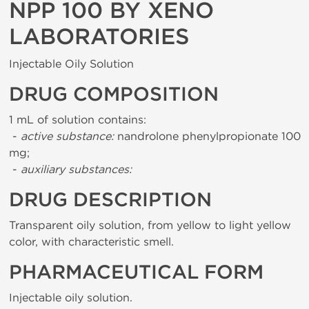
NPP 100 BY XENO
LABORATORIES
Injectable Oily Solution
DRUG COMPOSITION
1 mL of solution contains:
-
active substance:
nandrolone phenylpropionate 100
mg;
-
auxiliary substances:
DRUG DESCRIPTION
Transparent oily solution, from yellow to light yellow
color, with characteristic smell.
PHARMACEUTICAL FORM
Injectable oily solution.