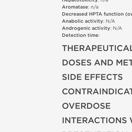
Hepatotoxicity
Aromatase
: n/a
Decreased HPTA function (o
Anabolic activity
: N/A
Androgenic activity
: N/A
Detection time
:
THERAPEUTICAL
DOSES AND ME
SIDE EFFECTS
CONTRAINDICA
OVERDOSE
INTERACTIONS 