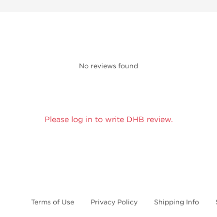
No reviews found
Please log in to write DHB review.
Terms of Use
Privacy Policy
Shipping Info