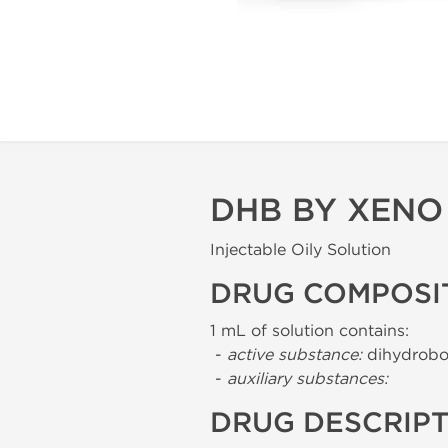
DHB BY XENO
Injectable Oily Solution
DRUG COMPOSI
1 mL of solution contains:
-
active substance:
dihydrobo
-
auxiliary substances:
DRUG DESCRIP