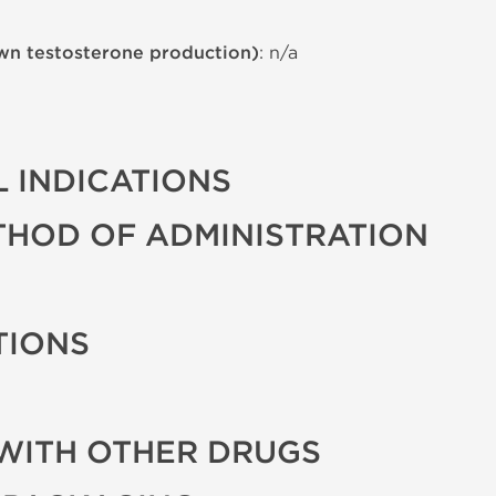
wn testosterone production)
: n/a
 INDICATIONS
THOD OF ADMINISTRATION
TIONS
WITH OTHER DRUGS