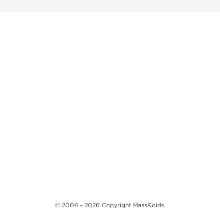
© 2008 - 2026 Copyright
MassRoids
.