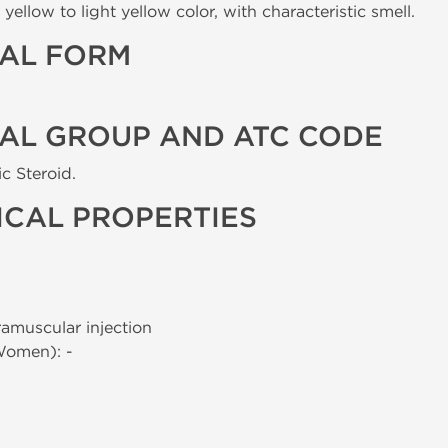
yellow to light yellow color, with characteristic smell.
AL FORM
AL GROUP AND ATC CODE
c Steroid.
CAL PROPERTIES
tramuscular injection
Women): -