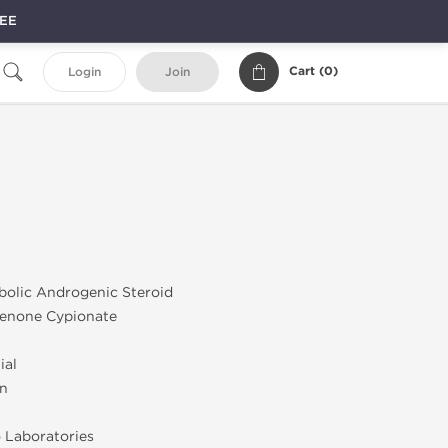
REE
Cart (
0
)
Login
Join
bolic Androgenic Steroid
enone Cypionate
ial
on
 Laboratories