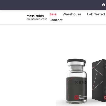
Sale
Warehouse
Lab Tested
MassRoids
Home
Brands
Contact
Xeno Laboratories
ONLINE DRUG STORE