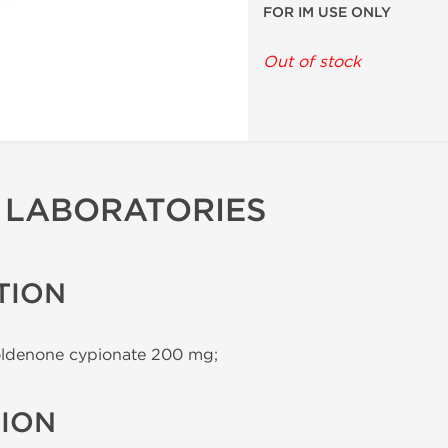
FOR IM USE ONLY
Out of stock
 LABORATORIES
TION
ldenone cypionate 200 mg;
TION