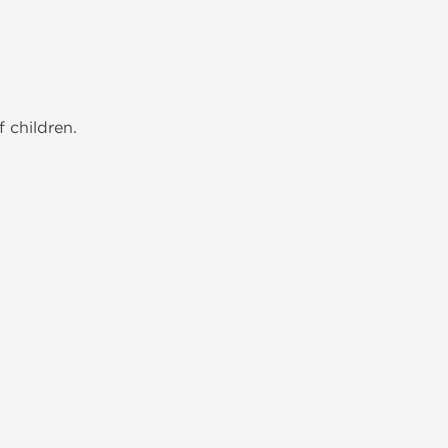
 children.