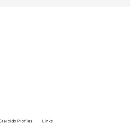
Steroids Profiles
Links