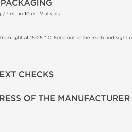
 PACKAGING
 / 1 mL in 10 mL Vial vials.
from light at 15-25 ° C. Keep out of the reach and sight of
TEXT CHECKS
RESS OF THE MANUFACTURER