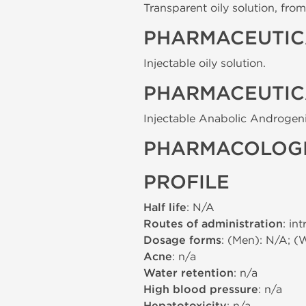
Transparent oily solution, from 
PHARMACEUTIC
Injectable oily solution.
PHARMACEUTIC
Injectable Anabolic Androgeni
PHARMACOLOGI
PROFILE
Half life
: N/A
Routes of administration
: in
Dosage forms
: (Men): N/A; (
Acne
: n/a
Water retention
: n/a
High blood pressure
: n/a
: n/a