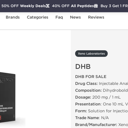
50% OFF
Weekly Deals
40% OFF
All Peptides
Buy 3 Get 1 F
Brands
Categories
Faq
News
Reviews
DHB
Xeno Laboratories
DHB
DHB FOR SALE
Drug Class:
Injectable Ana
Composition:
Dihydrobold
Dosage:
200 mg / 1 mL
Presentation
: One 10 mL V
Form:
Solution for Injecti
Trade Name
: N/A
Brand/Manufacturer:
Xeno