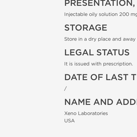
PRESENTATION,
Injectable oily solution 200 mg
STORAGE
Store in a dry place and away 
LEGAL STATUS
It is issued with prescription.
DATE OF LAST 
/
NAME AND ADD
Xeno Laboratories
USA