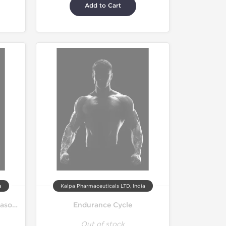
Add to Cart
a
Kalpa Pharmaceuticals LTD, India
Pro Bulk Bodybuilding Off Season Cycle
Endurance Cycle
Out of stock