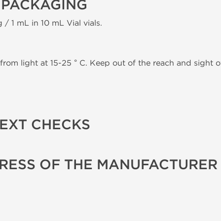
 PACKAGING
 / 1 mL in 10 mL Vial vials.
from light at 15-25 ° C. Keep out of the reach and sight of
TEXT CHECKS
RESS OF THE MANUFACTURER