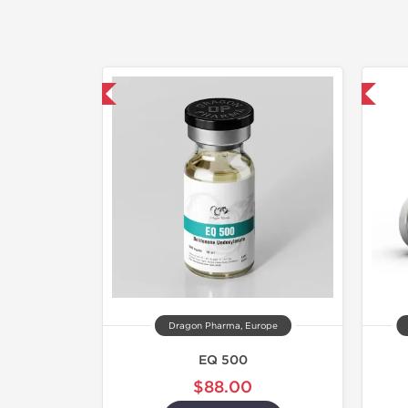
mestic & International
Shipped International
Dragon Pharma, Europe
EQ 500
$88.00