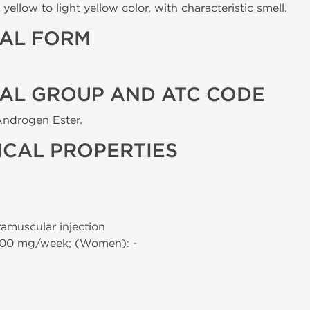
yellow to light yellow color, with characteristic smell.
AL FORM
AL GROUP AND ATC CODE
Androgen Ester.
CAL PROPERTIES
tramuscular injection
000 mg/week; (Women): -