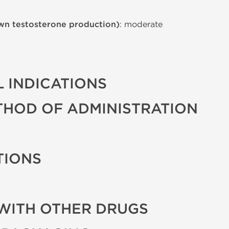
wn testosterone production)
: moderate
 INDICATIONS
THOD OF ADMINISTRATION
TIONS
WITH OTHER DRUGS