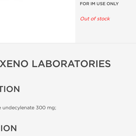
FOR IM USE ONLY
Out of stock
 XENO LABORATORIES
TION
 undecylenate 300 mg;
TION