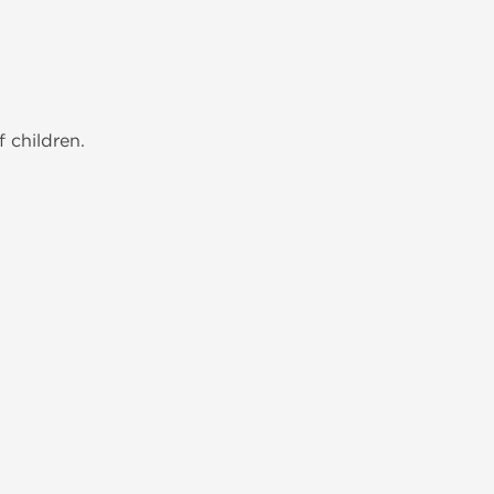
 children.