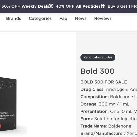
50% OFF
Weekly Deals
40% OFF
All Peptides
Buy 3 Get 1 F
Brands
Categories
Faq
News
Reviews
Bold 300
Xeno Laboratories
Bold 300
BOLD 300 FOR SALE
Drug Class:
Androgen; Anab
Composition:
Boldenone U
Dosage:
300 mg / 1 mL
Presentation
: One 10 mL V
Form:
Solution for Injecti
Trade Name
: Boldenone
Brand/Manufacturer:
Xeno