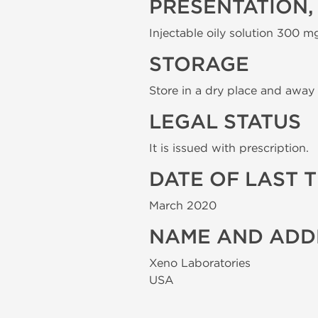
PRESENTATION,
Injectable oily solution 300 mg
STORAGE
Store in a dry place and away 
LEGAL STATUS
It is issued with prescription.
DATE OF LAST 
March 2020
NAME AND ADD
Xeno Laboratories
USA