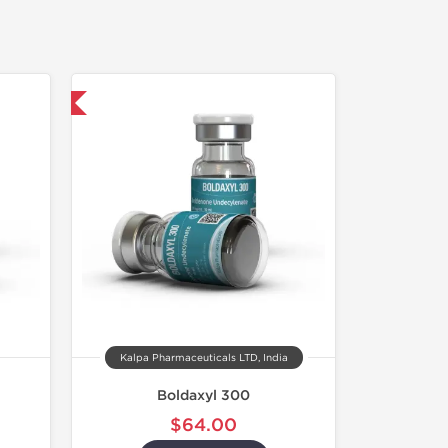
 International
Kalpa Pharmaceuticals LTD, India
Boldaxyl 300
$64.00