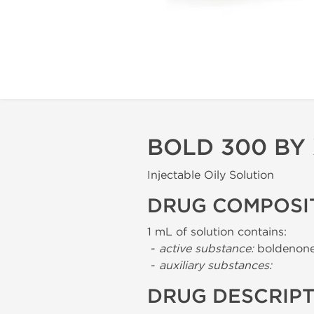
BOLD 300 BY
Injectable Oily Solution
DRUG COMPOSI
1 mL of solution contains:
-
active substance:
boldenone
-
auxiliary substances:
DRUG DESCRIP