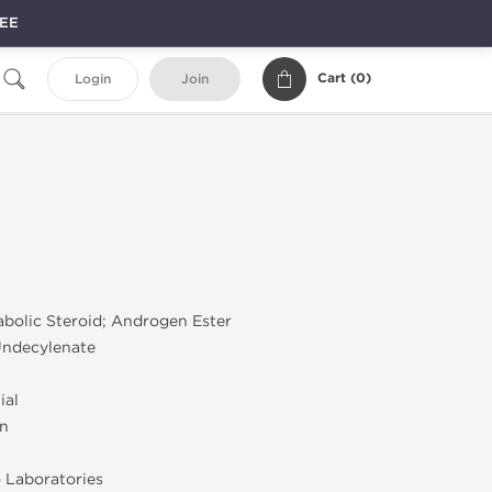
REE
Cart (
0
)
Login
Join
olic Steroid; Androgen Ester
ndecylenate
ial
on
 Laboratories