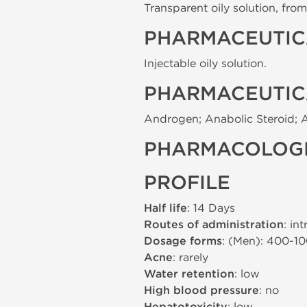
Transparent oily solution, from 
PHARMACEUTIC
Injectable oily solution.
PHARMACEUTIC
Androgen; Anabolic Steroid; 
PHARMACOLOGI
PROFILE
Half life
: 14 Days
Routes of administration
: in
Dosage forms
: (Men): 400-1
Acne
: rarely
Water retention
: low
High blood pressure
: no
: low