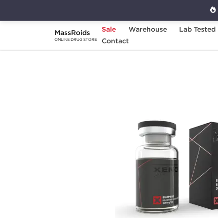
Sale
Warehouse
Lab Tested
MassRoids
Home
Brands
Contact
Xeno Laboratories
ONLINE DRUG STORE