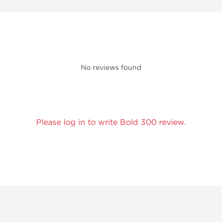
No reviews found
Please log in to write Bold 300 review.