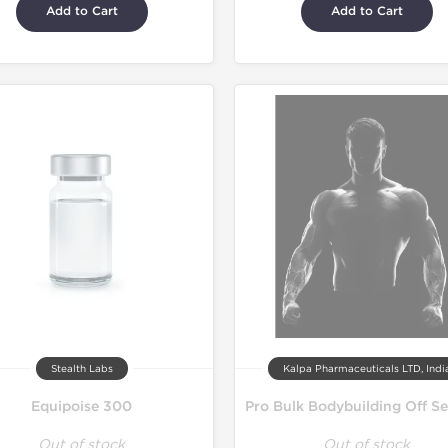
Add to Cart
Add to Cart
Stealth Labs
Kalpa Pharmaceuticals LTD, Indi
Equipoise 300
Out of stock
Out of stock