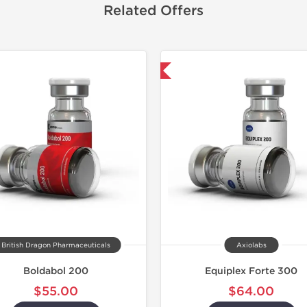
Related Offers
Domestic & International
Domestic &
British Dragon Pharmaceuticals
Axiolabs
Boldabol 200
Equiplex Forte 300
$55.00
$64.00