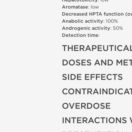
Hepatotoxicity
Aromatase
: low
Decreased HPTA function (o
Anabolic activity
: 100%
Androgenic activity
: 50%
Detection time
:
THERAPEUTICAL
DOSES AND ME
SIDE EFFECTS
CONTRAINDICA
OVERDOSE
INTERACTIONS 