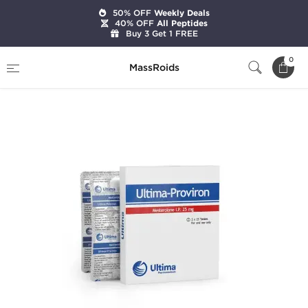
50% OFF
Weekly Deals
40% OFF
All Peptides
Buy 3 Get 1 FREE
Home
Brands
Ultima Pharmaceuticals
0
MassRoids
Ultima-Proviron