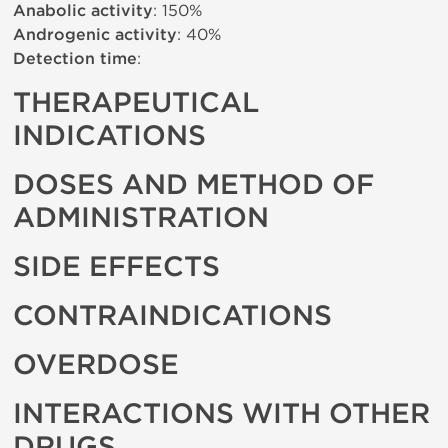
Anabolic activity
: 150%
Androgenic activity
: 40%
Detection time
:
THERAPEUTICAL
INDICATIONS
DOSES AND METHOD OF
ADMINISTRATION
SIDE EFFECTS
CONTRAINDICATIONS
OVERDOSE
INTERACTIONS WITH OTHER
DRUGS