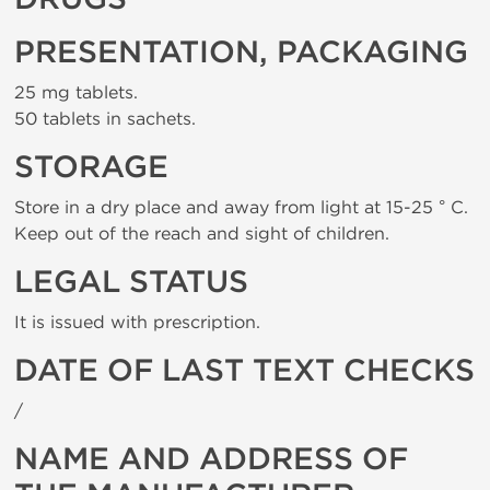
PRESENTATION, PACKAGING
25 mg tablets.
50 tablets in sachets.
STORAGE
Store in a dry place and away from light at 15-25 ° C.
Keep out of the reach and sight of children.
LEGAL STATUS
It is issued with prescription.
DATE OF LAST TEXT CHECKS
/
NAME AND ADDRESS OF