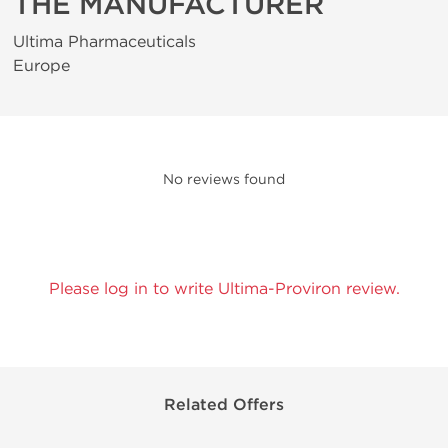
THE MANUFACTURER
Ultima Pharmaceuticals
Europe
No reviews found
Please log in to write Ultima-Proviron review.
Related Offers