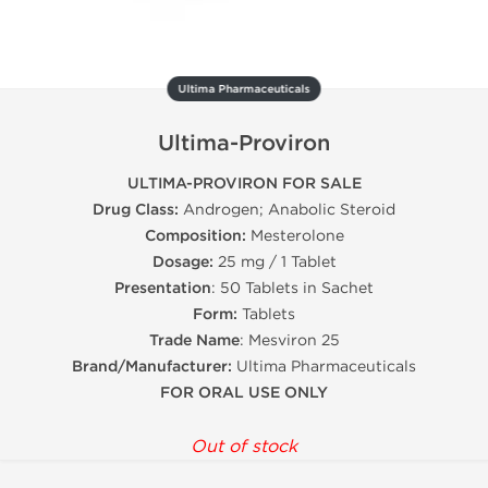
Ultima Pharmaceuticals
Ultima-Proviron
ULTIMA-PROVIRON FOR SALE
Drug Class:
Androgen; Anabolic Steroid
Composition:
Mesterolone
Dosage:
25 mg / 1 Tablet
Presentation
: 50 Tablets in Sachet
Form:
Tablets
Trade Name
: Mesviron 25
Brand/Manufacturer:
Ultima Pharmaceuticals
FOR ORAL USE ONLY
Out of stock