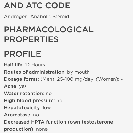
AND ATC CODE
Androgen; Anabolic Steroid.
PHARMACOLOGICAL
PROPERTIES
PROFILE
Half life
: 12 Hours
Routes of administration
: by mouth
Dosage forms
: (Men): 25-100 mg/day; (Women): -
Acne
: yes
Water retention
: no
High blood pressure
: no
Hepatotoxicity
: low
Aromatase
: no
Decreased HPTA function (own testosterone
production)
: none