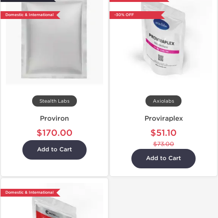
Domestic & International
-30% OFF
Stealth Labs
Axiolabs
Proviron
Proviraplex
$170.00
$51.10
$73.00
Add to Cart
Add to Cart
Domestic & International