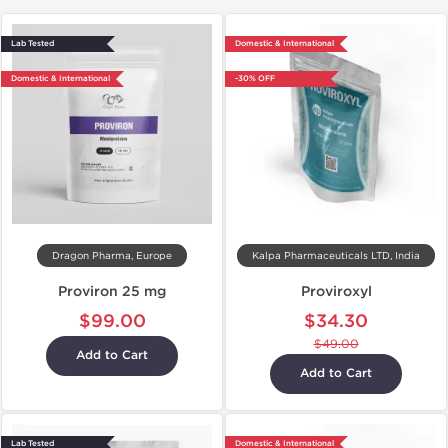
Lab Tested
Domestic & International
Domestic & International
-30% OFF
Dragon Pharma, Europe
Kalpa Pharmaceuticals LTD, India
Proviron 25 mg
Proviroxyl
$99.00
$34.30
$49.00
Add to Cart
Add to Cart
Lab Tested
Domestic & International