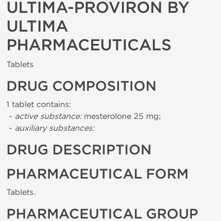
ULTIMA-PROVIRON BY
ULTIMA
PHARMACEUTICALS
Tablets
DRUG COMPOSITION
1 tablet contains:
-
active substance:
mesterolone 25 mg;
-
auxiliary substances:
DRUG DESCRIPTION
PHARMACEUTICAL FORM
Tablets.
PHARMACEUTICAL GROUP