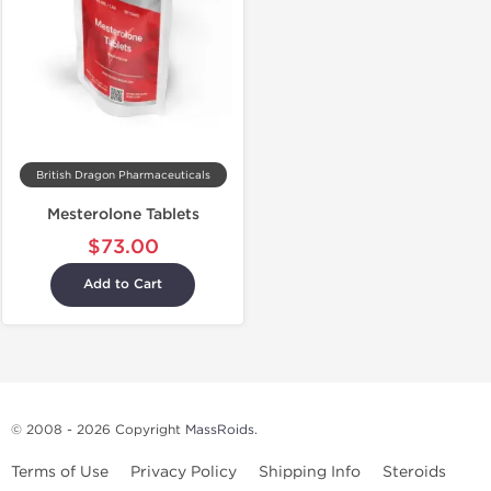
British Dragon Pharmaceuticals
Mesterolone Tablets
$73.00
Add to Cart
© 2008 - 2026 Copyright
MassRoids
.
Terms of Use
Privacy Policy
Shipping Info
Steroids