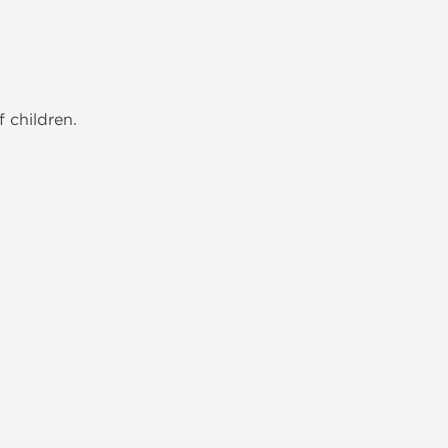
 children.