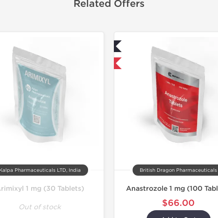
Related Offers
Lab Tested
Lab Test
Shipped International
Domestic &
Kalpa Pharmaceuticals LTD, India
British Dragon Pharmaceuticals
rimixyl 1 mg (30 Tablets)
Anastrozole 1 mg (100 Tabl
$66.00
Out of stock