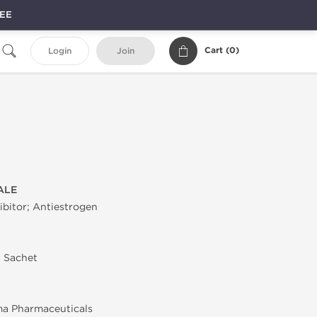
REE
Cart (
0
)
Login
Join
ALE
bitor; Antiestrogen
n Sachet
ma Pharmaceuticals