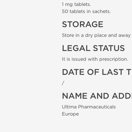
1 mg tablets.
50 tablets in sachets.
STORAGE
Store in a dry place and away 
LEGAL STATUS
It is issued with prescription.
DATE OF LAST 
/
NAME AND ADD
Ultima Pharmaceuticals
Europe