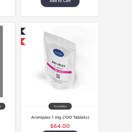
Add to Cart
ed
nternational
a
Axiolabs
Arimiplex 1 mg (100 Tablets)
$64.00