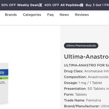
50% OFF
Weekly Deals
40% OFF
All Peptides
Buy 3 Get 1 F
Brands
Categories
Faq
News
Reviews
Ultima-Anastro
Ultima Pharmaceuticals
Ultima-Anastro
ULTIMA-ANASTRO FOR S
Drug Class:
Aromatase Inhi
Composition:
Anastrozole
Dosage:
1 mg / 1 Tablet
Presentation
: 50 Tablets i
Form:
Tablets
Trade Name
: Femistra
Brand/Manufacturer:
Ulti