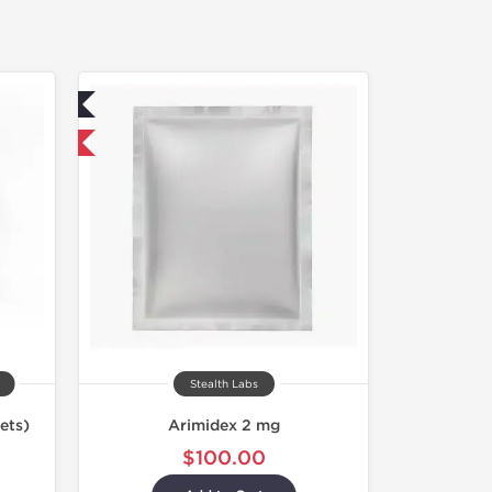
ed
 International
Stealth Labs
ets)
Arimidex 2 mg
$100.00