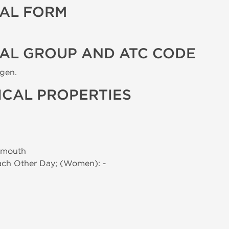
AL FORM
AL GROUP AND ATC CODE
ogen.
CAL PROPERTIES
 mouth
Each Other Day; (Women): -