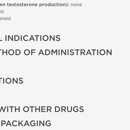
wn testosterone production)
: none
id
eroid
 INDICATIONS
THOD OF ADMINISTRATION
TIONS
WITH OTHER DRUGS
 PACKAGING