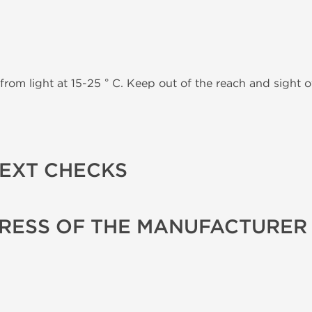
from light at 15-25 ° C. Keep out of the reach and sight of
TEXT CHECKS
RESS OF THE MANUFACTURER