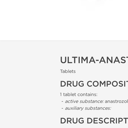
ULTIMA-ANAS
Tablets
DRUG COMPOSI
1 tablet contains:
-
active substance:
anastrozol
-
auxiliary substances:
DRUG DESCRIP