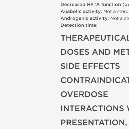
Decreased HPTA function (o
Anabolic activity
: Not a stero
Androgenic activity
: Not a st
Detection time
:
THERAPEUTICAL
DOSES AND ME
SIDE EFFECTS
CONTRAINDICA
OVERDOSE
INTERACTIONS 
PRESENTATION,