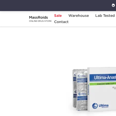
Sale
Warehouse
Lab Tested
MassRoids
Home
Brands
Contact
Ultima Pharmaceuticals
ONLINE DRUG STORE