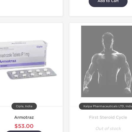
Add to Cart
Lab Test
Shipped I
Cipla, India
Kalpa Pharmaceuticals LTD, Indi
Armotraz
First Steroid Cycle
$53.00
Out of stock