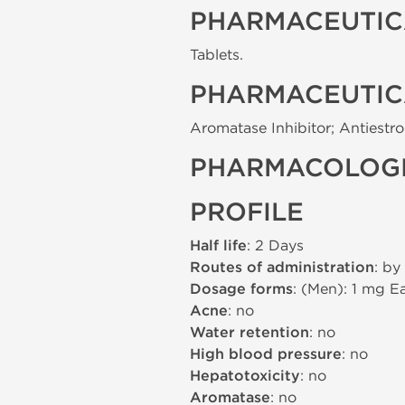
PHARMACEUTIC
Tablets.
PHARMACEUTIC
Aromatase Inhibitor; Antiestr
PHARMACOLOGI
PROFILE
Half life
: 2 Days
Routes of administration
: by
Dosage forms
: (Men): 1 mg 
Acne
: no
Water retention
: no
High blood pressure
: no
Hepatotoxicity
: no
Aromatase
: no