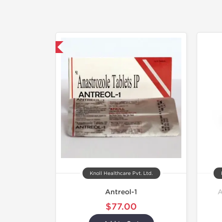
hipped International
Knoll Healthcare Pvt. Ltd.
Antreol-1
A
$77.00