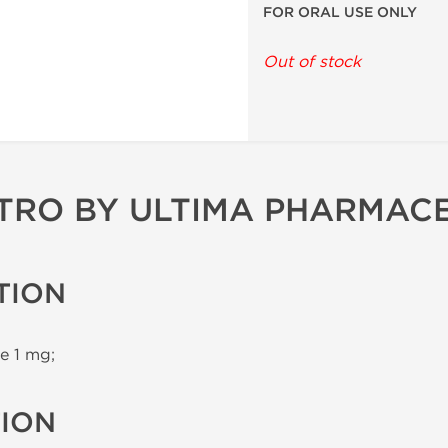
FOR ORAL USE ONLY
Out of stock
TRO BY ULTIMA PHARMAC
TION
e 1 mg;
TION