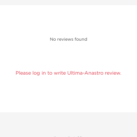
No reviews found
Please log in to write Ultima-Anastro review.