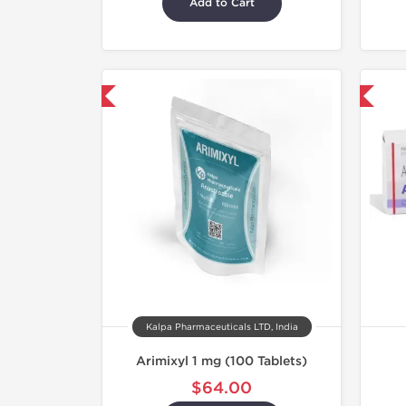
Add to Cart
hipped International
Shipped International
Kalpa Pharmaceuticals LTD, India
Arimixyl 1 mg (100 Tablets)
$64.00