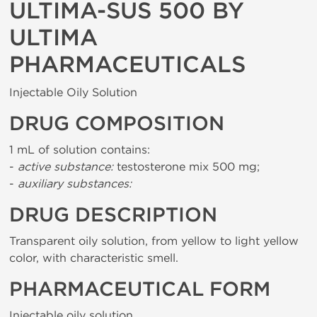
ULTIMA-SUS 500 BY
ULTIMA
PHARMACEUTICALS
Injectable Oily Solution
DRUG COMPOSITION
1 mL of solution contains:
-
active substance:
testosterone mix 500 mg;
-
auxiliary substances:
DRUG DESCRIPTION
Transparent oily solution, from yellow to light yellow
color, with characteristic smell.
PHARMACEUTICAL FORM
Injectable oily solution.