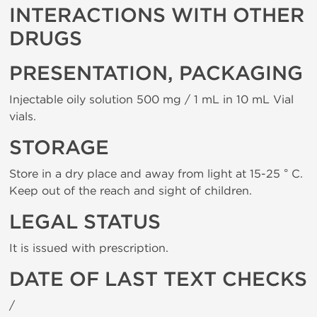
INTERACTIONS WITH OTHER
DRUGS
PRESENTATION, PACKAGING
Injectable oily solution 500 mg / 1 mL in 10 mL Vial
vials.
STORAGE
Store in a dry place and away from light at 15-25 ° C.
Keep out of the reach and sight of children.
LEGAL STATUS
It is issued with prescription.
DATE OF LAST TEXT CHECKS
/