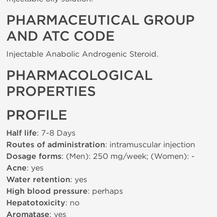
PHARMACEUTICAL GROUP
AND ATC CODE
Injectable Anabolic Androgenic Steroid.
PHARMACOLOGICAL
PROPERTIES
PROFILE
Half life
: 7-8 Days
Routes of administration
: intramuscular injection
Dosage forms
: (Men): 250 mg/week; (Women): -
Acne
: yes
Water retention
: yes
High blood pressure
: perhaps
Hepatotoxicity
: no
Aromatase
: yes