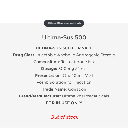
Ultima Pharmaceuticals
Ultima-Sus 500
ULTIMA-SUS 500 FOR SALE
Drug Class:
Injectable Anabolic Androgenic Steroid
Composition:
Testosterone Mix
Dosage:
500 mg / 1 mL
Presentation
: One 10 mL Vial
Form:
Solution for Injection
Trade Name
: Gonadon
Brand/Manufacturer:
Ultima Pharmaceuticals
FOR IM USE ONLY
Out of stock