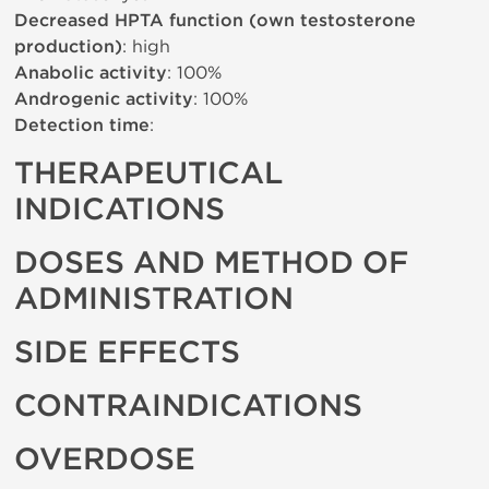
Decreased HPTA function (own testosterone
production)
: high
Anabolic activity
: 100%
Androgenic activity
: 100%
Detection time
:
THERAPEUTICAL
INDICATIONS
DOSES AND METHOD OF
ADMINISTRATION
SIDE EFFECTS
CONTRAINDICATIONS
OVERDOSE