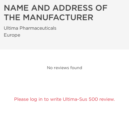
NAME AND ADDRESS OF
THE MANUFACTURER
Ultima Pharmaceuticals
Europe
No reviews found
Please log in to write Ultima-Sus 500 review.