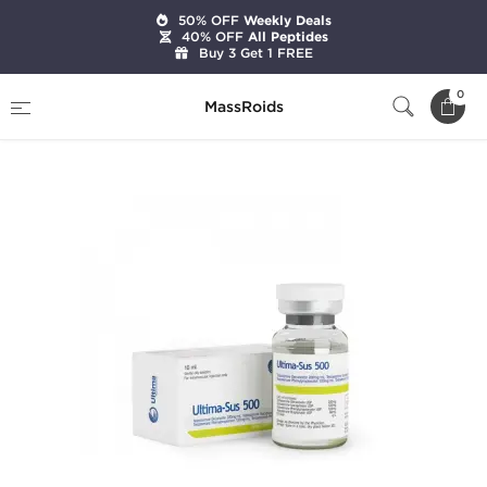
50% OFF
Weekly Deals
40% OFF
All Peptides
Buy 3 Get 1 FREE
Home
Brands
Ultima Pharmaceuticals
0
MassRoids
Ultima-Sus 500