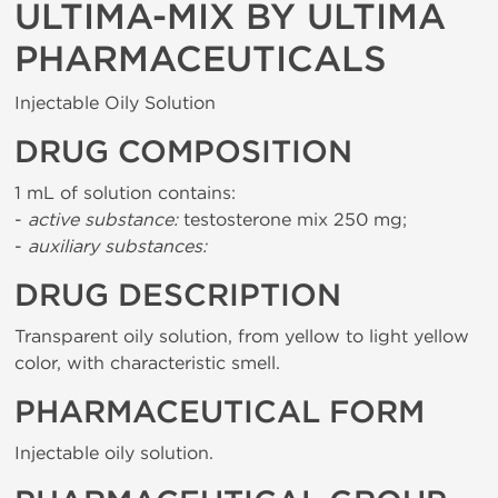
ULTIMA-MIX BY ULTIMA
PHARMACEUTICALS
Injectable Oily Solution
DRUG COMPOSITION
1 mL of solution contains:
-
active substance:
testosterone mix 250 mg;
-
auxiliary substances:
DRUG DESCRIPTION
Transparent oily solution, from yellow to light yellow
color, with characteristic smell.
PHARMACEUTICAL FORM
Injectable oily solution.