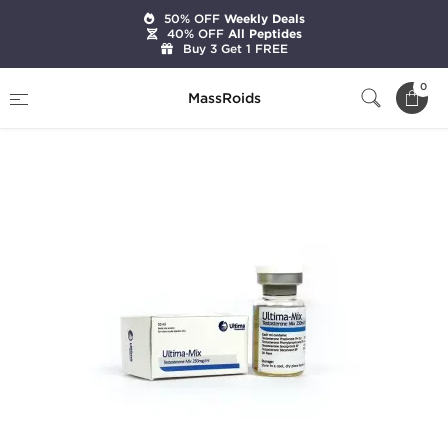
50% OFF
Weekly Deals
40% OFF
All Peptides
Buy 3 Get 1 FREE
Home
Brands
Ultima Pharmaceuticals
0
MassRoids
Ultima-Mix