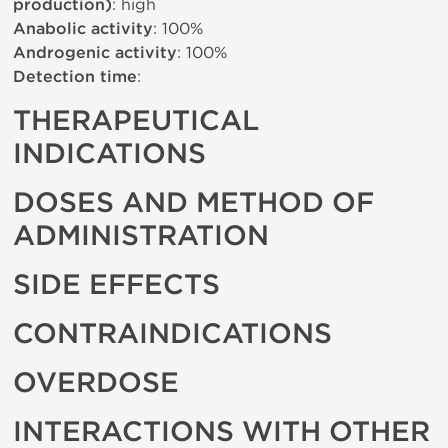
production)
: high
Anabolic activity
: 100%
Androgenic activity
: 100%
Detection time
:
THERAPEUTICAL
INDICATIONS
DOSES AND METHOD OF
ADMINISTRATION
SIDE EFFECTS
CONTRAINDICATIONS
OVERDOSE
INTERACTIONS WITH OTHER