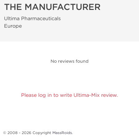
THE MANUFACTURER
Ultima Pharmaceuticals
Europe
No reviews found
Please log in to write Ultima-Mix review.
© 2008 - 2026 Copyright
MassRoids
.