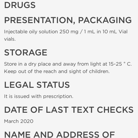
DRUGS
PRESENTATION, PACKAGING
Injectable oily solution 250 mg / 1 mL in 10 mL Vial
vials.
STORAGE
Store in a dry place and away from light at 15-25 ° C.
Keep out of the reach and sight of children.
LEGAL STATUS
It is issued with prescription.
DATE OF LAST TEXT CHECKS
March 2020
NAME AND ADDRESS OF