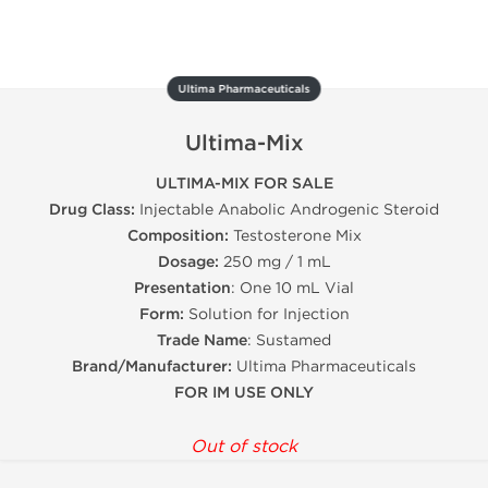
Ultima Pharmaceuticals
Ultima-Mix
ULTIMA-MIX FOR SALE
Drug Class:
Injectable Anabolic Androgenic Steroid
Composition:
Testosterone Mix
Dosage:
250 mg / 1 mL
Presentation
: One 10 mL Vial
Form:
Solution for Injection
Trade Name
: Sustamed
Brand/Manufacturer:
Ultima Pharmaceuticals
FOR IM USE ONLY
Out of stock