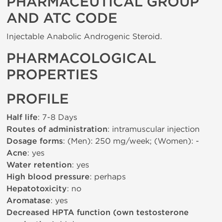
PHARMACEUTICAL GROUP
AND ATC CODE
Injectable Anabolic Androgenic Steroid.
PHARMACOLOGICAL
PROPERTIES
PROFILE
Half life
: 7-8 Days
Routes of administration
: intramuscular injection
Dosage forms
: (Men): 250 mg/week; (Women): -
Acne
: yes
Water retention
: yes
High blood pressure
: perhaps
Hepatotoxicity
: no
Aromatase
: yes
Decreased HPTA function (own testosterone