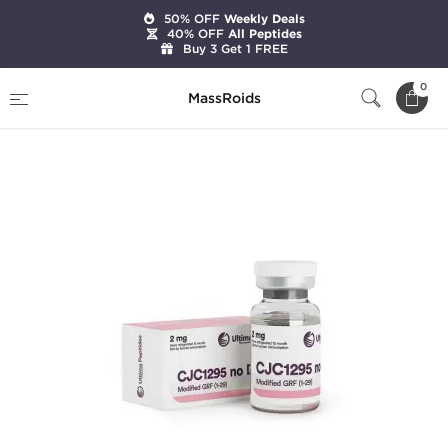
50% OFF
Weekly Deals
40% OFF
All Peptides
Buy 3 Get 1 FREE
Home
Brands
Ultima Pharmaceuticals
0
MassRoids
CJC1295 no DAC