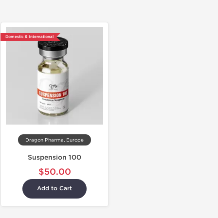
Domestic & International
Dragon Pharma, Europe
Suspension 100
$50.00
Add to Cart