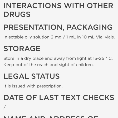
INTERACTIONS WITH OTHER
DRUGS
PRESENTATION, PACKAGING
Injectable oily solution 2 mg / 1 mL in 10 mL Vial vials.
STORAGE
Store in a dry place and away from light at 15-25 ° C.
Keep out of the reach and sight of children.
LEGAL STATUS
It is issued with prescription.
DATE OF LAST TEXT CHECKS
/