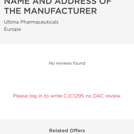
NAME AND ADDRESS OF
THE MANUFACTURER
Ultima Pharmaceuticals
Europe
No reviews found
Please log in to write CJC1295 no DAC review.
Related Offers