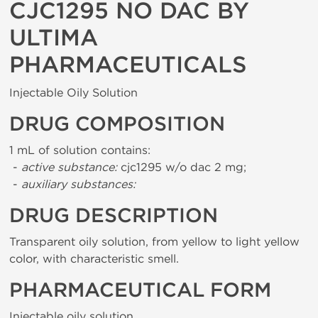
CJC1295 NO DAC BY
ULTIMA
PHARMACEUTICALS
Injectable Oily Solution
DRUG COMPOSITION
1 mL of solution contains:
-
active substance:
cjc1295 w/o dac 2 mg;
-
auxiliary substances:
DRUG DESCRIPTION
Transparent oily solution, from yellow to light yellow
color, with characteristic smell.
PHARMACEUTICAL FORM
Injectable oily solution.