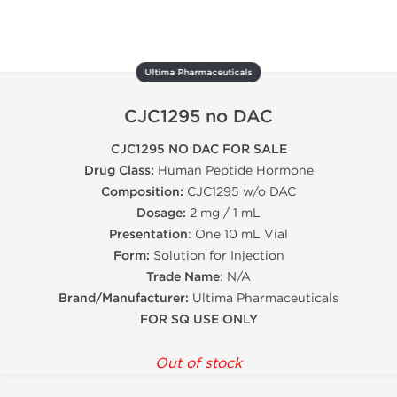
Ultima Pharmaceuticals
CJC1295 no DAC
CJC1295 NO DAC FOR SALE
Drug Class:
Human Peptide Hormone
Composition:
CJC1295 w/o DAC
Dosage:
2 mg / 1 mL
Presentation
: One 10 mL Vial
Form:
Solution for Injection
Trade Name
: N/A
Brand/Manufacturer:
Ultima Pharmaceuticals
FOR SQ USE ONLY
Out of stock