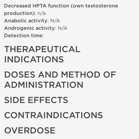
Decreased HPTA function (own testosterone
production)
: n/a
Anabolic activity
: N/A
Androgenic activity
: N/A
Detection time
:
THERAPEUTICAL
INDICATIONS
DOSES AND METHOD OF
ADMINISTRATION
SIDE EFFECTS
CONTRAINDICATIONS
OVERDOSE