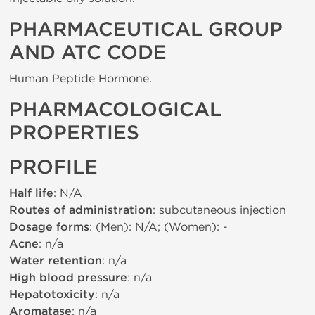
PHARMACEUTICAL GROUP
AND ATC CODE
Human Peptide Hormone.
PHARMACOLOGICAL
PROPERTIES
PROFILE
Half life
: N/A
Routes of administration
: subcutaneous injection
Dosage forms
: (Men): N/A; (Women): -
Acne
: n/a
Water retention
: n/a
High blood pressure
: n/a
Hepatotoxicity
: n/a
Aromatase
: n/a