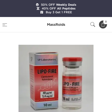
50% OFF
Weekly Deals
40% OFF
All Peptides
Buy 3 Get 1 FREE
Home
Brands
SP Laboratories
0
MassRoids
SP Lipo-Fire