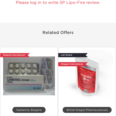
Please log in to write SP Lipo-Fire review.
Related Offers
Shipped International
Lab Tested
Shipped International
Sopharma, Bulgaria
British Dragon Pharmaceuticals