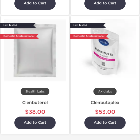
Add to Cart
Add to Cart
Lab Tested
Lab Tested
Domestic & International
Domestic & International
Stealth Labs
Axiolabs
Clenbuterol
Clenbutaplex
$38.00
$53.00
Add to Cart
Add to Cart