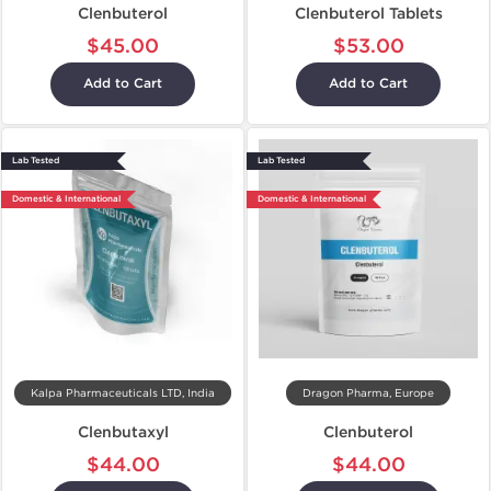
Clenbuterol
Clenbuterol Tablets
$45.00
$53.00
Add to Cart
Add to Cart
Lab Tested
Lab Tested
Domestic & International
Domestic & International
Kalpa Pharmaceuticals LTD, India
Dragon Pharma, Europe
Clenbutaxyl
Clenbuterol
$44.00
$44.00