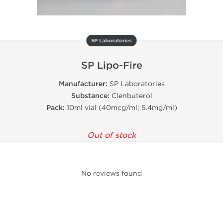
SP Laboratories
SP Lipo-Fire
Manufacturer:
SP Laboratories
Substance:
Clenbuterol
Pack:
10ml vial (40mcg/ml; 5.4mg/ml)
Out of stock
No reviews found