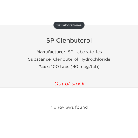
SP Laboratories
SP Clenbuterol
Manufacturer
: SP Laboratories
Substance
: Clenbuterol Hydrochloride
Pack
: 100 tabs (40 mcg/tab)
Out of stock
No reviews found