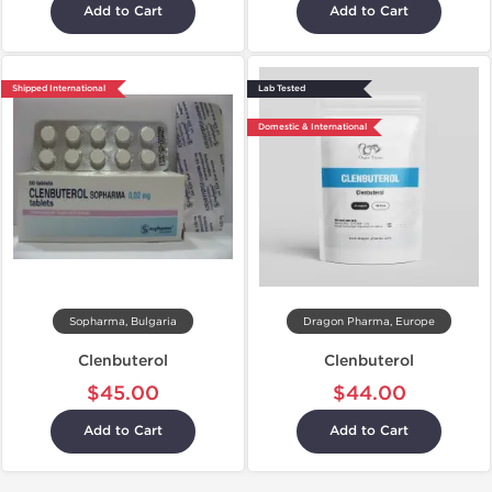
Add to Cart
Add to Cart
Shipped International
Lab Tested
Domestic & International
Sopharma, Bulgaria
Dragon Pharma, Europe
Clenbuterol
Clenbuterol
$45.00
$44.00
Add to Cart
Add to Cart