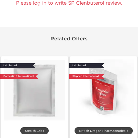
Please log in to write SP Clenbuterol review.
Related Offers
Lab Tested
Lab Tested
Domestic & International
Shipped International
Stealth Labs
British Dragon Pharmaceuticals