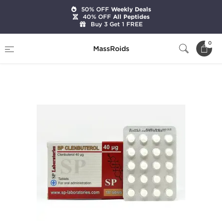
50% OFF
Weekly Deals
40% OFF
All Peptides
Buy 3 Get 1 FREE
Home
Brands
SP Laboratories
0
MassRoids
SP Clenbuterol