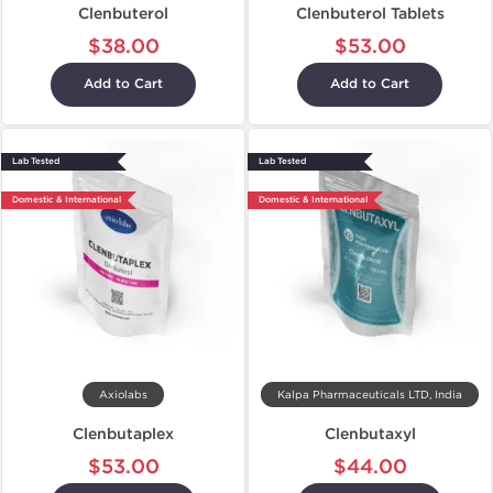
Clenbuterol
Clenbuterol Tablets
$38.00
$53.00
Add to Cart
Add to Cart
Lab Tested
Lab Tested
Domestic & International
Domestic & International
Axiolabs
Kalpa Pharmaceuticals LTD, India
Clenbutaplex
Clenbutaxyl
$53.00
$44.00