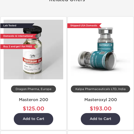
Lab Tested
Shipped USA Domestic
Domestic & International
Buy 2 and get 1 for FREE
Dragon Pharma, Europe
Kalpa Pharmaceuticals LTD, India
Masteron 200
Masteroxyl 200
$125.00
$193.00
Add to Cart
Add to Cart