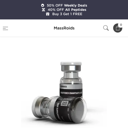
50% OFF
Weekly Deals
40% OFF
All Peptides
Buy 3 Get 1 FREE
Home
Brands
Sciroxx
0
MassRoids
Mastodex Enanthate 200