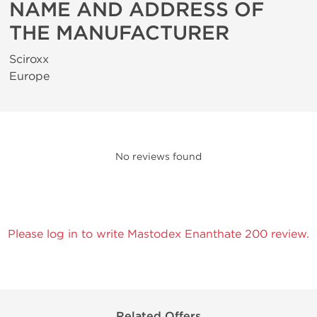
NAME AND ADDRESS OF
THE MANUFACTURER
Sciroxx
Europe
No reviews found
Please log in to write Mastodex Enanthate 200 review.
Related Offers