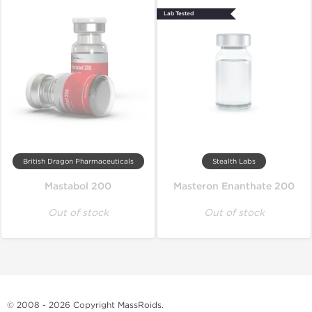
Lab Tested
British Dragon Pharmaceuticals
Stealth Labs
Mastabol 200
Masteron Enanthate 200
Out of stock
Out of stock
© 2008 - 2026 Copyright
MassRoids
.