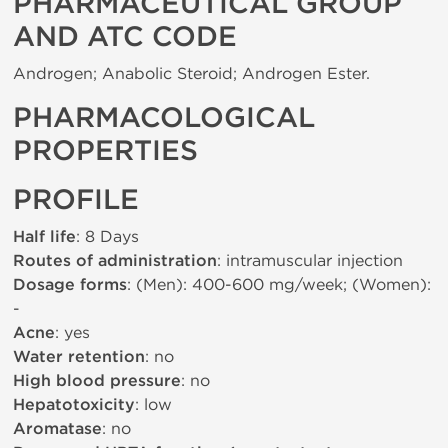
PHARMACEUTICAL GROUP
AND ATC CODE
Androgen; Anabolic Steroid; Androgen Ester.
PHARMACOLOGICAL
PROPERTIES
PROFILE
Half life
: 8 Days
Routes of administration
: intramuscular injection
Dosage forms
: (Men): 400-600 mg/week; (Women):
-
Acne
: yes
Water retention
: no
High blood pressure
: no
Hepatotoxicity
: low
Aromatase
: no