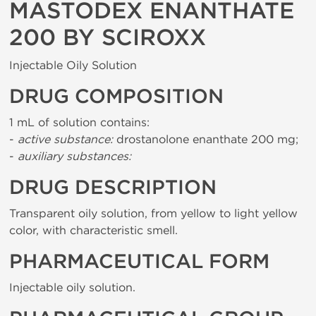
MASTODEX ENANTHATE
200 BY SCIROXX
Injectable Oily Solution
DRUG COMPOSITION
1 mL of solution contains:
-
active substance:
drostanolone enanthate 200 mg;
-
auxiliary substances:
DRUG DESCRIPTION
Transparent oily solution, from yellow to light yellow
color, with characteristic smell.
PHARMACEUTICAL FORM
Injectable oily solution.