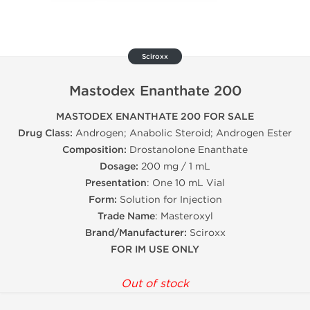
Sciroxx
Mastodex Enanthate 200
MASTODEX ENANTHATE 200 FOR SALE
Drug Class:
Androgen; Anabolic Steroid; Androgen Ester
Composition:
Drostanolone Enanthate
Dosage:
200 mg / 1 mL
Presentation
: One 10 mL Vial
Form:
Solution for Injection
Trade Name
: Masteroxyl
Brand/Manufacturer:
Sciroxx
FOR IM USE ONLY
Out of stock