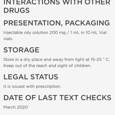
INTERACTIONS WITH OTHER
DRUGS
PRESENTATION, PACKAGING
Injectable oily solution 200 mg / 1 mL in 10 mL Vial
vials.
STORAGE
Store in a dry place and away from light at 15-25 ° C.
Keep out of the reach and sight of children.
LEGAL STATUS
It is issued with prescription.
DATE OF LAST TEXT CHECKS
March 2020