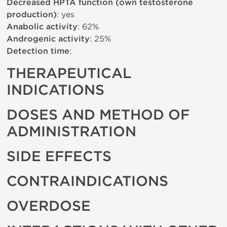
Decreased HPTA function (own testosterone
production)
: yes
Anabolic activity
: 62%
Androgenic activity
: 25%
Detection time
:
THERAPEUTICAL
INDICATIONS
DOSES AND METHOD OF
ADMINISTRATION
SIDE EFFECTS
CONTRAINDICATIONS
OVERDOSE