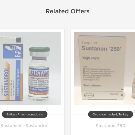
Related Offers
Balkan Pharmaceuticals
Organon Ilaclari, Turkey
Sustamed - Sustandrol
Sustanon 250