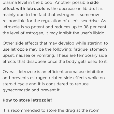
plasma level in the blood. Another possible
side
effect with letrozole
is the decrease in libido. It is
mainly due to the fact that estrogen is somehow
responsible for the regulation of user's sex drive. As
letrozole is so potent and reduces up to 98 per cent
the level of estrogen, it may inhibit the user's libido.
Other side effects that may develop while starting to
use letrozole may be the following: fatigue, stomach
upset, nausea or vomiting. These are temporary side
effects that disappear once the body gets used to it.
Overall, letrozole is an efficient aromatase inhibitor
and prevents estrogen related side effects while on
steroid cycle and it is considered to reduce
gynecomastia and prevent it.
How to store letrozole?
It is recommended to store the drug at the room