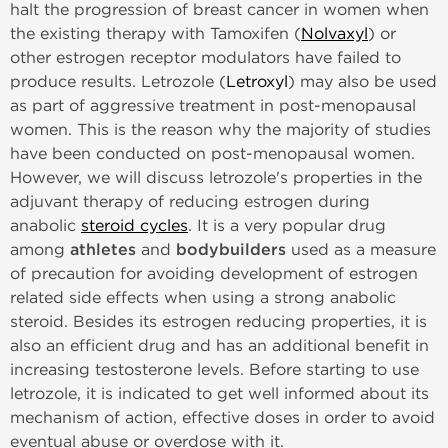
halt the progression of breast cancer in women when
the existing therapy with Tamoxifen (
Nolvaxyl
) or
other estrogen receptor modulators have failed to
produce results. Letrozole (
Letroxyl
) may also be used
as part of aggressive treatment in post-menopausal
women. This is the reason why the majority of studies
have been conducted on post-menopausal women.
However, we will discuss letrozole's properties in the
adjuvant therapy of reducing estrogen during
anabolic
steroid cycles
. It is a very popular drug
among
athletes
and
bodybuilders
used as a measure
of precaution for avoiding development of estrogen
related side effects when using a strong anabolic
steroid. Besides its estrogen reducing properties, it is
also an efficient drug and has an additional benefit in
increasing testosterone levels. Before starting to use
letrozole, it is indicated to get well informed about its
mechanism of action, effective doses in order to avoid
eventual abuse or overdose with it.