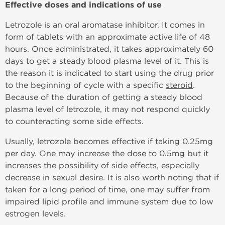
Effective doses and indications of use
Letrozole is an oral aromatase inhibitor. It comes in
form of tablets with an approximate active life of 48
hours. Once administrated, it takes approximately 60
days to get a steady blood plasma level of it. This is
the reason it is indicated to start using the drug prior
to the beginning of cycle with a specific
steroid
.
Because of the duration of getting a steady blood
plasma level of letrozole, it may not respond quickly
to counteracting some side effects.
Usually, letrozole becomes effective if taking 0.25mg
per day. One may increase the dose to 0.5mg but it
increases the possibility of side effects, especially
decrease in sexual desire. It is also worth noting that if
taken for a long period of time, one may suffer from
impaired lipid profile and immune system due to low
estrogen levels.