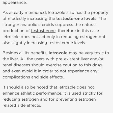
appearance.
As already mentioned, letrozole also has the property
of modestly increasing the
testosterone levels
. The
stronger anabolic steroids suppress the natural
production of
testosterone
; therefore in this case
letrozole does not act only in reducing estrogen but
also slightly increasing testosterone levels.
Besides all its benefits,
letrozole
may be very toxic to
the liver. All the users with pre-existent liver and/or
renal diseases should exercise caution to this drug
and even avoid it in order to not experience any
complications and side effects.
It should also be noted that letrozole does not
enhance athletic performance, it is used strictly for
reducing estrogen and for preventing estrogen
related side effects.