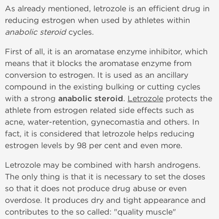
As already mentioned, letrozole is an efficient drug in
reducing estrogen when used by athletes within
anabolic steroid
cycles.
First of all, it is an aromatase enzyme inhibitor, which
means that it blocks the aromatase enzyme from
conversion to estrogen. It is used as an ancillary
compound in the existing bulking or cutting cycles
with a strong
anabolic steroid
.
Letrozole
protects the
athlete from estrogen related side effects such as
acne, water-retention, gynecomastia and others. In
fact, it is considered that letrozole helps reducing
estrogen levels by 98 per cent and even more.
Letrozole may be combined with harsh androgens.
The only thing is that it is necessary to set the doses
so that it does not produce drug abuse or even
overdose. It produces dry and tight appearance and
contributes to the so called: "quality muscle"