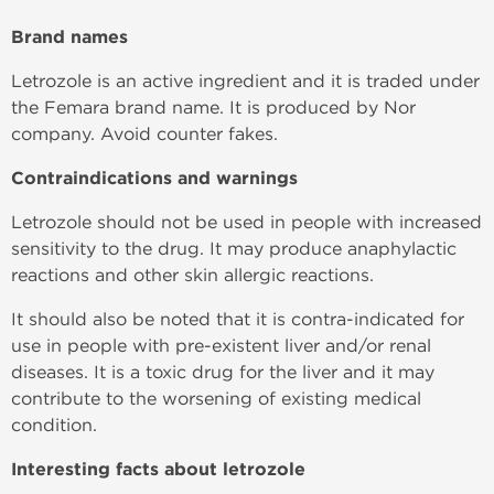
Brand names
Letrozole is an active ingredient and it is traded under
the Femara brand name. It is produced by Nor
company. Avoid counter fakes.
Contraindications and warnings
Letrozole should not be used in people with increased
sensitivity to the drug. It may produce anaphylactic
reactions and other skin allergic reactions.
It should also be noted that it is contra-indicated for
use in people with pre-existent liver and/or renal
diseases. It is a toxic drug for the liver and it may
contribute to the worsening of existing medical
condition.
Interesting facts about letrozole