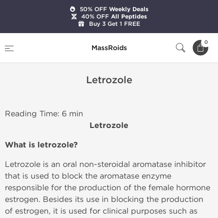
50% OFF
Weekly Deals
40% OFF
All Peptides
Buy 3 Get 1 FREE
Home
Letrozole
0
MassRoids
Letrozole
Reading Time: 6 min
Letrozole
What is letrozole?
Letrozole is an oral non-steroidal aromatase inhibitor
that is used to block the aromatase enzyme
responsible for the production of the female hormone
estrogen. Besides its use in blocking the production
of estrogen, it is used for clinical purposes such as