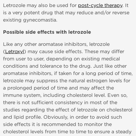
Letrozole may also be used for
post-cycle therapy
. It
is a very potent drug that may reduce and/or reverse
existing gynecomastia.
Possible side effects with letrozole
Like any other aromatase inhibitors, letrozole
(
Letroxyl
) may cause side effects. These may differ
from user to user, depending on existing medical
conditions and tolerance to the drug. Just like other
aromatase inhibitors, if taken for a long period of time,
letrozole may suppress the natural estrogen levels for
a prolonged period of time and may affect the
immune system, including cholesterol level. Even so,
there is not sufficient consistency in most of the
studies regarding the effect of letrozole on cholesterol
and lipid profile. Obviously, in order to avoid such
side effects it is recommended to monitor the
cholesterol levels from time to time to ensure a steady