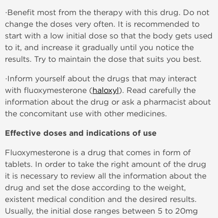
·Benefit most from the therapy with this drug. Do not
change the doses very often. It is recommended to
start with a low initial dose so that the body gets used
to it, and increase it gradually until you notice the
results. Try to maintain the dose that suits you best.
·Inform yourself about the drugs that may interact
with fluoxymesterone (
haloxyl
). Read carefully the
information about the drug or ask a pharmacist about
the concomitant use with other medicines.
Effective doses and indications of use
Fluoxymesterone is a drug that comes in form of
tablets. In order to take the right amount of the drug
it is necessary to review all the information about the
drug and set the dose according to the weight,
existent medical condition and the desired results.
Usually, the initial dose ranges between 5 to 20mg