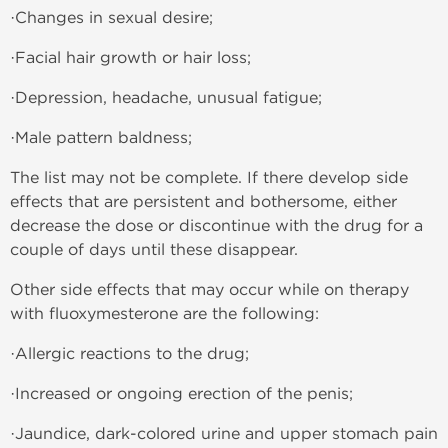
·Changes in sexual desire;
·Facial hair growth or hair loss;
·Depression, headache, unusual fatigue;
·Male pattern baldness;
The list may not be complete. If there develop side
effects that are persistent and bothersome, either
decrease the dose or discontinue with the drug for a
couple of days until these disappear.
Other side effects that may occur while on therapy
with fluoxymesterone are the following:
·Allergic reactions to the drug;
·Increased or ongoing erection of the penis;
·Jaundice, dark-colored urine and upper stomach pain