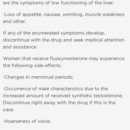
are the symptoms of low functioning of the liver;
·Loss of appetite, nausea, vomiting, muscle weakness
and other.
If any of the enumerated symptoms develop,
discontinue with the drug and seek medical attention
and assistance.
Women that receive fluoxymesterone may experience
the following side effects:
·Changes in menstrual periods;
·Occurrence of male characteristics due to the
increased amount of received synthetic testosterone.
Discontinue right away with the drug if this is the
case.
·Hoarseness of voice;