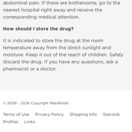
abdominal pain. If these are bothersome, go to the
nearest hospital right away and receive the
corresponding medical attention.
How should I store the drug?
It is indicated to store the drug at the room
temperature away from the direct sunlight and
moisture. Keep it out of the reach of children. Safely
discard the drug. If you have any questions, ask a
pharmacist or a doctor.
© 2008 - 2026 Copyright
MassRoids
.
Terms of Use
Privacy Policy
Shipping Info
Steroids
Profiles
Links