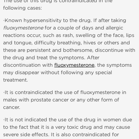
The use of this drug is contraindicated in the
following cases:
·Known hypersensitivity to the drug. If after taking
fluoxymesterone
for a couple of days and allergic
reactions occur, such as rash, swelling of the face, lips
and tongue, difficulty breathing, hives or others and
these are persistent and bothersome, discontinue with
the drug and treat the symptoms. After
discontinuation with
fluoxymesterone
, the symptoms
may disappear without following any special
treatment.
·It is contraindicated the use of fluoxymesterone in
males with prostate cancer or any other form of
cancer.
·It is not indicated the use of the drug in women due
to the fact that it is a very toxic drug and may cause
severe side effects. It is also contraindicated for