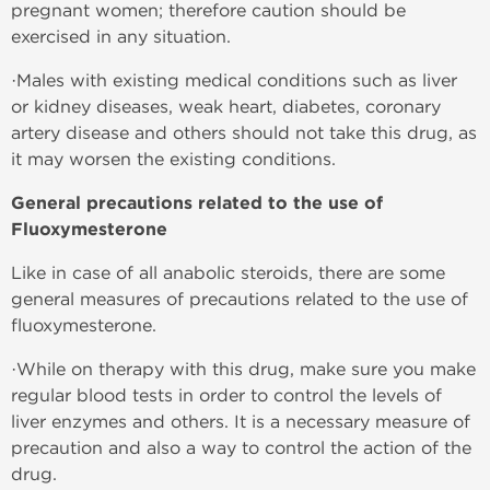
pregnant women; therefore caution should be
exercised in any situation.
·Males with existing medical conditions such as liver
or kidney diseases, weak heart, diabetes, coronary
artery disease and others should not take this drug, as
it may worsen the existing conditions.
General precautions related to the use of
Fluoxymesterone
Like in case of all anabolic steroids, there are some
general measures of precautions related to the use of
fluoxymesterone.
·While on therapy with this drug, make sure you make
regular blood tests in order to control the levels of
liver enzymes and others. It is a necessary measure of
precaution and also a way to control the action of the
drug.