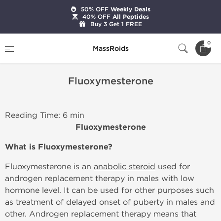
50% OFF
Weekly Deals
40% OFF
All Peptides
Buy 3 Get 1 FREE
Home
Fluoxymesterone
0
MassRoids
Fluoxymesterone
Reading Time: 6 min
Fluoxymesterone
What is Fluoxymesterone?
Fluoxymesterone is an
anabolic steroid
used for
androgen replacement therapy in males with low
hormone level. It can be used for other purposes such
as treatment of delayed onset of puberty in males and
other. Androgen replacement therapy means that