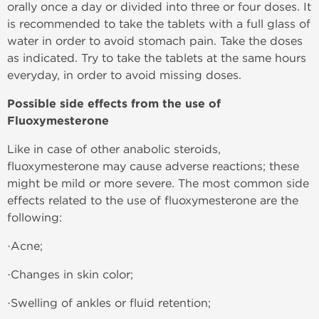
orally once a day or divided into three or four doses. It
is recommended to take the tablets with a full glass of
water in order to avoid stomach pain. Take the doses
as indicated. Try to take the tablets at the same hours
everyday, in order to avoid missing doses.
Possible side effects from the use of
Fluoxymesterone
Like in case of other anabolic steroids,
fluoxymesterone may cause adverse reactions; these
might be mild or more severe. The most common side
effects related to the use of fluoxymesterone are the
following:
·Acne;
·Changes in skin color;
·Swelling of ankles or fluid retention;