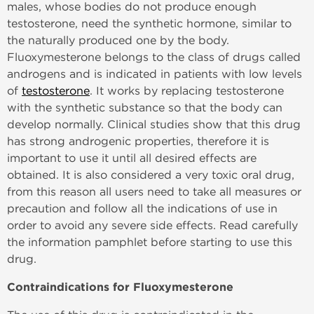
males, whose bodies do not produce enough
testosterone, need the synthetic hormone, similar to
the naturally produced one by the body.
Fluoxymesterone belongs to the class of drugs called
androgens and is indicated in patients with low levels
of
testosterone
. It works by replacing testosterone
with the synthetic substance so that the body can
develop normally. Clinical studies show that this drug
has strong androgenic properties, therefore it is
important to use it until all desired effects are
obtained. It is also considered a very toxic oral drug,
from this reason all users need to take all measures or
precaution and follow all the indications of use in
order to avoid any severe side effects. Read carefully
the information pamphlet before starting to use this
drug.
Contraindications for Fluoxymesterone