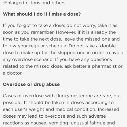
·Enlarged clitoris and others.
What should I do if I miss a dose?
If you forgot to take a dose; do not worry, take it as
soon as you remember. However, if it is already the
time to take the next dose, leave the missed one and
follow your regular schedule. Do not take a double
dose to make up for the skipped one in order to avoid
any overdose scenario. If you have any questions
related to the missed dose, ask better a pharmacist or
a doctor.
Overdose or drug abuse
Cases of overdose with fluoxymesterone are rare, but
possible. It should be taken in doses according to
each user's weight and medical condition. Increased
doses may lead to overdose and such adverse
reactions as nausea, vomiting, unusual fatigue and