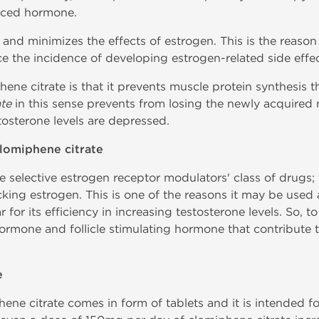
uced hormone.
 and minimizes the effects of estrogen. This is the reaso
ce the incidence of developing estrogen-related side effec
hene citrate is that it prevents muscle protein synthesis th
te
in this sense prevents from losing the newly acquired 
sterone levels are depressed.
lomiphene citrate
 selective estrogen receptor modulators' class of drugs; t
king estrogen. This is one of the reasons it may be used
r for its efficiency in increasing testosterone levels. So, 
hormone and follicle stimulating hormone that contribute 
e
ene citrate comes in form of tablets and it is intended fo