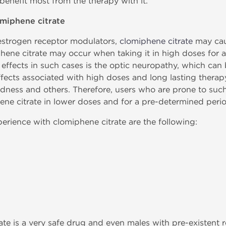
 benefit most from the therapy with it.
omiphene citrate
e estrogen receptor modulators,
clomiphene citrate
may caus
phene citrate may occur when taking it in high doses for 
ffects in such cases is the optic neuropathy, which can 
 effects associated with high doses and long lasting therap
dness and others. Therefore, users who are prone to such
e citrate in lower doses and for a pre-determined perio
erience with clomiphene citrate are the following:
rate is a very safe drug and even males with pre-existent r