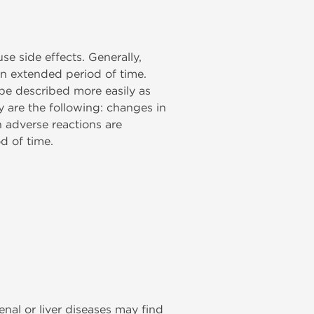
e side effects. Generally,
an extended period of time.
be described more easily as
y are the following: changes in
 adverse reactions are
d of time.
enal or liver diseases may find