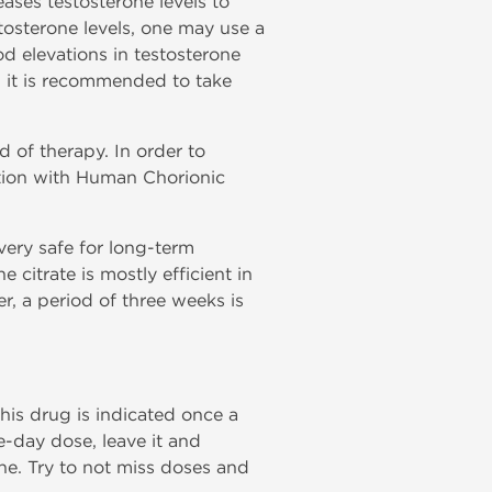
ases testosterone levels to
osterone levels, one may use a
d elevations in testosterone
s, it is recommended to take
 of therapy. In order to
tion with Human Chorionic
very safe for long-term
citrate is mostly efficient in
r, a period of three weeks is
this drug is indicated once a
ne-day dose, leave it and
ne. Try to not miss doses and