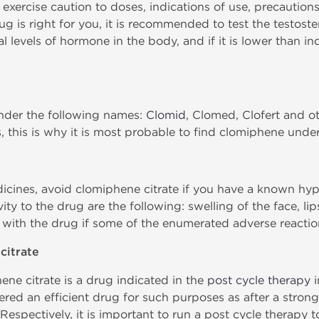
 exercise caution to doses, indications of use, precautions
ug is right for you, it is recommended to test the testoste
l levels of hormone in the body, and if it is lower than i
under the following names:
Clomid
, Clomed, Clofert and o
 this is why it is most probable to find clomiphene und
icines, avoid clomiphene citrate if you have a known hyper
ty to the drug are the following: swelling of the face, li
 with the drug if some of the enumerated adverse reactio
citrate
ne citrate is a drug indicated in the
post cycle therapy
i
idered an efficient drug for such purposes as after a stron
 Respectively, it is important to run a post cycle therapy 