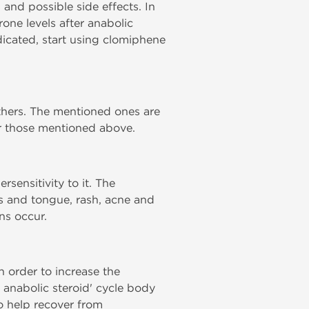
 and possible side effects. In
rone levels after anabolic
ndicated, start using clomiphene
thers. The mentioned ones are
er those mentioned above.
sensitivity to it. The
ps and tongue, rash, acne and
ns occur.
n order to increase the
g anabolic steroid' cycle body
to help recover from