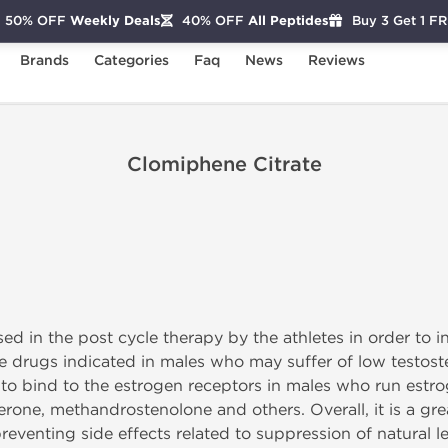
50% OFF
Weekly Deals
40% OFF
All Peptides
Buy 3 Get 1 F
Brands
Categories
Faq
News
Reviews
Clomiphene Citrate
ed in the post cycle therapy by the athletes in order to i
he drugs indicated in males who may suffer of low testoste
lity to bind to the estrogen receptors in males who run es
terone, methandrostenolone and others. Overall, it is a gr
reventing side effects related to suppression of natural lev