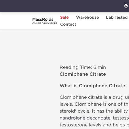
Sale
Warehouse
Lab Tested
MassRoids
Home
Clomiphene Citrate
Contact
ONLINE DRUG STORE
Reading Time: 6 min
Clomiphene Citrate
What is Clomiphene Citrate
Clomiphene citrate is a drug us
levels. Clomiphene is one of t
steroid' cycle. It has the abi
nandrolone decanoate
, testos
testosterone levels and helps p