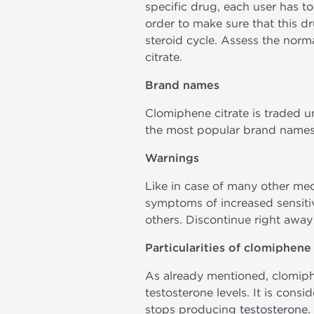
specific drug, each user has to
order to make sure that this dr
steroid cycle. Assess the norma
citrate.
Brand names
Clomiphene citrate is traded 
the most popular brand names,
Warnings
Like in case of many other med
symptoms of increased sensitivi
others. Discontinue right away
Particularities of clomiphene 
As already mentioned, clomiphe
testosterone levels. It is cons
stops producing
testosterone
.