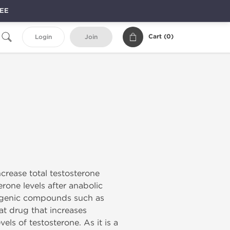
REE
Cart (
0
)
Login
Join
ncrease total testosterone
rone levels after anabolic
trogenic compounds such as
eat drug that increases
els of testosterone. As it is a