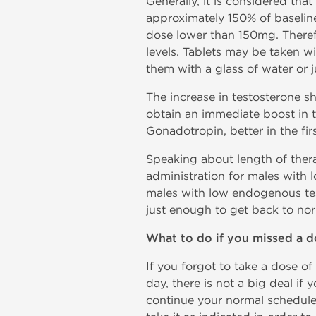
Generally, it is considered tha
approximately 150% of baselin
dose lower than 150mg. Theref
levels. Tablets may be taken wi
them with a glass of water or j
The increase in testosterone s
obtain an immediate boost in 
Gonadotropin, better in the fir
Speaking about length of thera
administration for males with l
males with low endogenous testo
just enough to get back to nor
What to do if you missed a d
If you forgot to take a dose of
day, there is not a big deal if 
continue your normal schedule