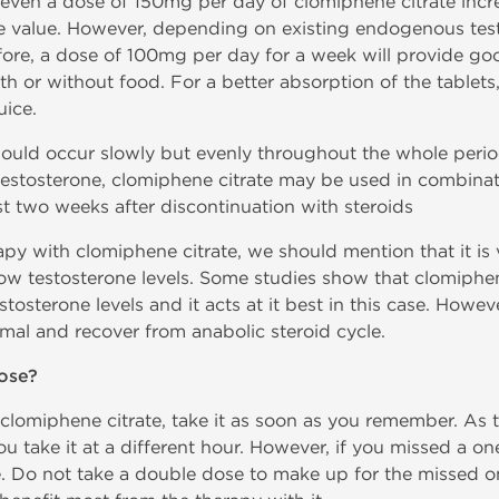
t even a dose of 150mg per day of clomiphene citrate incre
e value. However, depending on existing endogenous test
ore, a dose of 100mg per day for a week will provide goo
th or without food. For a better absorption of the tablet
uice.
hould occur slowly but evenly throughout the whole period
testosterone, clomiphene citrate may be used in combina
st two weeks after discontinuation with steroids
py with clomiphene citrate, we should mention that it is 
ow testosterone levels. Some studies show that clomiphene 
sterone levels and it acts at it best in this case. Howeve
mal and recover from anabolic steroid cycle.
ose?
 clomiphene citrate, take it as soon as you remember. As 
you take it at a different hour. However, if you missed a o
. Do not take a double dose to make up for the missed o