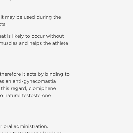
n it may be used during the
ts.
at is likely to occur without
muscles and helps the athlete
herefore it acts by binding to
 as an anti-gynecomastia
to this regard, clomiphene
to natural testosterone
r oral administration.