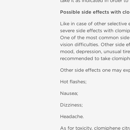
take it as indicated in order to
Possible side effects with cl
Like in case of other selectiv
severe side effects with clomi
One of the most common side e
vision difficulties. Other side
mood, depression, unusual tire
recommended to take clomiphen
Other side effects one may exp
Hot flashes;
Nausea;
Dizziness;
Headache.
As for toxicity, clomiphene cit