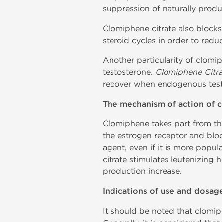
suppression of naturally prod
Clomiphene citrate also blocks
steroid cycles in order to redu
Another particularity of clomip
testosterone.
Clomiphene Citra
recover when endogenous testo
The mechanism of action of c
Clomiphene takes part from the
the estrogen receptor and bloc
agent, even if it is more popula
citrate stimulates leutenizing 
production increase.
Indications of use and dosag
It should be noted that clomiph