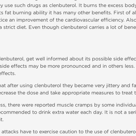
y use such drugs as clenbuterol. It burns the excess body
fat burning ability it has many other benefits. First of al
ce an improvement of the cardiovascular efficiency. Also,
 strict diet. Even though clenbuterol carries a lot of benef
clenbuterol, get well informed about its possible side eff
side effects may be more pronounced and in others less. 
ffects.
at after using clenbuterol they became very jittery and fa
ecrease the dose and take appropriate measures to treat
ss, there were reported muscle cramps by some individual
recommended to drink extra water each day. It is not a seri
t.
t attacks have to exercise caution to the use of clenbuter