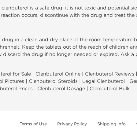
 clenbuterol is a safe drug, it is not toxic and potential si
ic reaction occurs, discontinue with the drug and treat th
e drug in a clean and dry place at the room temperature
hrenheit. Keep the tablets out of the reach of children a
ly discard the drug if no longer needed or expired. Ask a
erol for Sale | Clenbuterol Online | Clenbuterol Reviews 
ol Pictures | Clenbuterol Steroids | Legal Clenbuterol | G
nbuterol Prices | Clenbuterol Dosage | Clenbuterol Bulk
Terms of Use
Privacy Policy
Shipping Info