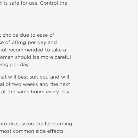
 is safe for use. Control the
t choice due to ease of
dose of 20mg per day and
is not recommended to take a
 Women should be more careful
0mg per day.
t will best suit you and will
rval of two weeks and the next
s at the same hours every day.
nto discussion the fat-burning
he most common side effects