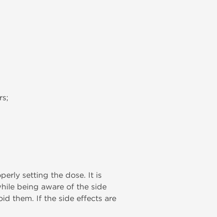
rs;
rly setting the dose. It is
while being aware of the side
id them. If the side effects are