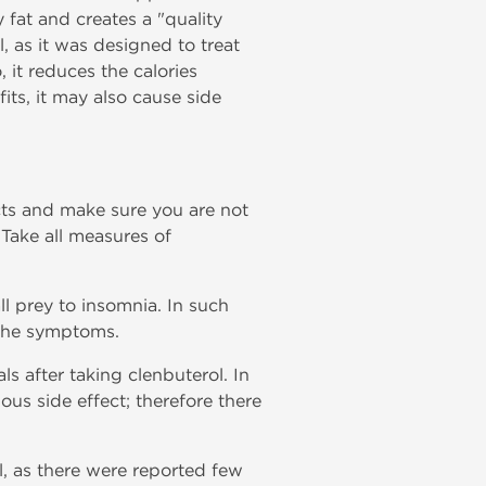
 fat and creates a "quality
l, as it was designed to treat
 it reduces the calories
its, it may also cause side
ects and make sure you are not
Take all measures of
ll prey to insomnia. In such
 the symptoms.
s after taking clenbuterol. In
ous side effect; therefore there
ol, as there were reported few