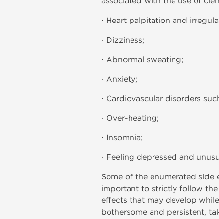
associated with the use of clen
· Heart palpitation and irregula
· Dizziness;
· Abnormal sweating;
· Anxiety;
· Cardiovascular disorders suc
· Over-heating;
· Insomnia;
· Feeling depressed and unusua
Some of the enumerated side ef
important to strictly follow th
effects that may develop whil
bothersome and persistent, ta