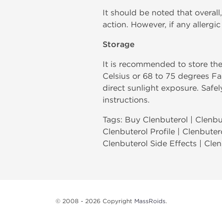
It should be noted that overall,
action. However, if any allerg
Storage
It is recommended to store th
Celsius or 68 to 75 degrees Fa
direct sunlight exposure. Safe
instructions.
Tags: Buy Clenbuterol | Clenbut
Clenbuterol Profile | Clenbuter
Clenbuterol Side Effects | Cle
© 2008 - 2026 Copyright
MassRoids
.