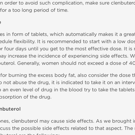
n order to avoid such complication, make sure clenbuterol
for a too long period of time.
e
es in form of tablets, which automatically makes it a grea
dule flexibility. It is recommended to start with a low 
or four days until you get to the most effective dose. It 
ay increase the incidence of experiencing side effects.
buterol. Generally, women should not exceed a dose of 4
or burning the excess body fat, also consider the dose tha
to not abuse the drug, it is indicated to take it on an inte
 an even level of drug in the blood try to take the tablet
bsorption of the drug.
enbuterol
nes, clenbuterol may cause side effects. As we brought i
iscuss the possible side effects related to that aspect. T