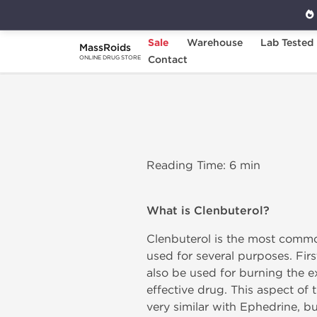
Sale
Warehouse
Lab Tested
MassRoids
Home
Clenbuterol
Contact
ONLINE DRUG STORE
Reading Time: 6 min
What is Clenbuterol?
Clenbuterol is the most commo
used for several purposes. Fir
also be used for burning the ex
effective drug. This aspect of t
very similar with Ephedrine, but