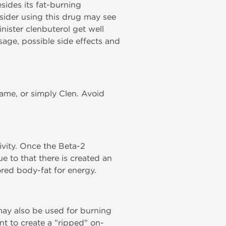
sides its fat-burning
sider using this drug may see
nister clenbuterol get well
sage, possible side effects and
name, or simply Clen. Avoid
ivity. Once the Beta-2
ue to that there is created an
ored body-fat for energy.
may also be used for burning
nt to create a "ripped" on-