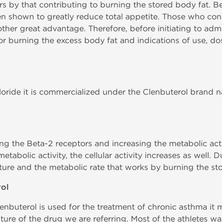
rs by that contributing to burning the stored body fat. Be
en shown to greatly reduce total appetite. Those who con
ther great advantage. Therefore, before initiating to admi
for burning the excess body fat and indications of use, do
loride it is commercialized under the Clenbuterol brand 
ng the Beta-2 receptors and increasing the metabolic act
etabolic activity, the cellular activity increases as well. D
ture and the metabolic rate that works by burning the st
rol
enbuterol is used for the treatment of chronic asthma it 
ature of the drug we are referring. Most of the athletes wa