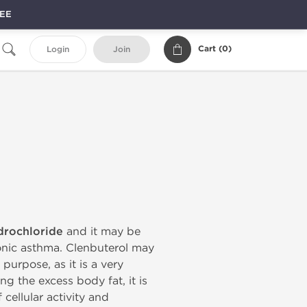
REE
Cart (
0
)
Login
Join
drochloride
and it may be
ronic asthma. Clenbuterol may
purpose, as it is a very
ng the excess body fat, it is
 cellular activity and