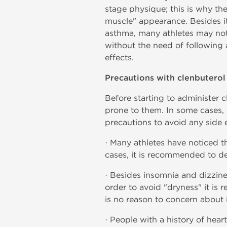
stage physique; this is why the
muscle" appearance. Besides its 
asthma, many athletes may noti
without the need of following a
effects.
Precautions with clenbuterol
Before starting to administer 
prone to them. In some cases, 
precautions to avoid any side e
· Many athletes have noticed th
cases, it is recommended to d
· Besides insomnia and dizzine
order to avoid "dryness" it is 
is no reason to concern about i
· People with a history of hear