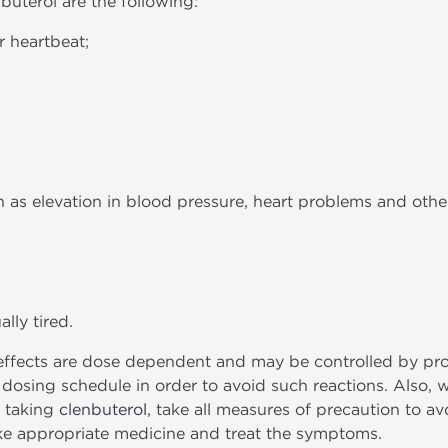
buterol are the following:
r heartbeat;
h as elevation in blood pressure, heart problems and othe
lly tired.
fects are dose dependent and may be controlled by prope
e dosing schedule in order to avoid such reactions. Also, 
e taking
clenbuterol
, take all measures of precaution to avo
ke appropriate medicine and treat the symptoms.