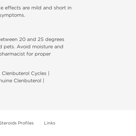
de effects are mild and short in
e symptoms.
 between 20 and 25 degrees
nd pets. Avoid moisture and
 pharmacist for proper
| Clenbuterol Cycles |
enuine Clenbuterol |
Steroids Profiles
Links