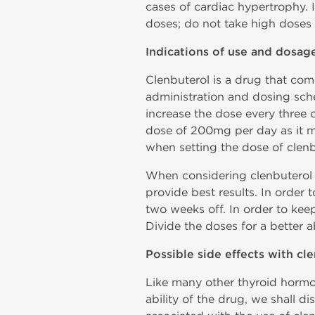
cases of cardiac hypertrophy. I
doses; do not take high doses 
Indications of use and dosag
Clenbuterol is a drug that com
administration and dosing sche
increase the dose every three 
dose of 200mg per day as it m
when setting the dose of clen
When considering clenbuterol f
provide best results. In order 
two weeks off. In order to keep
Divide the doses for a better a
Possible side effects with cl
Like many other thyroid hormo
ability of the drug, we shall d