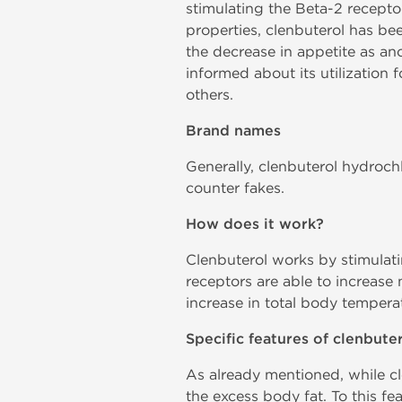
stimulating the Beta-2 recepto
properties, clenbuterol has be
the decrease in appetite as ano
informed about its utilization 
others.
Brand names
Generally, clenbuterol hydroch
counter fakes.
How does it work?
Clenbuterol works by stimulati
receptors are able to increase m
increase in total body tempera
Specific features of clenbute
As already mentioned, while cl
the excess body fat. To this fe