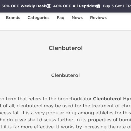
50% OFF
Weekly Deals
40% OFF
All Peptides
Buy 3 Get 1 F
Brands
Categories
Faq
News
Reviews
Clenbuterol
Clenbuterol
n term that refers to the bronchodilator
Clenbuterol Hy
st of all, clenbuterol may be used for the treatment of ch
cess fat. It is a very popular drug among athletes for this 
he drug we shall discuss further. In its properties of burni
 it is far more effective. It works by increasing the rate of