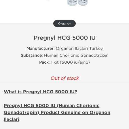
Organon
Pregnyl HCG 5000 IU
Manufacturer
: Organon Ilaclari Turkey
Substance
: Human Chorionic Gonadotropin
Pack
: 1 kit (5000 iu/amp)
Out of stock
What is Pregnyl HCG 5000 IU?
Pregnyl HCG 5000 IU (Human Chorionic
Gonadotropin) Product Genuine on Organon
Ilaclari