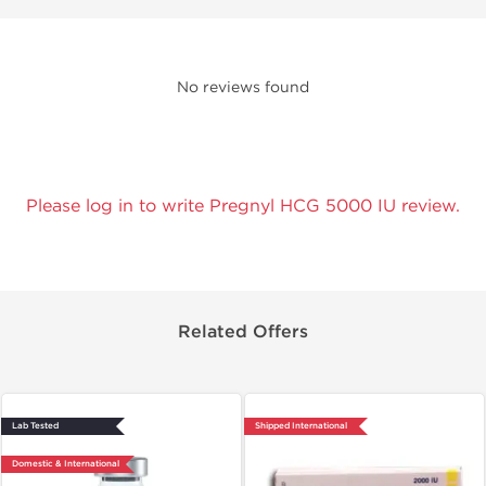
No reviews found
Please log in to write Pregnyl HCG 5000 IU review.
Related Offers
Lab Tested
Shipped International
Domestic & International