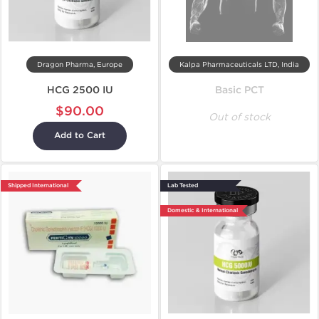
Dragon Pharma, Europe
Kalpa Pharmaceuticals LTD, India
HCG 2500 IU
Basic PCT
$90.00
Out of stock
Add to Cart
Shipped International
Lab Tested
Domestic & International