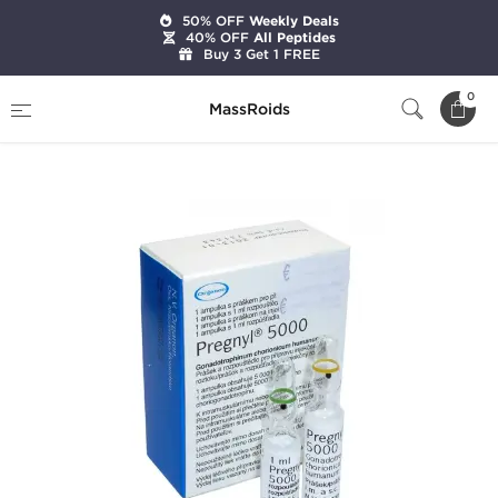
50% OFF
Weekly Deals
40% OFF
All Peptides
Buy 3 Get 1 FREE
Home
Brands
Organon
0
MassRoids
Pregnyl HCG 5000 IU