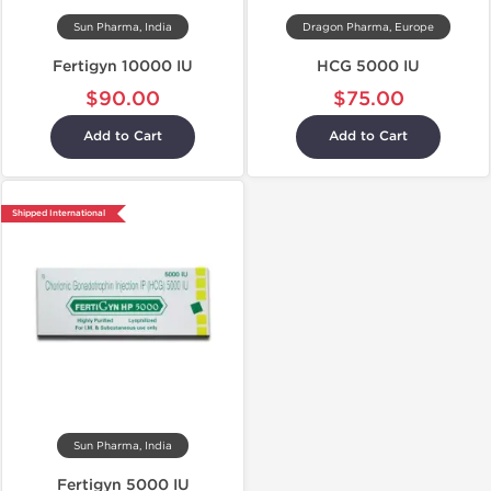
Sun Pharma, India
Dragon Pharma, Europe
Fertigyn 10000 IU
HCG 5000 IU
$90.00
$75.00
Add to Cart
Add to Cart
Shipped International
Sun Pharma, India
Fertigyn 5000 IU