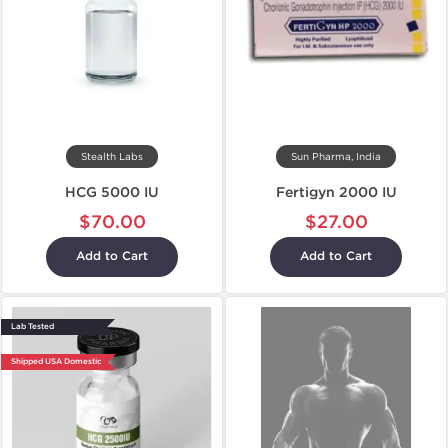
Stealth Labs
Sun Pharma, India
HCG 5000 IU
Fertigyn 2000 IU
$70.00
$27.00
Add to Cart
Add to Cart
Lab Tested
Shipped USA Domestic