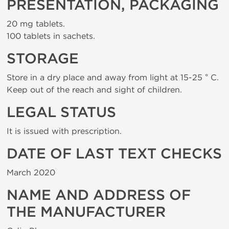
PRESENTATION, PACKAGING
20 mg tablets.
100 tablets in sachets.
STORAGE
Store in a dry place and away from light at 15-25 ° C.
Keep out of the reach and sight of children.
LEGAL STATUS
It is issued with prescription.
DATE OF LAST TEXT CHECKS
March 2020
NAME AND ADDRESS OF
THE MANUFACTURER