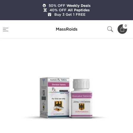
50% OFF
Weekly Deals
40% OFF
All Peptides
Buy 3 Get 1 FREE
Home
Brands
Odin Pharma
0
MassRoids
Dianabol 20 mg