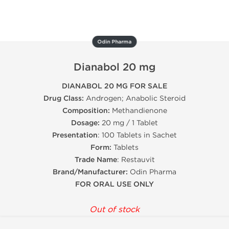
Odin Pharma
Dianabol 20 mg
DIANABOL 20 MG FOR SALE
Drug Class:
Androgen; Anabolic Steroid
Composition:
Methandienone
Dosage:
20 mg / 1 Tablet
Presentation
: 100 Tablets in Sachet
Form:
Tablets
Trade Name
: Restauvit
Brand/Manufacturer:
Odin Pharma
FOR ORAL USE ONLY
Out of stock