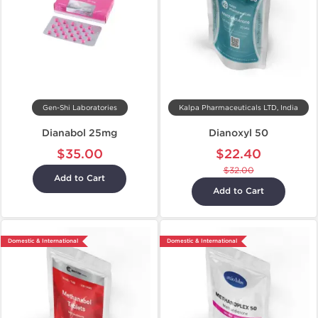
Gen-Shi Laboratories
Kalpa Pharmaceuticals LTD, India
Dianabol 25mg
Dianoxyl 50
$35.00
$22.40
$32.00
Add to Cart
Add to Cart
Domestic & International
Domestic & International