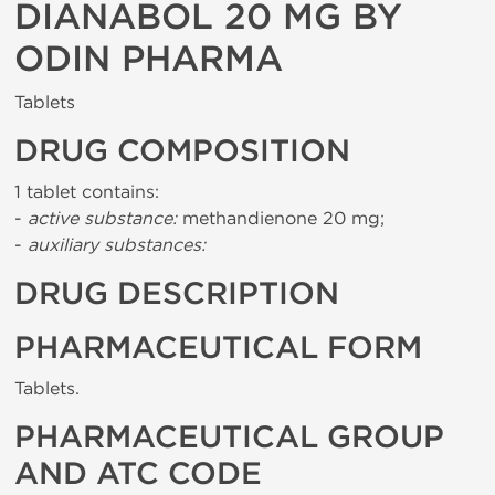
DIANABOL 20 MG BY
ODIN PHARMA
Tablets
DRUG COMPOSITION
1 tablet contains:
-
active substance:
methandienone 20 mg;
-
auxiliary substances:
DRUG DESCRIPTION
PHARMACEUTICAL FORM
Tablets.
PHARMACEUTICAL GROUP
AND ATC CODE