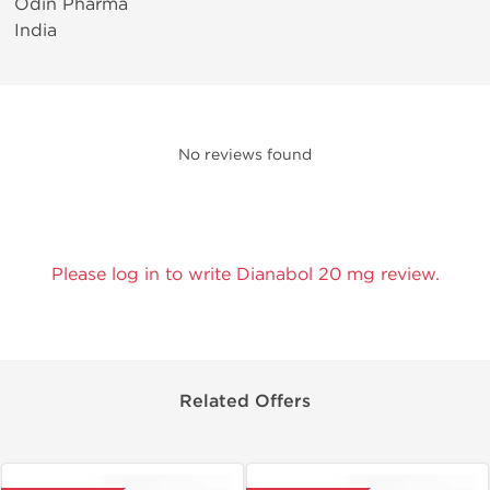
Odin Pharma
India
No reviews found
Please log in to write Dianabol 20 mg review.
Related Offers