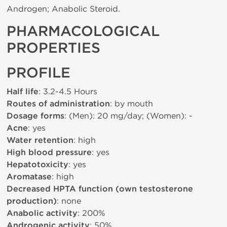
Androgen; Anabolic Steroid.
PHARMACOLOGICAL
PROPERTIES
PROFILE
Half life
: 3.2-4.5 Hours
Routes of administration
: by mouth
Dosage forms
: (Men): 20 mg/day; (Women): -
Acne
: yes
Water retention
: high
High blood pressure
: yes
Hepatotoxicity
: yes
Aromatase
: high
Decreased HPTA function (own testosterone
production)
: none
Anabolic activity
: 200%
Androgenic activity
: 50%