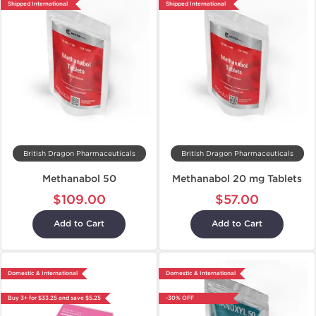
Shipped International
Shipped International
British Dragon Pharmaceuticals
British Dragon Pharmaceuticals
Methanabol 50
Methanabol 20 mg Tablets
$109.00
$57.00
Add to Cart
Add to Cart
Domestic & International
Domestic & International
Buy 3+ for $33.25 and save $5.25
-30% OFF