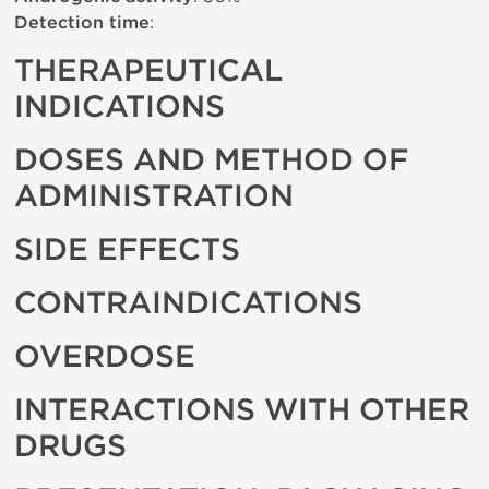
Detection time
:
THERAPEUTICAL
INDICATIONS
DOSES AND METHOD OF
ADMINISTRATION
SIDE EFFECTS
CONTRAINDICATIONS
OVERDOSE
INTERACTIONS WITH OTHER
DRUGS