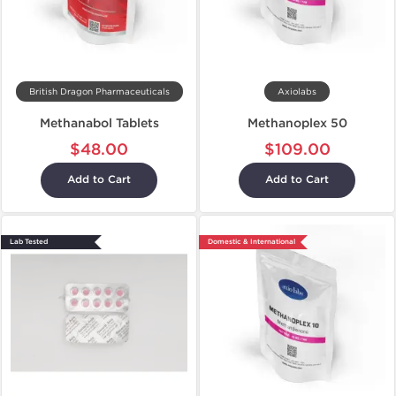
British Dragon Pharmaceuticals
Axiolabs
Methanabol Tablets
Methanoplex 50
$48.00
$109.00
Add to Cart
Add to Cart
Lab Tested
Domestic & International