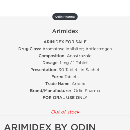
Odin Pharma
Arimidex
ARIMIDEX FOR SALE
Drug Class:
Aromatase Inhibitor; Antiestrogen
Composition:
Anastrozole
Dosage:
1 mg / 1 Tablet
Presentation
: 30 Tablets in Sachet
Form:
Tablets
Trade Name
: Aridex
Brand/Manufacturer:
Odin Pharma
FOR ORAL USE ONLY
Out of stock
ARIMIDEX BY ODIN