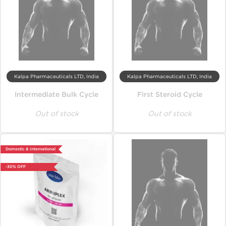
Kalpa Pharmaceuticals LTD, India
Kalpa Pharmaceuticals LTD, India
Intermediate Bulk Cycle
First Steroid Cycle
Out of stock
Out of stock
Domestic & International
-30% OFF