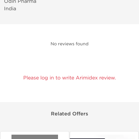
Odin Pharma
India
No reviews found
Please log in to write Arimidex review.
Related Offers