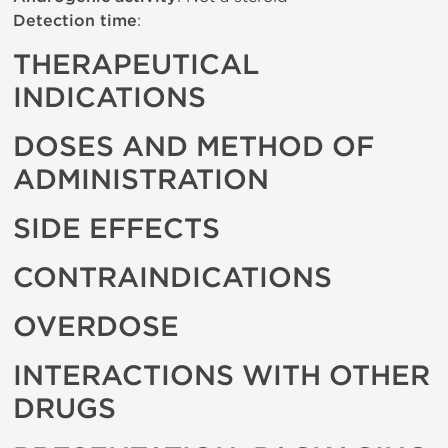
Detection time
:
THERAPEUTICAL
INDICATIONS
DOSES AND METHOD OF
ADMINISTRATION
SIDE EFFECTS
CONTRAINDICATIONS
OVERDOSE
INTERACTIONS WITH OTHER
DRUGS