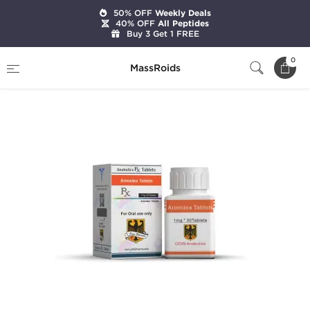
50% OFF
Weekly Deals
40% OFF
All Peptides
Buy 3 Get 1 FREE
Home
Brands
Odin Pharma
Arimidex
0
MassRoids