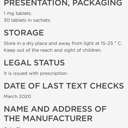
PRESENTATION, PACKAGING
1 mg tablets.
30 tablets in sachets.
STORAGE
Store in a dry place and away from light at 15-25 ° C.
Keep out of the reach and sight of children.
LEGAL STATUS
It is issued with prescription.
DATE OF LAST TEXT CHECKS
March 2020
NAME AND ADDRESS OF
THE MANUFACTURER