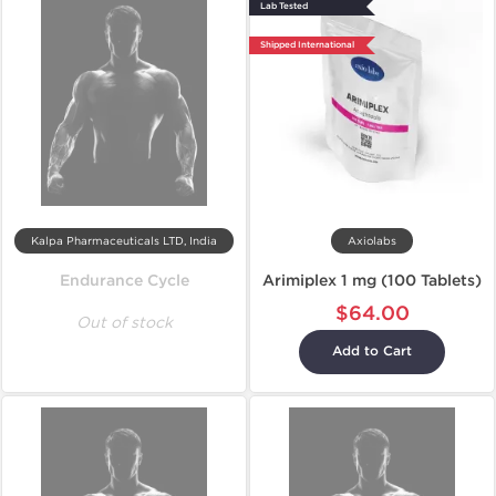
Lab Tested
Shipped International
Kalpa Pharmaceuticals LTD, India
Axiolabs
Endurance Cycle
Arimiplex 1 mg (100 Tablets)
$64.00
Out of stock
Add to Cart