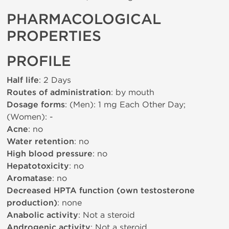
PHARMACOLOGICAL
PROPERTIES
PROFILE
Half life
: 2 Days
Routes of administration
: by mouth
Dosage forms
: (Men): 1 mg Each Other Day;
(Women): -
Acne
: no
Water retention
: no
High blood pressure
: no
Hepatotoxicity
: no
Aromatase
: no
Decreased HPTA function (own testosterone
production)
: none
Anabolic activity
: Not a steroid
Androgenic activity
: Not a steroid