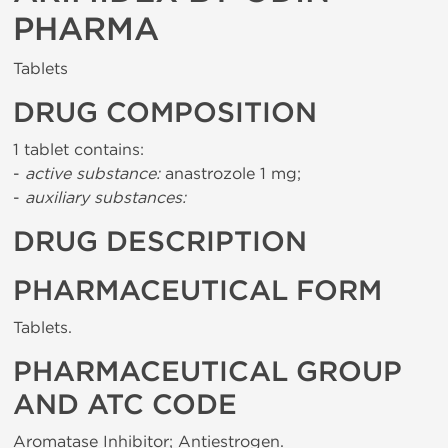
PHARMA
Tablets
DRUG COMPOSITION
1 tablet contains:
-
active substance:
anastrozole 1 mg;
-
auxiliary substances:
DRUG DESCRIPTION
PHARMACEUTICAL FORM
Tablets.
PHARMACEUTICAL GROUP
AND ATC CODE
Aromatase Inhibitor; Antiestrogen.