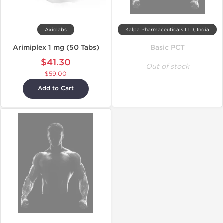
Axiolabs
Kalpa Pharmaceuticals LTD, India
Arimiplex 1 mg (50 Tabs)
Basic PCT
$41.30
Out of stock
$59.00
Add to Cart