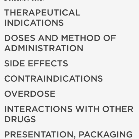
THERAPEUTICAL
INDICATIONS
DOSES AND METHOD OF
ADMINISTRATION
SIDE EFFECTS
CONTRAINDICATIONS
OVERDOSE
INTERACTIONS WITH OTHER
DRUGS
PRESENTATION, PACKAGING