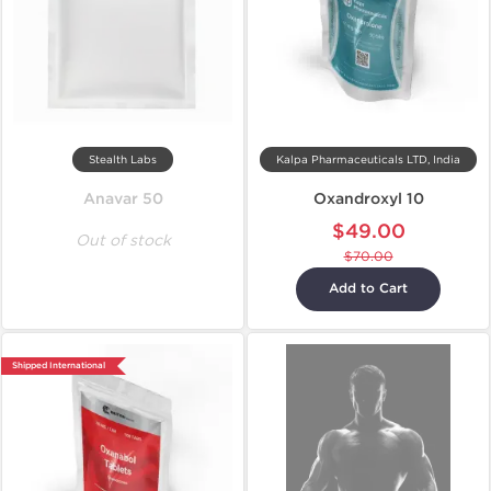
Stealth Labs
Kalpa Pharmaceuticals LTD, India
Anavar 50
Oxandroxyl 10
$49.00
Out of stock
$70.00
Add to Cart
Shipped International