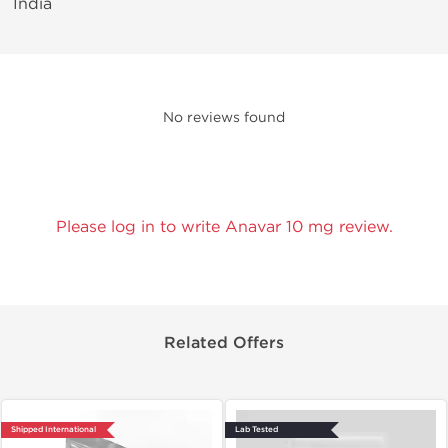
India
No reviews found
Please log in to write Anavar 10 mg review.
Related Offers
Shipped International
Lab Tested