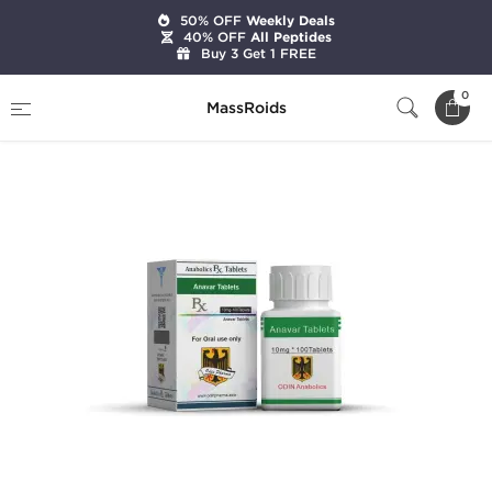
50% OFF
Weekly Deals
40% OFF
All Peptides
Buy 3 Get 1 FREE
Home
Brands
Odin Pharma
Anavar 10 mg
0
MassRoids