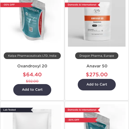
-30% OFF
Domestic & International
Kalpa Pharmaceuticals LTD, India
Dragon Pharma, Europe
Oxandroxyl 20
Anavar 50
$64.40
$275.00
$92.00
Add to Cart
Add to Cart
Lab Tested
Domestic & International
-30% OFF