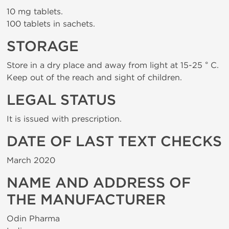
10 mg tablets.
100 tablets in sachets.
STORAGE
Store in a dry place and away from light at 15-25 ° C.
Keep out of the reach and sight of children.
LEGAL STATUS
It is issued with prescription.
DATE OF LAST TEXT CHECKS
March 2020
NAME AND ADDRESS OF
THE MANUFACTURER
Odin Pharma