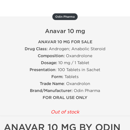
Odin Pharma
Anavar 10 mg
ANAVAR 10 MG FOR SALE
Drug Class:
Androgen; Anabolic Steroid
Composition:
Oxandrolone
Dosage:
10 mg / 1 Tablet
Presentation
: 100 Tablets in Sachet
Form:
Tablets
Trade Name
: Oxandrolon
Brand/Manufacturer:
Odin Pharma
FOR ORAL USE ONLY
Out of stock
ANAVAR 10 MG BY ODIN