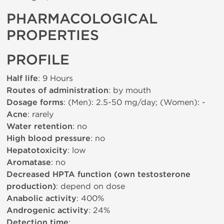
PHARMACOLOGICAL
PROPERTIES
PROFILE
Half life
: 9 Hours
Routes of administration
: by mouth
Dosage forms
: (Men): 2.5-50 mg/day; (Women): -
Acne
: rarely
Water retention
: no
High blood pressure
: no
Hepatotoxicity
: low
Aromatase
: no
Decreased HPTA function (own testosterone
production)
: depend on dose
Anabolic activity
: 400%
Androgenic activity
: 24%
Detection time
: