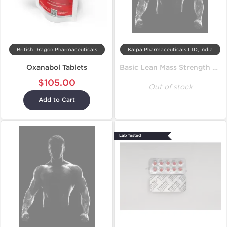
British Dragon Pharmaceuticals
Kalpa Pharmaceuticals LTD, India
Oxanabol Tablets
Basic Lean Mass Strength Cycle
$105.00
Out of stock
Add to Cart
Lab Tested