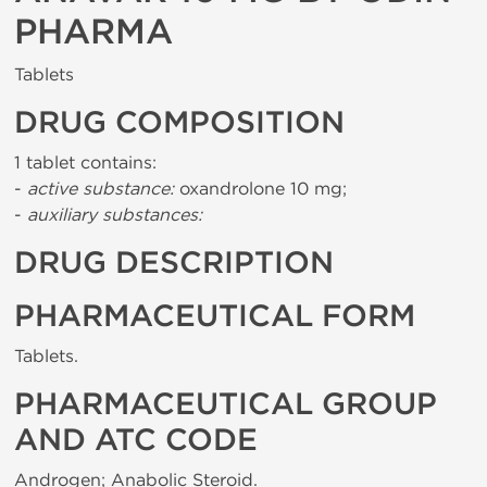
PHARMA
Tablets
DRUG COMPOSITION
1 tablet contains:
-
active substance:
oxandrolone 10 mg;
-
auxiliary substances:
DRUG DESCRIPTION
PHARMACEUTICAL FORM
Tablets.
PHARMACEUTICAL GROUP
AND ATC CODE
Androgen; Anabolic Steroid.