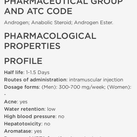
PHARMACEUTICAL GROUP
AND ATC CODE
Androgen; Anabolic Steroid; Androgen Ester.
PHARMACOLOGICAL
PROPERTIES
PROFILE
Half life
: 1-1.5 Days
Routes of administration
: intramuscular injection
Dosage forms
: (Men): 300-700 mg/week; (Women):
-
Acne
: yes
Water retention
: low
High blood pressure
: no
Hepatotoxicity
: no
Aromatase
: yes