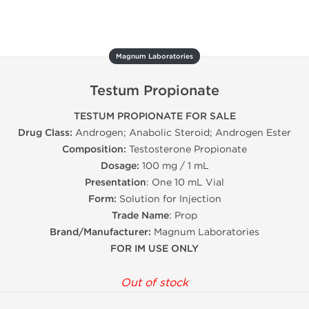
Magnum Laboratories
Testum Propionate
TESTUM PROPIONATE FOR SALE
Drug Class:
Androgen; Anabolic Steroid; Androgen Ester
Composition:
Testosterone Propionate
Dosage:
100 mg / 1 mL
Presentation
: One 10 mL Vial
Form:
Solution for Injection
Trade Name
: Prop
Brand/Manufacturer:
Magnum Laboratories
FOR IM USE ONLY
Out of stock