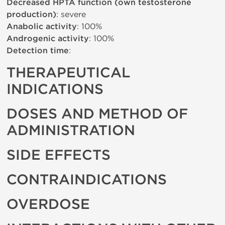
Decreased HPTA function (own testosterone
production)
: severe
Anabolic activity
: 100%
Androgenic activity
: 100%
Detection time
:
THERAPEUTICAL
INDICATIONS
DOSES AND METHOD OF
ADMINISTRATION
SIDE EFFECTS
CONTRAINDICATIONS
OVERDOSE