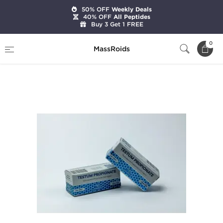
50% OFF
Weekly Deals
40% OFF
All Peptides
Buy 3 Get 1 FREE
Home
Brands
Magnum Laboratories
0
MassRoids
Testum Propionate