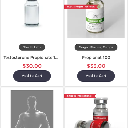
Buy 3 and get 1 for FREE
Stealth Labs
Dragon Pharma, Europe
Testosterone Propionate 100
Propionat 100
$30.00
$33.00
Add to Cart
Add to Cart
Shipped International