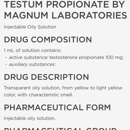
TESTUM PROPIONATE BY
MAGNUM LABORATORIES
Injectable Oily Solution
DRUG COMPOSITION
1 mL of solution contains:
-
active substance:
testosterone propionate 100 mg;
-
auxiliary substances:
DRUG DESCRIPTION
Transparent oily solution, from yellow to light yellow
color, with characteristic smell.
PHARMACEUTICAL FORM
Injectable oily solution.