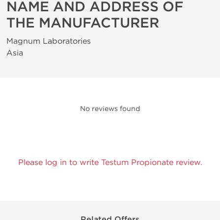
NAME AND ADDRESS OF
THE MANUFACTURER
Magnum Laboratories
Asia
No reviews found
Please log in to write Testum Propionate review.
Related Offers