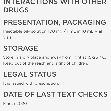
INTERACTIONS WITH OTHER
DRUGS
PRESENTATION, PACKAGING
Injectable oily solution 100 mg / 1 mL in 10 mL Vial
vials.
STORAGE
Store in a dry place and away from light at 15-25 ° C.
Keep out of the reach and sight of children.
LEGAL STATUS
It is issued with prescription.
DATE OF LAST TEXT CHECKS
March 2020