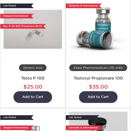
Lab Tested
Domestic & International
Shipped International
Buy 3+ for $23.75 and save $3.75
Generic Asia
Kalpa Pharmaceuticals LTD, India
Testo P 100
Testoxyl Propionate 100
$25.00
$35.00
Add to Cart
Add to Cart
Lab Tested
Lab Tested
Shipped International
Domestic & International