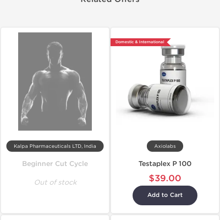
Domestic & International
Kalpa Pharmaceuticals LTD, India
Axiolabs
Beginner Cut Cycle
Testaplex P 100
$39.00
Out of stock
Add to Cart