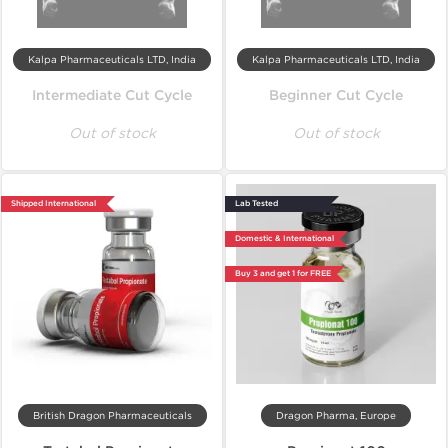
Kalpa Pharmaceuticals LTD, India
Kalpa Pharmaceuticals LTD, India
Intermediate Cut Cycle
Beginner Cut Cycle
Out of stock
Out of stock
Shipped International
Lab Tested
Domestic & International
Buy 3 and get 1 for FREE
British Dragon Pharmaceuticals
Dragon Pharma, Europe