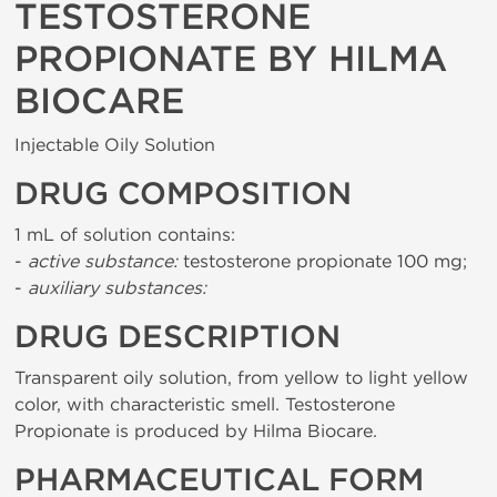
TESTOSTERONE
PROPIONATE BY HILMA
BIOCARE
Injectable Oily Solution
DRUG COMPOSITION
1 mL of solution contains:
-
active substance:
testosterone propionate 100 mg;
-
auxiliary substances:
DRUG DESCRIPTION
Transparent oily solution, from yellow to light yellow
color, with characteristic smell. Testosterone
Propionate is produced by Hilma Biocare.
PHARMACEUTICAL FORM