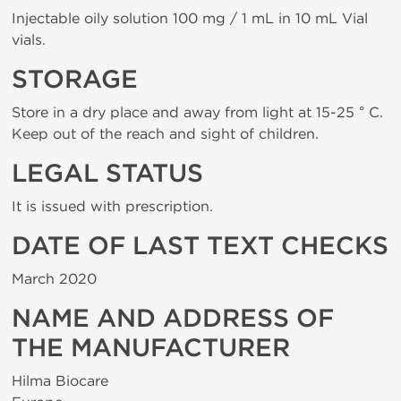
Injectable oily solution 100 mg / 1 mL in 10 mL Vial
vials.
STORAGE
Store in a dry place and away from light at 15-25 ° C.
Keep out of the reach and sight of children.
LEGAL STATUS
It is issued with prescription.
DATE OF LAST TEXT CHECKS
March 2020
NAME AND ADDRESS OF
THE MANUFACTURER
Hilma Biocare