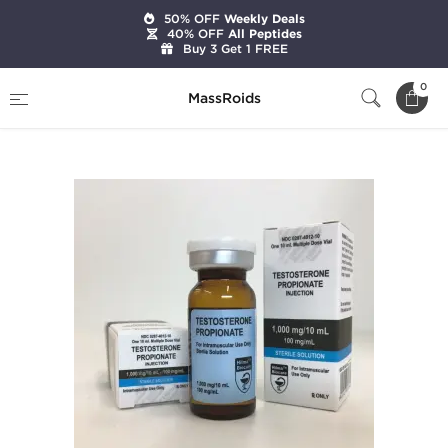
50% OFF
Weekly Deals
40% OFF
All Peptides
Buy 3 Get 1 FREE
Home
Brands
Hilma Biocare
0
MassRoids
Testosterone Propionate