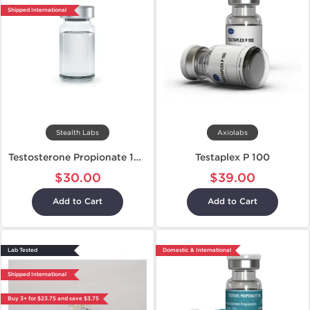
Shipped International
Stealth Labs
Axiolabs
Testosterone Propionate 100
Testaplex P 100
$30.00
$39.00
Add to Cart
Add to Cart
Lab Tested
Domestic & International
Shipped International
Buy 3+ for $23.75 and save $3.75