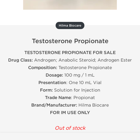
Hilma Biocare
Testosterone Propionate
TESTOSTERONE PROPIONATE FOR SALE
Drug Class:
Androgen; Anabolic Steroid; Androgen Ester
Composition:
Testosterone Propionate
Dosage:
100 mg / 1 mL
Presentation
: One 10 mL Vial
Form:
Solution for Injection
Trade Name
: Propionat
Brand/Manufacturer:
Hilma Biocare
FOR IM USE ONLY
Out of stock