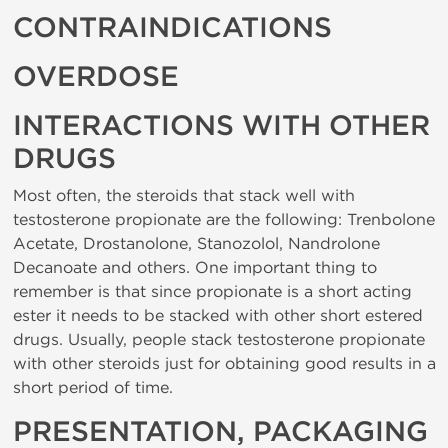
CONTRAINDICATIONS
OVERDOSE
INTERACTIONS WITH OTHER
DRUGS
Most often, the steroids that stack well with
testosterone propionate are the following: Trenbolone
Acetate, Drostanolone, Stanozolol, Nandrolone
Decanoate and others. One important thing to
remember is that since propionate is a short acting
ester it needs to be stacked with other short estered
drugs. Usually, people stack testosterone propionate
with other steroids just for obtaining good results in a
short period of time.
PRESENTATION, PACKAGING