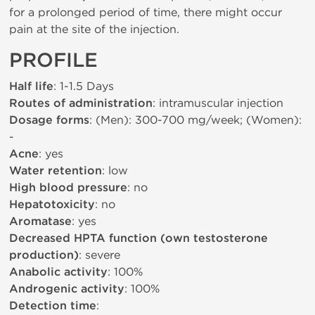
for a prolonged period of time, there might occur
pain at the site of the injection.
PROFILE
Half life
: 1-1.5 Days
Routes of administration
: intramuscular injection
Dosage forms
: (Men): 300-700 mg/week; (Women):
-
Acne
: yes
Water retention
: low
High blood pressure
: no
Hepatotoxicity
: no
Aromatase
: yes
Decreased HPTA function (own testosterone
production)
: severe
Anabolic activity
: 100%
Androgenic activity
: 100%
Detection time
: