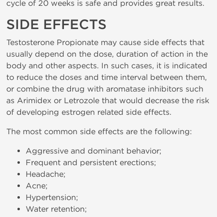
cycle of 20 weeks is safe and provides great results.
SIDE EFFECTS
Testosterone Propionate may cause side effects that
usually depend on the dose, duration of action in the
body and other aspects. In such cases, it is indicated
to reduce the doses and time interval between them,
or combine the drug with aromatase inhibitors such
as Arimidex or Letrozole that would decrease the risk
of developing estrogen related side effects.
The most common side effects are the following:
Aggressive and dominant behavior;
Frequent and persistent erections;
Headache;
Acne;
Hypertension;
Water retention;