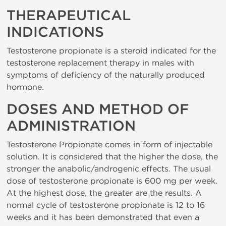
THERAPEUTICAL
INDICATIONS
Testosterone propionate is a steroid indicated for the
testosterone replacement therapy in males with
symptoms of deficiency of the naturally produced
hormone.
DOSES AND METHOD OF
ADMINISTRATION
Testosterone Propionate comes in form of injectable
solution. It is considered that the higher the dose, the
stronger the anabolic/androgenic effects. The usual
dose of testosterone propionate is 600 mg per week.
At the highest dose, the greater are the results. A
normal cycle of testosterone propionate is 12 to 16
weeks and it has been demonstrated that even a