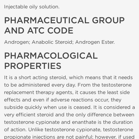
Injectable oily solution.
PHARMACEUTICAL GROUP
AND ATC CODE
Androgen; Anabolic Steroid; Androgen Ester.
PHARMACOLOGICAL
PROPERTIES
It is a short acting steroid, which means that it needs
to be administered every day. From the testosterone
replacement therapy agents, it causes the least side
effects and even if adverse reactions occur, they
subside quickly when use is ceased. It is considered a
very efficient steroid and the only difference between
testosterone cypionate and enanthate is the duration
of action. Unlike testosterone cypionate, testosterone
propionate injections are not painful; however, if used