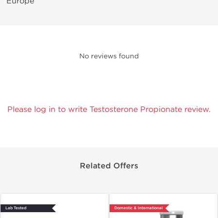
Europe
No reviews found
Please log in to write Testosterone Propionate review.
Related Offers
Lab Tested
Domestic & International