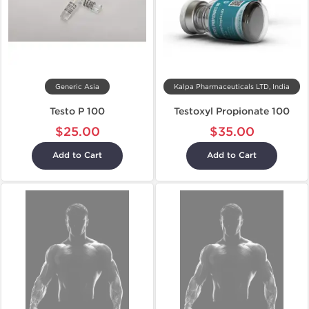
Generic Asia
Kalpa Pharmaceuticals LTD, India
Testo P 100
Testoxyl Propionate 100
$25.00
$35.00
Add to Cart
Add to Cart